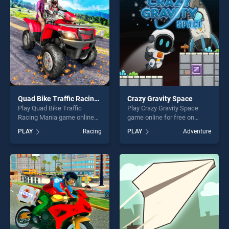
entertainment, is perfect for
players seeking fun and
players seeking fun and
challenge....
challenge....
Quad Bike Traffic Racing Mania
Crazy Gravity Space
Play Quad Bike Traffic
Play Crazy Gravity Space
Racing Mania game online
game online for free on
for free on BradGames.
BradGames. Crazy Gravity
PLAY
Racing
PLAY
Adventure
Quad Bike Traffic Racing
Space stands out as one of
Mania stands out as one of
our top skill games, offering
our top skill games, offering
endless entertainment, is
endless entertainment, is
perfect for players seeking
perfect for players seeking
fun and challenge....
fun and challenge....