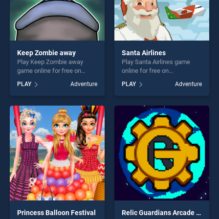
Keep Zombie away
Santa Airlines
Play Keep Zombie away
Play Santa Airlines game
game online for free on
online for free on
BradGames. Keep Zombie
BradGames. Santa Airlines
PLAY
Adventure
PLAY
Adventure
away stands out as one of
stands out as one of our top
our top skill games, offering
skill games, offering endless
endless entertainment, is
entertainment, is perfect for
perfect for players seeking
players seeking fun and
fun and challenge....
challenge....
Princess Balloon Festival
Relic Guardians Arcade Ver. DX