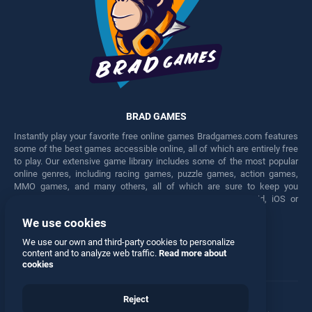
BRAD GAMES
Instantly play your favorite free online games Bradgames.com features
some of the best games accessible online, all of which are entirely free
to play. Our extensive game library includes some of the most popular
online genres, including racing games, puzzle games, action games,
MMO games, and many others, all of which are sure to keep you
engaged for hours. Play these free games on any Android, iOS or
Windows device.
We use cookies
Facebook
Twitter
We use our own and third-party cookies to personalize
content and to analyze web traffic.
Read more about
cookies
Reject