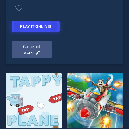
PLAY IT ONLINE!
Game not
working?