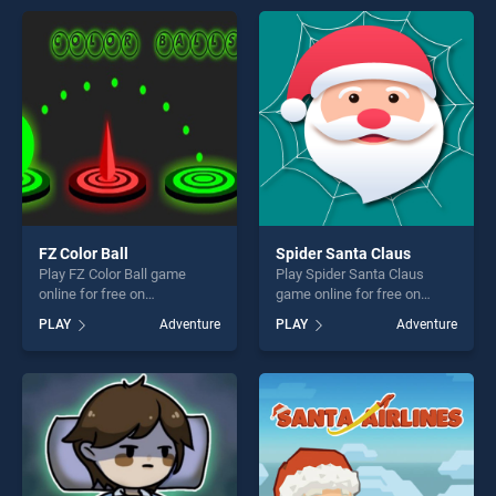
perfect for players seeking
perfect for players seeking
fun and challenge....
fun and challenge....
FZ Color Ball
Spider Santa Claus
Play FZ Color Ball game
Play Spider Santa Claus
online for free on
game online for free on
BradGames. FZ Color Ball
BradGames. Spider Santa
PLAY
Adventure
PLAY
Adventure
stands out as one of our top
Claus stands out as one of
skill games, offering endless
our top skill games, offering
entertainment, is perfect for
endless entertainment, is
players seeking fun and
perfect for players seeking
challenge....
fun and challenge....