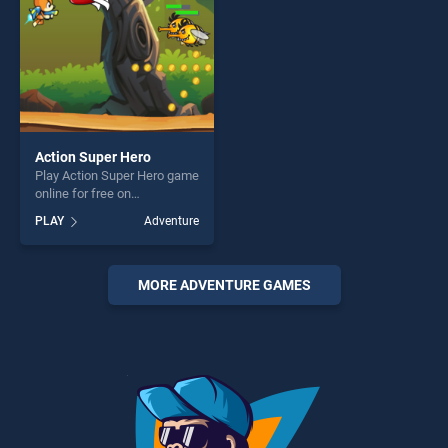
Action Super Hero
Play Action Super Hero game
online for free on
BradGames. Action Super
PLAY
Adventure
Hero stands out as one of
our top skill games, offering
endless entertainment, is
perfect for players seeking
MORE ADVENTURE GAMES
fun and challenge....