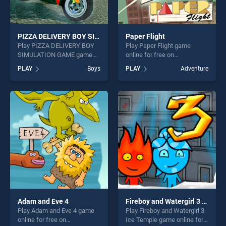
PIZZA DELIVERY BOY SIMULATION GAME
Paper Flight
Play PIZZA DELIVERY BOY
Play Paper Flight game
SIMULATION GAME game
online for free on
online for free on
BradGames. Paper Flight
PLAY
Boys
PLAY
Adventure
BradGames. PIZZA
stands out as one of our top
DELIVERY BOY SIMULATION
skill games, offering endless
GAME stands out as one of
entertainment, is perfect for
our top skill games, offering
players seeking fun and
endless entertainment, is
challenge....
perfect for players seeking
fun and challenge....
Adam and Eve 4
Fireboy and Watergirl 3 Ice Temple
Play Adam and Eve 4 game
Play Fireboy and Watergirl 3
online for free on
Ice Temple game online for