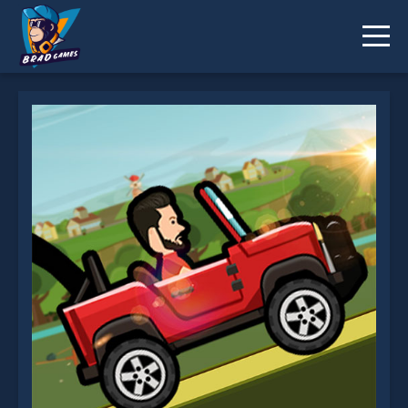
Hill Climbing is not working?
* You should use at least 10 words.
Send