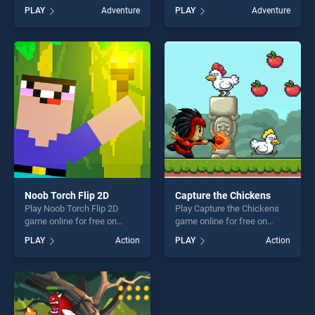
BradGames. Adam and Eve 4
free on BradGames. Fireboy
PLAY
Adventure
PLAY
Adventure
stands out as one of our top
and Watergirl 3 Ice Temple
skill games, offering endless
stands out as one of our top
entertainment, is perfect for
skill games, offering endless
players seeking fun and
entertainment, is perfect for
challenge....
players seeking fun and
challenge....
Noob Torch Flip 2D
Capture the Chickens
Play Noob Torch Flip 2D
Play Capture the Chickens
game online for free on
game online for free on
BradGames. Noob Torch Flip
BradGames. Capture the
PLAY
Action
PLAY
Action
2D stands out as one of our
Chickens stands out as one
top skill games, offering
of our top skill games,
endless entertainment, is
offering endless
perfect for players seeking
entertainment, is perfect for
fun and challenge....
players seeking fun and
challenge....