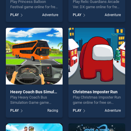
Play Princess Balloon
Play Relic Guardians Arcade
Festival game online for free
Ver. DX game online for free
on BradGames. Princess
on BradGames. Relic
PLAY
Adventure
PLAY
Adventure
Balloon Festival stands out
Guardians Arcade Ver. DX
as one of our top skill
stands out as one of our top
games, offering endless
skill games, offering endless
entertainment, is perfect for
entertainment, is perfect for
players seeking fun and
players seeking fun and
challenge....
challenge....
Heavy Coach Bus Simulation Game
Christmas Imposter Run
Play Heavy Coach Bus
Play Christmas Imposter Run
Simulation Game game
game online for free on
online for free on
BradGames. Christmas
PLAY
Racing
PLAY
Adventure
BradGames. Heavy Coach
Imposter Run stands out as
Bus Simulation Game stands
one of our top skill games,
out as one of our top skill
offering endless
games, offering endless
entertainment, is perfect for