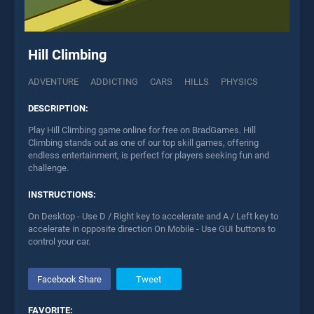
Hill Climbing
ADVENTURE
ADDICTING
CARS
HILLS
PHYSICS
DESCRIPTION:
Play Hill Climbing game online for free on BradGames. Hill
Climbing stands out as one of our top skill games, offering
endless entertainment, is perfect for players seeking fun and
challenge.
INSTRUCTIONS:
On Desktop - Use D / Right key to accelerate and A / Left key to
accelerate in opposite direction On Mobile - Use GUI buttons to
control your car.
Facebook Share
Tweet
FAVORITE: