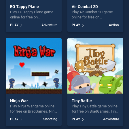
EG Tappy Plane
Air Combat 2D
Play EG Tappy Plane game
Play Air Combat 2D game
online for free on
online for free on
BradGames. EG Tappy Plane
BradGames. Air Combat 2D
PLAY
Adventure
PLAY
Action
stands out as one of our top
stands out as one of our top
skill games, offering endless
skill games, offering endless
entertainment, is perfect for
entertainment, is perfect for
players seeking fun and
players seeking fun and
challenge....
challenge....
Ninja War
Tiny Battle
Play Ninja War game online
Play Tiny Battle game online
for free on BradGames. Ninja
for free on BradGames. Tiny
War stands out as one of our
Battle stands out as one of
PLAY
Shooting
PLAY
Adventure
top skill games, offering
our top skill games, offering
endless entertainment, is
endless entertainment, is