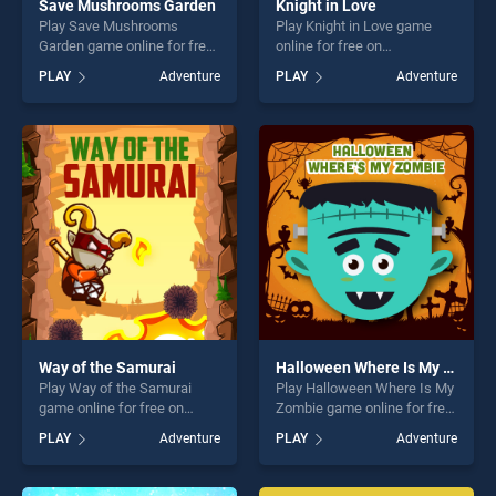
Save Mushrooms Garden
Knight in Love
Play Save Mushrooms
Play Knight in Love game
Garden game online for free
online for free on
on BradGames. Save
BradGames. Knight in Love
PLAY
Adventure
PLAY
Adventure
Mushrooms Garden stands
stands out as one of our top
out as one of our top skill
skill games, offering endless
games, offering endless
entertainment, is perfect for
entertainment, is perfect for
players seeking fun and
players seeking fun and
challenge....
challenge....
Way of the Samurai
Halloween Where Is My Zombie
Play Way of the Samurai
Play Halloween Where Is My
game online for free on
Zombie game online for free
BradGames. Way of the
on BradGames. Halloween
PLAY
Adventure
PLAY
Adventure
Samurai stands out as one
Where Is My Zombie stands
of our top skill games,
out as one of our top skill
offering endless
games, offering endless