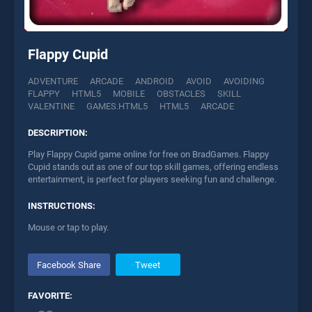
Flappy Cupid
ADVENTURE
ARCADE
ANDROID
AVOID
AVOIDING
FLAPPY
HTML5
MOBILE
OBSTACLES
SKILL
VALENTINE
GAMES.HTML5
HTML5
ARCADE
DESCRIPTION:
Play Flappy Cupid game online for free on BradGames. Flappy
Cupid stands out as one of our top skill games, offering endless
entertainment, is perfect for players seeking fun and challenge.
INSTRUCTIONS:
Mouse or tap to play.
Facebook Share
Tweet
FAVORITE: