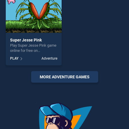
challenge....
Super Jesse Pink
Play Super Jesse Pink game
online for free on
BradGames. Super Jesse
PLAY
Adventure
Pink stands out as one of
our top skill games, offering
endless entertainment, is
perfect for players seeking
MORE ADVENTURE GAMES
fun and challenge....