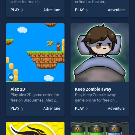
online for free on
online for free on
BradGames. Snake Mania
BradGames. Stack The
PLAY
Adventure
PLAY
Adventure
stands out as one of our top
Boxes stands out as one of
skill games, offering endless
our top skill games, offering
entertainment, is perfect for
endless entertainment, is
players seeking fun and
perfect for players seeking
challenge....
fun and challenge....
Alex 2D
Keep Zombie away
Play Alex 2D game online for
Play Keep Zombie away
free on BradGames. Alex 2D
game online for free on
stands out as one of our top
BradGames. Keep Zombie
PLAY
Adventure
PLAY
Adventure
skill games, offering endless
away stands out as one of
entertainment, is perfect for
our top skill games, offering
players seeking fun and
endless entertainment, is
challenge....
perfect for players seeking
fun and challenge....