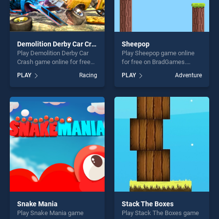
Demolition Derby Car Crash
Sheepop
Play Demolition Derby Car
Play Sheepop game online
Crash game online for free
for free on BradGames.
on BradGames. Demolition
Sheepop stands out as one
PLAY
Racing
PLAY
Adventure
Derby Car Crash stands out
of our top skill games,
as one of our top skill
offering endless
games, offering endless
entertainment, is perfect for
entertainment, is perfect for
players seeking fun and
players seeking fun and
challenge....
challenge....
Snake Mania
Stack The Boxes
Play Snake Mania game
Play Stack The Boxes game