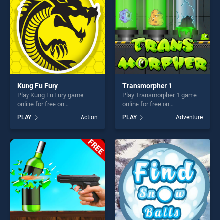
Kung Fu Fury
Transmorpher 1
Play Kung Fu Fury game
Play Transmorpher 1 game
online for free on
online for free on
BradGames. Kung Fu Fury
BradGames. Transmorpher 1
PLAY
Action
PLAY
Adventure
stands out as one of our top
stands out as one of our top
skill games, offering endless
skill games, offering endless
entertainment, is perfect for
entertainment, is perfect for
players seeking fun and
players seeking fun and
challenge....
challenge....