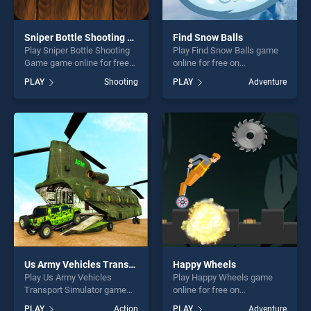
Sniper Bottle Shooting Game
Find Snow Balls
Play Sniper Bottle Shooting
Play Find Snow Balls game
Game game online for free
online for free on
on BradGames. Sniper Bottle
BradGames. Find Snow Balls
PLAY
Shooting
PLAY
Adventure
Shooting Game stands out
stands out as one of our top
as one of our top skill
skill games, offering endless
games, offering endless
entertainment, is perfect for
entertainment, is perfect for
players seeking fun and
players seeking fun and
challenge....
challenge....
Us Army Vehicles Transport Simulator
Happy Wheels
Play Us Army Vehicles
Play Happy Wheels game
Transport Simulator game
online for free on
online for free on
BradGames. Happy Wheels
PLAY
Action
PLAY
Adventure