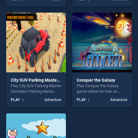
BradGames. Us Army
stands out as one of our top
Vehicles Transport Simulator
skill games, offering endless
stands out as one of our top
entertainment, is perfect for
skill games, offering endless
players seeking fun and
entertainment, is perfect for
challenge....
players seeking fun and
challenge....
City SUV Parking Master Simulator Parking Mania
Conquer the Galaxy
Play City SUV Parking Master
Play Conquer the Galaxy
Simulator Parking Mania
game online for free on
game online for free on
BradGames. Conquer the
PLAY
Adventure
PLAY
Adventure
BradGames. City SUV
Galaxy stands out as one of
Parking Master Simulator
our top skill games, offering
Parking Mania stands out as
endless entertainment, is
one of our top skill games,
perfect for players seeking
offering endless
fun and challenge....
entertainment, is perfect for
players seeking fun and