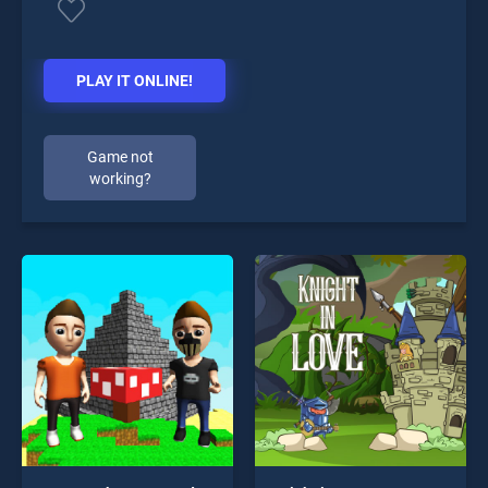
PLAY IT ONLINE!
Game not
working?