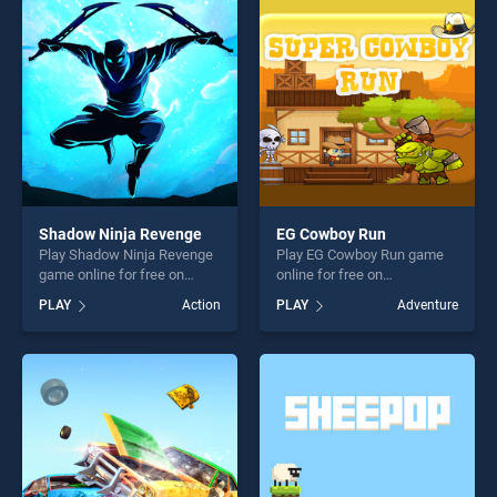
entertainment, is perfect for
entertainment, is perfect for
players seeking fun and
players seeking fun and
challenge....
challenge....
Shadow Ninja Revenge
EG Cowboy Run
Play Shadow Ninja Revenge
Play EG Cowboy Run game
game online for free on
online for free on
BradGames. Shadow Ninja
BradGames. EG Cowboy Run
PLAY
Action
PLAY
Adventure
Revenge stands out as one
stands out as one of our top
of our top skill games,
skill games, offering endless
offering endless
entertainment, is perfect for
entertainment, is perfect for
players seeking fun and
players seeking fun and
challenge....
challenge....