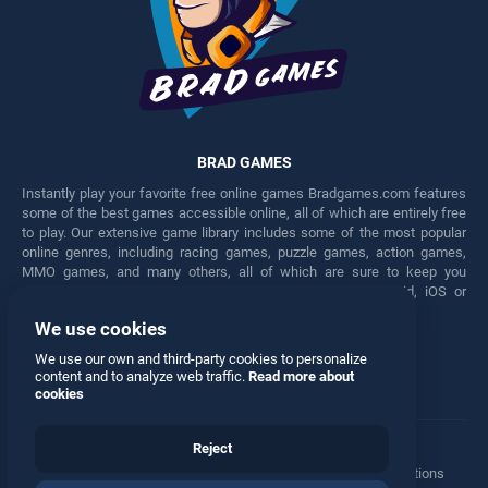
BRAD GAMES
Instantly play your favorite free online games Bradgames.com features
some of the best games accessible online, all of which are entirely free
to play. Our extensive game library includes some of the most popular
online genres, including racing games, puzzle games, action games,
MMO games, and many others, all of which are sure to keep you
engaged for hours. Play these free games on any Android, iOS or
Windows device.
We use cookies
Facebook
Twitter
We use our own and third-party cookies to personalize
content and to analyze web traffic.
Read more about
cookies
Reject
Terms
•
Privacy
•
Cookies
•
Contact
•
Manage Privacy Options