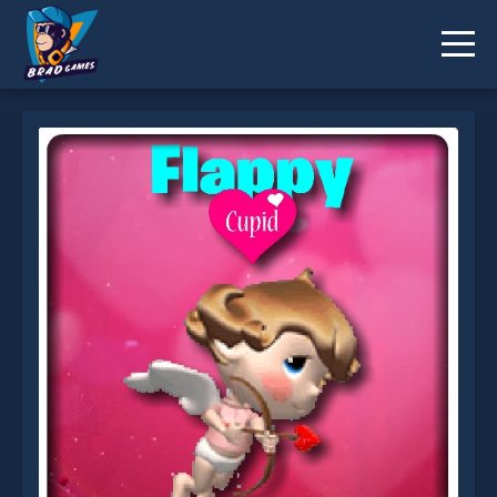
Flappy Cupid is not working?
* You should use at least 10 words.
Send