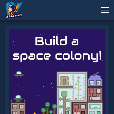
The Final Earth 2 is not working?
* You should use at least 10 words.
Send