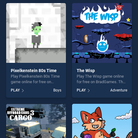
offering endless
entertainment, is perfect for
entertainment, is perfect for
players seeking fun and
players seeking fun and
challenge....
challenge....
Pixelkenstein 80s Time
The Wisp
Play Pixelkenstein 80s Time
Play The Wisp game online
game online for free on
for free on BradGames. The
BradGames. Pixelkenstein
Wisp stands out as one of
PLAY
Boys
PLAY
Adventure
80s Time stands out as one
our top skill games, offering
of our top skill games,
endless entertainment, is
offering endless
perfect for players seeking
entertainment, is perfect for
fun and challenge....
players seeking fun and
challenge....