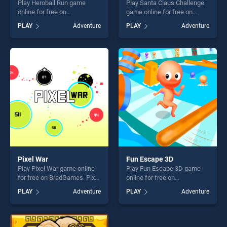
Play Heroball Run game
Play Santa Claus Challenge
online for free on
game online for free on
BradGames. Heroball Run
BradGames. Santa Claus
PLAY
Adventure
PLAY
Adventure
stands out as one of our top
Challenge stands out as one
skill games, offering endless
of our top skill games,
entertainment, is perfect for
offering endless
players seeking fun and
entertainment, is perfect for
challenge....
players seeking fun and
challenge....
Pixel War
Fun Escape 3D
Play Pixel War game online
Play Fun Escape 3D game
for free on BradGames. Pixel
online for free on
War stands out as one of our
BradGames. Fun Escape 3D
PLAY
Adventure
PLAY
Adventure
top skill games, offering
stands out as one of our top
endless entertainment, is
skill games, offering endless
perfect for players seeking
entertainment, is perfect for
fun and challenge....
players seeking fun and