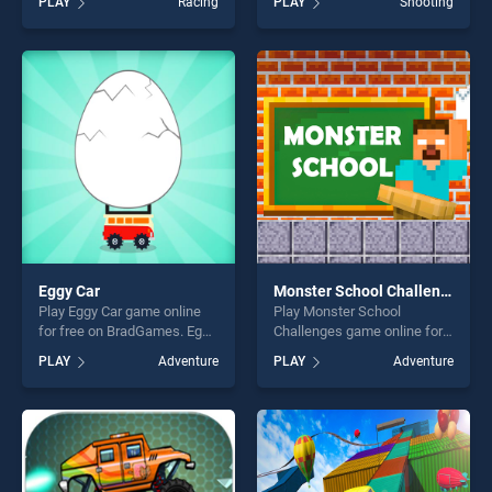
PLAY
Racing
PLAY
Shooting
Simulator 2020 stands out
HUNTING JIGSAW stands
as one of our top skill
out as one of our top skill
games, offering endless
games, offering endless
entertainment, is perfect for
entertainment, is perfect for
players seeking fun and
players seeking fun and
challenge....
challenge....
Eggy Car
Monster School Challenges
Play Eggy Car game online
Play Monster School
for free on BradGames. Eggy
Challenges game online for
Car stands out as one of our
free on BradGames. Monster
PLAY
Adventure
PLAY
Adventure
top skill games, offering
School Challenges stands
endless entertainment, is
out as one of our top skill
perfect for players seeking
games, offering endless
fun and challenge....
entertainment, is perfect for
players seeking fun and
challenge....