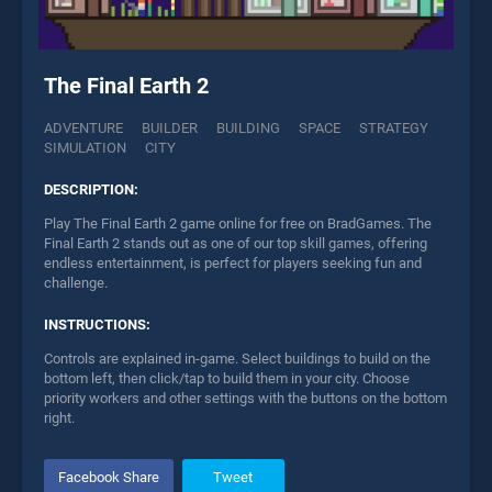
The Final Earth 2
ADVENTURE
BUILDER
BUILDING
SPACE
STRATEGY
SIMULATION
CITY
DESCRIPTION:
Play The Final Earth 2 game online for free on BradGames. The
Final Earth 2 stands out as one of our top skill games, offering
endless entertainment, is perfect for players seeking fun and
challenge.
INSTRUCTIONS:
Controls are explained in-game. Select buildings to build on the
bottom left, then click/tap to build them in your city. Choose
priority workers and other settings with the buttons on the bottom
right.
Facebook Share
Tweet