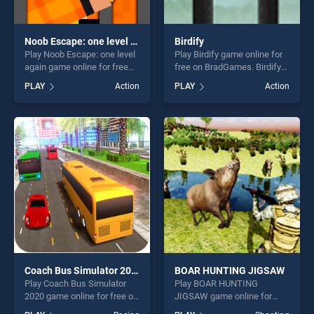
Noob Escape: one level again
Birdify
Play Noob Escape: one level
Play Birdify game online for
again game online for free
free on BradGames. Birdify
on BradGames. Noob
stands out as one of our top
PLAY
Action
PLAY
Action
Escape: one level again
skill games, offering endless
stands out as one of our top
entertainment, is perfect for
skill games, offering endless
players seeking fun and
entertainment, is perfect for
challenge....
players seeking fun and
challenge....
Coach Bus Simulator 2020
BOAR HUNTING JIGSAW
Play Coach Bus Simulator
Play BOAR HUNTING
2020 game online for free on
JIGSAW game online for
BradGames. Coach Bus
free on BradGames. BOAR