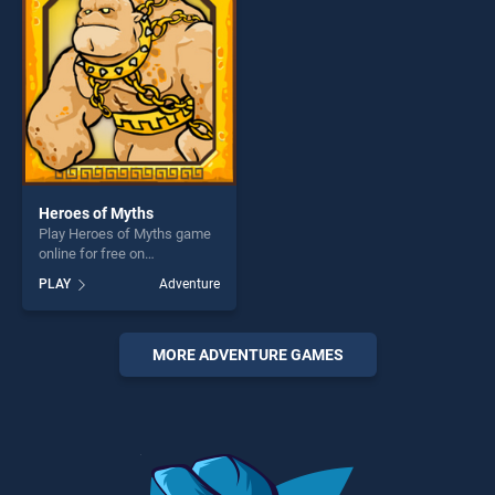
challenge....
Heroes of Myths
Play Heroes of Myths game
online for free on
BradGames. Heroes of
PLAY
Adventure
Myths stands out as one of
our top skill games, offering
endless entertainment, is
perfect for players seeking
MORE ADVENTURE GAMES
fun and challenge....