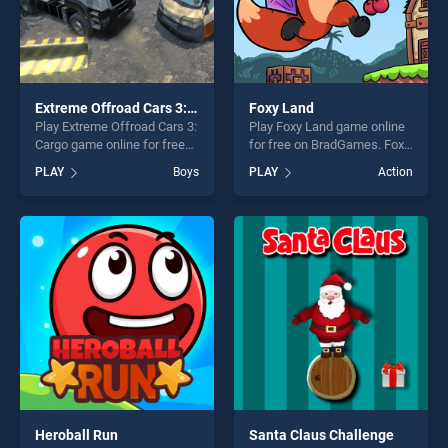
Extreme Offroad Cars 3: Cargo
Foxy Land
Play Extreme Offroad Cars 3:
Play Foxy Land game online
Cargo game online for free
for free on BradGames. Foxy
on BradGames. Extreme
Land stands out as one of
PLAY
Boys
PLAY
Action
Offroad Cars 3: Cargo stands
our top skill games, offering
out as one of our top skill
endless entertainment, is
games, offering endless
perfect for players seeking
entertainment, is perfect for
fun and challenge....
players seeking fun and
challenge....
Heroball Run
Santa Claus Challenge