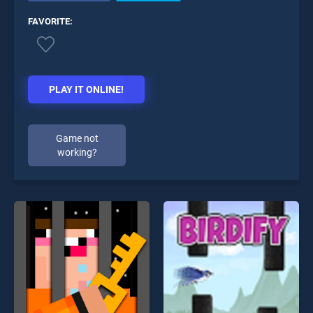
FAVORITE:
PLAY IT ONLINE!
Game not
working?