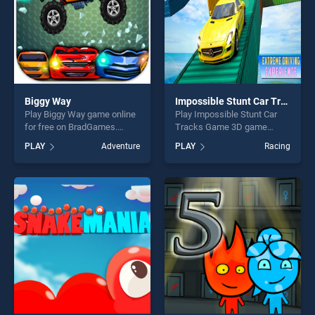
Biggy Way
Impossible Stunt Car Tracks Game 3D
Play Biggy Way game online
Play Impossible Stunt Car
for free on BradGames.
Tracks Game 3D game
Biggy Way stands out as one
online for free on
PLAY
Adventure
PLAY
Racing
of our top skill games,
BradGames. Impossible
offering endless
Stunt Car Tracks Game 3D
entertainment, is perfect for
stands out as one of our top
players seeking fun and
skill games, offering endless
challenge....
entertainment, is perfect for
players seeking fun and
challenge....