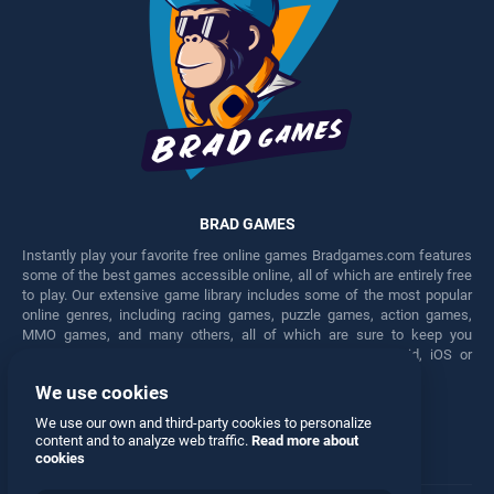
BRAD GAMES
Instantly play your favorite free online games Bradgames.com features
some of the best games accessible online, all of which are entirely free
to play. Our extensive game library includes some of the most popular
online genres, including racing games, puzzle games, action games,
MMO games, and many others, all of which are sure to keep you
engaged for hours. Play these free games on any Android, iOS or
Windows device.
We use cookies
Facebook
Twitter
We use our own and third-party cookies to personalize
content and to analyze web traffic.
Read more about
cookies