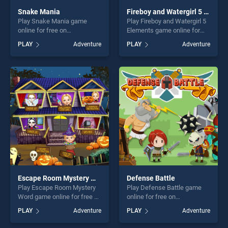
Snake Mania
Fireboy and Watergirl 5 Elements
Play Snake Mania game
Play Fireboy and Watergirl 5
online for free on
Elements game online for
BradGames. Snake Mania
free on BradGames. Fireboy
PLAY
Adventure
PLAY
Adventure
stands out as one of our top
and Watergirl 5 Elements
skill games, offering endless
stands out as one of our top
entertainment, is perfect for
skill games, offering endless
players seeking fun and
entertainment, is perfect for
challenge....
players seeking fun and
challenge....
Escape Room Mystery Word
Defense Battle
Play Escape Room Mystery
Play Defense Battle game
Word game online for free on
online for free on
BradGames. Escape Room
BradGames. Defense Battle
PLAY
Adventure
PLAY
Adventure
Mystery Word stands out as
stands out as one of our top
one of our top skill games,
skill games, offering endless