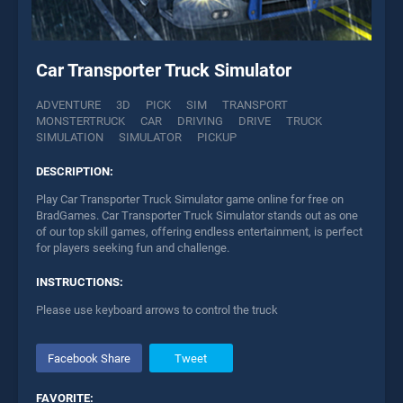
Car Transporter Truck Simulator
ADVENTURE
3D
PICK
SIM
TRANSPORT
MONSTERTRUCK
CAR
DRIVING
DRIVE
TRUCK
SIMULATION
SIMULATOR
PICKUP
DESCRIPTION:
Play Car Transporter Truck Simulator game online for free on
BradGames. Car Transporter Truck Simulator stands out as one
of our top skill games, offering endless entertainment, is perfect
for players seeking fun and challenge.
INSTRUCTIONS:
Please use keyboard arrows to control the truck
Facebook Share
Tweet
FAVORITE: