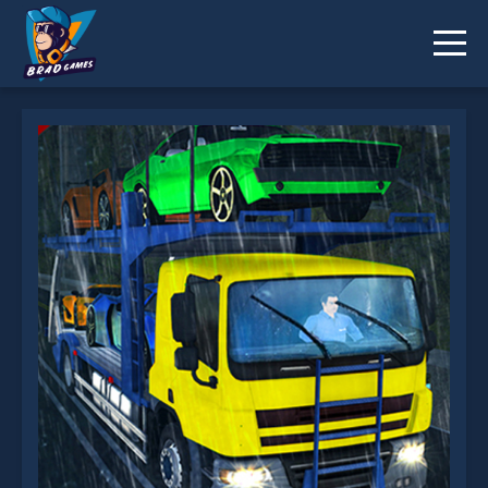
Car Transporter Truck Simulator is not working?
* You should use at least 10 words.
Send