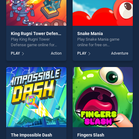
King Rugni Tower Defense
Snake Mania
Play King Rugni Tower
Play Snake Mania game
Defense game online for
online for free on
free on BradGames. King
BradGames. Snake Mania
PLAY
Action
PLAY
Adventure
Rugni Tower Defense stands
stands out as one of our top
out as one of our top skill
skill games, offering endless
games, offering endless
entertainment, is perfect for
entertainment, is perfect for
players seeking fun and
players seeking fun and
challenge....
challenge....
The Impossible Dash
Fingers Slash