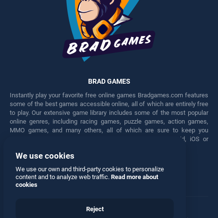
BRAD GAMES
Instantly play your favorite free online games Bradgames.com features
some of the best games accessible online, all of which are entirely free
to play. Our extensive game library includes some of the most popular
online genres, including racing games, puzzle games, action games,
MMO games, and many others, all of which are sure to keep you
engaged for hours. Play these free games on any Android, iOS or
Windows device.
We use cookies
Facebook
Twitter
We use our own and third-party cookies to personalize
content and to analyze web traffic.
Read more about
cookies
Reject