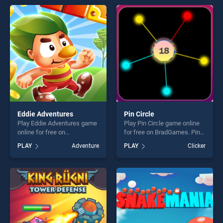
entertainment, is perfect for
offering endless
players seeking fun and
entertainment, is perfect for
challenge....
players seeking fun and
challenge....
Eddie Adventures
Pin Circle
Play Eddie Adventures game
Play Pin Circle game online
online for free on
for free on BradGames. Pin
BradGames. Eddie
Circle stands out as one of
PLAY
Adventure
PLAY
Clicker
Adventures stands out as
our top skill games, offering
one of our top skill games,
endless entertainment, is
offering endless
perfect for players seeking
entertainment, is perfect for
fun and challenge....
players seeking fun and
challenge....