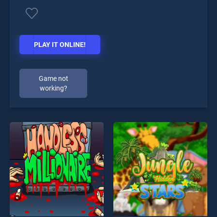
PLAY IT ONLINE!
Game not
working?