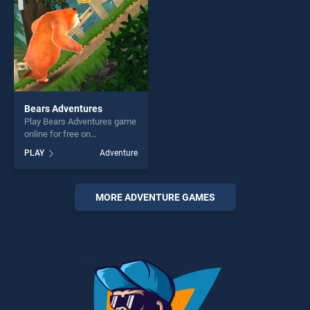
challenge....
Bears Adventures
Play Bears Adventures game
online for free on
BradGames. Bears
PLAY
Adventure
Adventures stands out as
one of our top skill games,
offering endless
entertainment, is perfect for
MORE ADVENTURE GAMES
players seeking fun and
challenge....