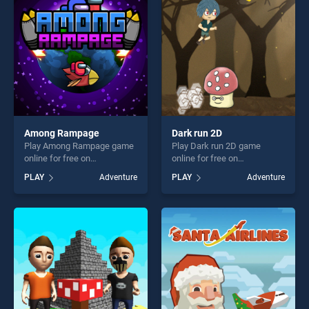
players seeking fun and
players seeking fun and
challenge....
challenge....
Among Rampage
Dark run 2D
Play Among Rampage game
Play Dark run 2D game
online for free on
online for free on
BradGames. Among
BradGames. Dark run 2D
PLAY
Adventure
PLAY
Adventure
Rampage stands out as one
stands out as one of our top
of our top skill games,
skill games, offering endless
offering endless
entertainment, is perfect for
entertainment, is perfect for
players seeking fun and
players seeking fun and
challenge....
challenge....