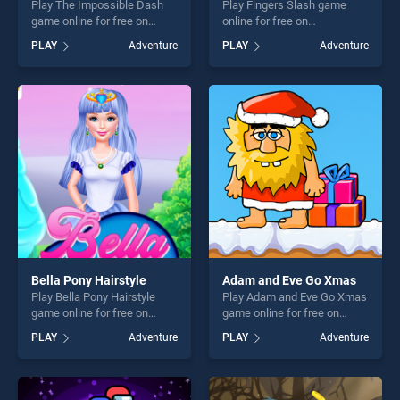
Play The Impossible Dash
Play Fingers Slash game
game online for free on
online for free on
BradGames. The Impossible
BradGames. Fingers Slash
PLAY
Adventure
PLAY
Adventure
Dash stands out as one of
stands out as one of our top
our top skill games, offering
skill games, offering endless
endless entertainment, is
entertainment, is perfect for
perfect for players seeking
players seeking fun and
fun and challenge....
challenge....
Bella Pony Hairstyle
Adam and Eve Go Xmas
Play Bella Pony Hairstyle
Play Adam and Eve Go Xmas
game online for free on
game online for free on
BradGames. Bella Pony
BradGames. Adam and Eve
PLAY
Adventure
PLAY
Adventure
Hairstyle stands out as one
Go Xmas stands out as one
of our top skill games,
of our top skill games,
offering endless
offering endless
entertainment, is perfect for
entertainment, is perfect for