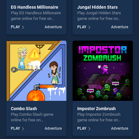
EG Handless Millionaire
Jungal Hidden Stars
Play EG Handless Millionaire
Play Jungal Hidden Stars
game online for free on
game online for free on
BradGames. EG Handless
BradGames. Jungal Hidden
PLAY
Adventure
PLAY
Adventure
Millionaire stands out as one
Stars stands out as one of
of our top skill games,
our top skill games, offering
offering endless
endless entertainment, is
entertainment, is perfect for
perfect for players seeking
players seeking fun and
fun and challenge....
challenge....
Combo Slash
Impostor Zombrush
Play Combo Slash game
Play Impostor Zombrush
online for free on
game online for free on
BradGames. Combo Slash
BradGames. Impostor
PLAY
Adventure
PLAY
Adventure
stands out as one of our top
Zombrush stands out as one
skill games, offering endless
of our top skill games,