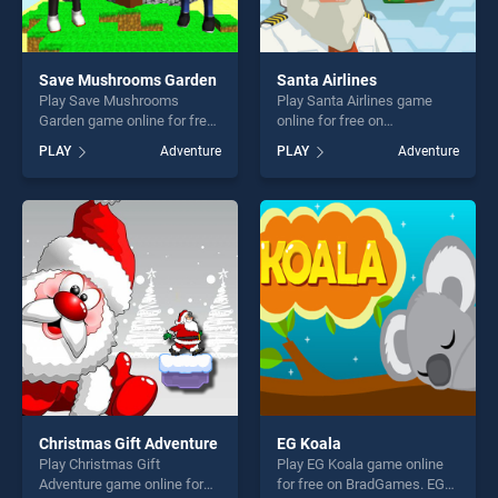
Save Mushrooms Garden
Santa Airlines
Play Save Mushrooms
Play Santa Airlines game
Garden game online for free
online for free on
on BradGames. Save
BradGames. Santa Airlines
PLAY
Adventure
PLAY
Adventure
Mushrooms Garden stands
stands out as one of our top
out as one of our top skill
skill games, offering endless
games, offering endless
entertainment, is perfect for
entertainment, is perfect for
players seeking fun and
players seeking fun and
challenge....
challenge....
Christmas Gift Adventure
EG Koala
Play Christmas Gift
Play EG Koala game online
Adventure game online for
for free on BradGames. EG