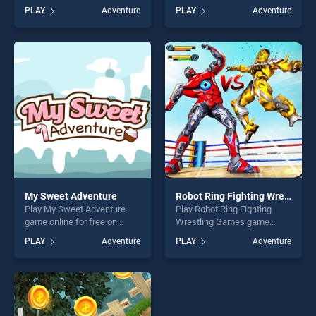
free on BradGames.
Koala stands out as one of
PLAY
Adventure
PLAY
Adventure
Christmas Gift Adventure
our top skill games, offering
stands out as one of our top
endless entertainment, is
skill games, offering endless
perfect for players seeking
entertainment, is perfect for
fun and challenge....
players seeking fun and
challenge....
My Sweet Adventure
Robot Ring Fighting Wrestling Games
Play My Sweet Adventure
Play Robot Ring Fighting
game online for free on
Wrestling Games game
BradGames. My Sweet
online for free on
PLAY
Adventure
PLAY
Adventure
Adventure stands out as one
BradGames. Robot Ring
of our top skill games,
Fighting Wrestling Games
offering endless
stands out as one of our top
entertainment, is perfect for
skill games, offering endless
players seeking fun and
entertainment, is perfect for
challenge....
players seeking fun and