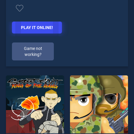
PLAY IT ONLINE!
Game not
working?