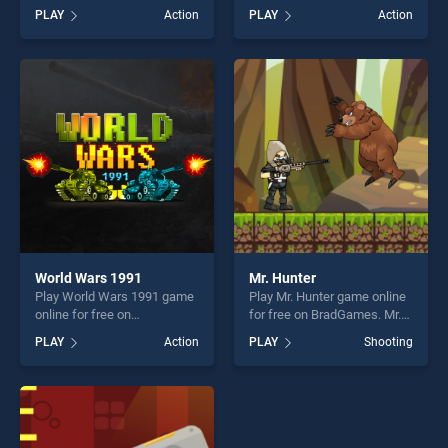
BradGames. Tomolo Bike
BradGames. The Last Ninja
PLAY
Action
PLAY
Action
stands out as one of our top
stands out as one of our top
skill games, offering endless
skill games, offering endless
entertainment, is perfect for
entertainment, is perfect for
players seeking fun and
players seeking fun and
challenge....
challenge....
World Wars 1991
Mr. Hunter
Play World Wars 1991 game
Play Mr. Hunter game online
online for free on
for free on BradGames. Mr.
BradGames. World Wars
Hunter stands out as one of
PLAY
Action
PLAY
Shooting
1991 stands out as one of
our top skill games, offering
our top skill games, offering
endless entertainment, is
endless entertainment, is
perfect for players seeking
perfect for players seeking
fun and challenge....
fun and challenge....