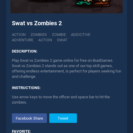
Swat vs Zombies 2
ACTION
ZOMBIES
ZOMBIE
ADDICTIVE
ADVENTURE
ACTION
SWAT
DESCRIPTION:
Play Swat vs Zombies 2 game online for free on BradGames.
Swat vs Zombies 2 stands out as one of our top skill games,
offering endless entertainment, is perfect for players seeking fun
and challenge.
INSTRUCTIONS:
Use arrow keys to move the officer and space bar to hit the
zombies.
Facebook Share
Tweet
FAVORITE: