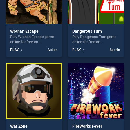
Wothan Escape
Dangerous Turn
Play Wothan Escape game
Play Dangerous Turn game
online for free on
online for free on
BradGames. Wothan Escape
BradGames. Dangerous Turn
PLAY
Action
PLAY
Sports
stands out as one of our top
stands out as one of our top
skill games, offering endless
skill games, offering endless
entertainment, is perfect for
entertainment, is perfect for
players seeking fun and
players seeking fun and
challenge....
challenge....
War Zone
FireWorks Fever