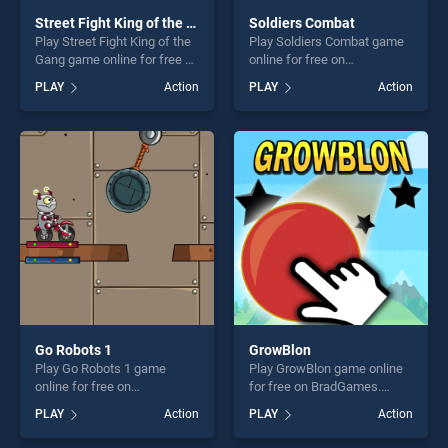
Street Fight King of the Gang
Soldiers Combat
Play Street Fight King of the
Play Soldiers Combat game
Gang game online for free on
online for free on
BradGames. Street Fight
BradGames. Soldiers
PLAY
Action
PLAY
Action
King of the Gang stands out
Combat stands out as one of
as one of our top skill
our top skill games, offering
games, offering endless
endless entertainment, is
entertainment, is perfect for
perfect for players seeking
players seeking fun and
fun and challenge....
challenge....
Go Robots 1
GrowBlon
Play Go Robots 1 game
Play GrowBlon game online
online for free on
for free on BradGames.
BradGames. Go Robots 1
GrowBlon stands out as one
PLAY
Action
PLAY
Action
stands out as one of our top
of our top skill games,
skill games, offering endless
offering endless