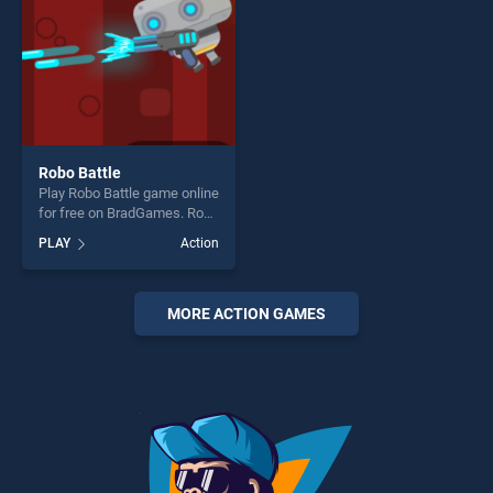
Robo Battle
Play Robo Battle game online
for free on BradGames. Robo
Battle stands out as one of
PLAY
Action
our top skill games, offering
endless entertainment, is
perfect for players seeking
fun and challenge....
MORE ACTION GAMES