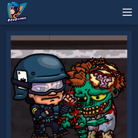
Swat vs Zombies 2 is not working?
* You should use at least 10 words.
Send