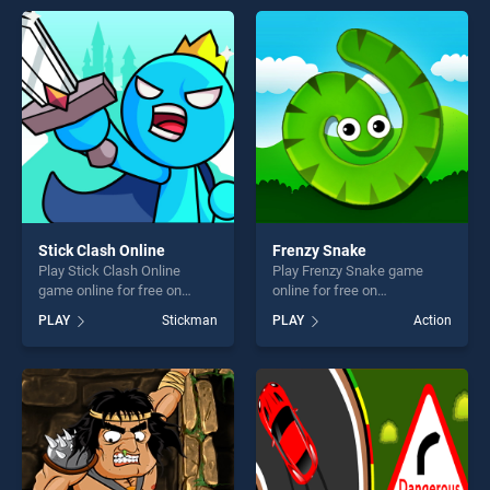
entertainment, is perfect for
entertainment, is perfect for
players seeking fun and
players seeking fun and
challenge....
challenge....
Stick Clash Online
Frenzy Snake
Play Stick Clash Online
Play Frenzy Snake game
game online for free on
online for free on
BradGames. Stick Clash
BradGames. Frenzy Snake
PLAY
Stickman
PLAY
Action
Online stands out as one of
stands out as one of our top
our top skill games, offering
skill games, offering endless
endless entertainment, is
entertainment, is perfect for
perfect for players seeking
players seeking fun and
fun and challenge....
challenge....