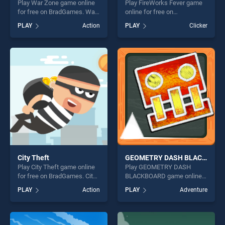
Play War Zone game online
Play FireWorks Fever game
for free on BradGames. War
online for free on
Zone stands out as one of
BradGames. FireWorks
PLAY
Action
PLAY
Clicker
our top skill games, offering
Fever stands out as one of
endless entertainment, is
our top skill games, offering
perfect for players seeking
endless entertainment, is
fun and challenge....
perfect for players seeking
fun and challenge....
City Theft
GEOMETRY DASH BLACKBOARD
Play City Theft game online
Play GEOMETRY DASH
for free on BradGames. City
BLACKBOARD game online
Theft stands out as one of
for free on BradGames.
PLAY
Action
PLAY
Adventure
our top skill games, offering
GEOMETRY DASH
endless entertainment, is
BLACKBOARD stands out as
perfect for players seeking
one of our top skill games,
fun and challenge....
offering endless