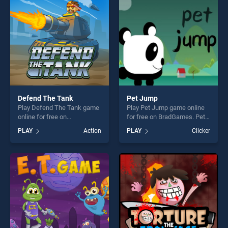
entertainment, is perfect for
players seeking fun and
challenge....
Defend The Tank
Pet Jump
Play Defend The Tank game
Play Pet Jump game online
online for free on
for free on BradGames. Pet
BradGames. Defend The
Jump stands out as one of
PLAY
Action
PLAY
Clicker
Tank stands out as one of
our top skill games, offering
our top skill games, offering
endless entertainment, is
endless entertainment, is
perfect for players seeking
perfect for players seeking
fun and challenge....
fun and challenge....