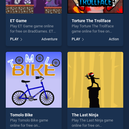
ET Game
Torture The Trollface
Play ET Game game online
Play Torture The Trollface
for free on BradGames. ET
game online for free on
Game stands out as one of
BradGames. Torture The
PLAY
Adventure
PLAY
Action
our top skill games, offering
Trollface stands out as one
endless entertainment, is
of our top skill games,
perfect for players seeking
offering endless
fun and challenge....
entertainment, is perfect for
players seeking fun and
challenge....
Tomolo Bike
The Last Ninja
Play Tomolo Bike game
Play The Last Ninja game
online for free on
online for free on