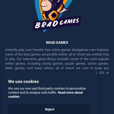
BRAD GAMES
Instantly play your favorite free online games Bradgames.com features
some of the best games accessible online, all of which are entirely free
to play. Our extensive game library includes some of the most popular
online genres, including racing games, puzzle games, action games,
MMO games, and many others, all of which are sure to keep you
engaged for hours. Play these free games on any Android, iOS or
Windows device.
We use cookies
Facebook
Twitter
We use our own and third-party cookies to personalize
content and to analyze web traffic.
Read more about
cookies
Reject