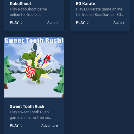
RoboShoot
EG Karate
Play RoboShoot game
Play EG Karate game online
online for free on
for free on BradGames. EG
BradGames. RoboShoot
Karate stands out as one of
PLAY
Action
PLAY
Action
stands out as one of our top
our top skill games, offering
skill games, offering
endless entertainment, is
endless entertainment, is
perfect for players seeking
perfect for players seeking
fun and challenge....
fun and challenge....
Sweet Tooth Rush
Play Sweet Tooth Rush
game online for free on
BradGames. Sweet Tooth
PLAY
Adventure
Rush stands out as one of
our top skill games, offering