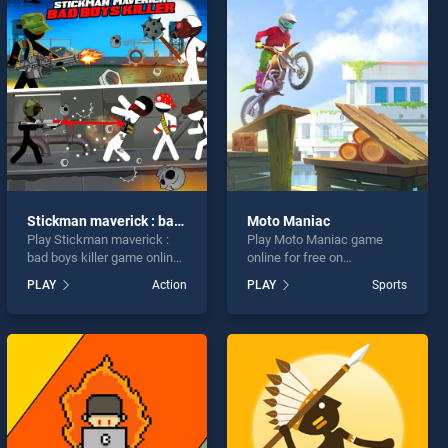
Stickman maverick : bad boys killer
Moto Maniac
Play Stickman maverick :
Play Moto Maniac game
bad boys killer game online
online for free on
for free on BradGames.
BradGames. Moto Maniac
PLAY
Action
PLAY
Sports
Stickman maverick : bad
stands out as one of our top
boys killer stands out as
skill games, offering
one of our top skill games,
endless entertainment, is
offering endless
perfect for players seeking
entertainment, is perfect for
fun and challenge....
players seeking fun and
challenge....