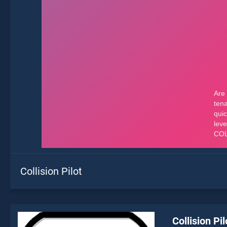
Collision Pilot
Collision Pil