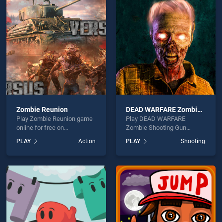
ion Pilot is not working?
Zombie Reunion
DEAD WARFARE Zombie Shooting Gun Games
Play Zombie Reunion game
Play DEAD WARFARE
hould use at least 10 words.
online for free on
Zombie Shooting Gun
BradGames. Zombie
Games game online for free
PLAY
Action
PLAY
Shooting
Reunion stands out as one
on BradGames. DEAD
of our top skill games,
WARFARE Zombie Shooting
offering endless
Gun Games stands out as
entertainment, is perfect for
one of our top skill games,
players seeking fun and
offering endless
Send
challenge....
entertainment, is perfect for
players seeking fun and
challenge....