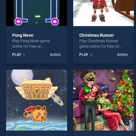
Pong Neon
Christmas Runner
Play Pong Neon game
Play Christmas Runner
online for free on
game online for free on
BradGames. Pong Neon
BradGames. Christmas
PLAY
Action
PLAY
Action
stands out as one of our top
Runner stands out as one of
skill games, offering
our top skill games, offering
endless entertainment, is
endless entertainment, is
perfect for players seeking
perfect for players seeking
fun and challenge....
fun and challenge....