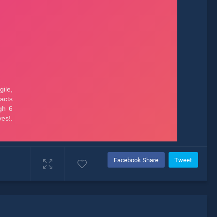
Facebook Share
Tweet