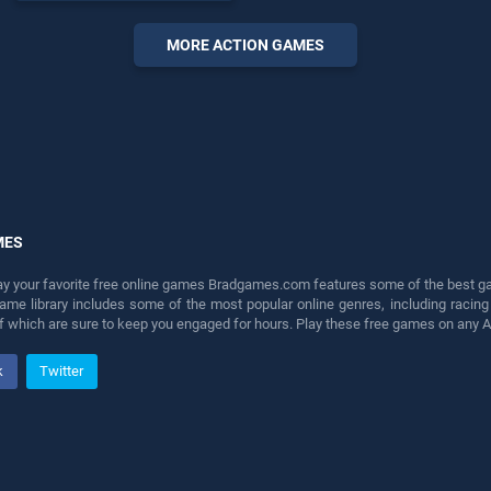
endless entertainment, is
perfect for players seeking
MORE ACTION GAMES
fun and challenge....
MES
lay your favorite free online games Bradgames.com features some of the best game
game library includes some of the most popular online genres, including ra
 of which are sure to keep you engaged for hours. Play these free games on any 
k
Twitter