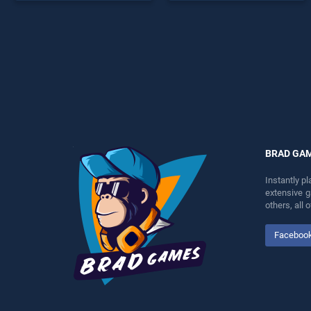
endless entertainment, is
entertainment, is perfect for
perfect for players seeking
players seeking fun and
fun and challenge....
challenge....
BRAD GA
Instantly p
extensive 
others, all
Faceboo