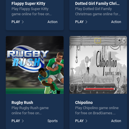
Flappy Super Kitty
Dotted Girl Family Christmas
Play Flappy Super Kitty
Play Dotted Girl Family
game online for free on
Christmas game online for
BradGames. Flappy Super
free on BradGames. Dotted
PLAY
Action
PLAY
Action
Kitty stands out as one of
Girl Family Christmas
our top skill games, offering
stands out as one of our top
endless entertainment, is
skill games, offering
perfect for players seeking
endless entertainment, is
fun and challenge....
perfect for players seeking
fun and challenge....
Rugby Rush
Chipolino
Play Rugby Rush game
Play Chipolino game online
online for free on
for free on BradGames.
BradGames. Rugby Rush
Chipolino stands out as one
PLAY
Sports
PLAY
Action
stands out as one of our top
of our top skill games,
skill games, offering
offering endless