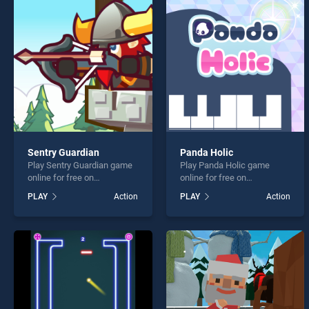
Collis
Sentry Guardian
Panda Holic
Play Sentry Guardian game
Play Panda Holic game
* You s
online for free on
online for free on
BradGames. Sentry
BradGames. Panda Holic
PLAY
Action
PLAY
Action
Guardian stands out as one
stands out as one of our top
of our top skill games,
skill games, offering
offering endless
endless entertainment, is
entertainment, is perfect for
perfect for players seeking
players seeking fun and
fun and challenge....
challenge....