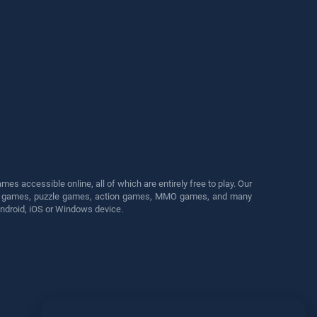
s accessible online, all of which are entirely free to play. Our
cing games, puzzle games, action games, MMO games, and many
Android, iOS or Windows device.