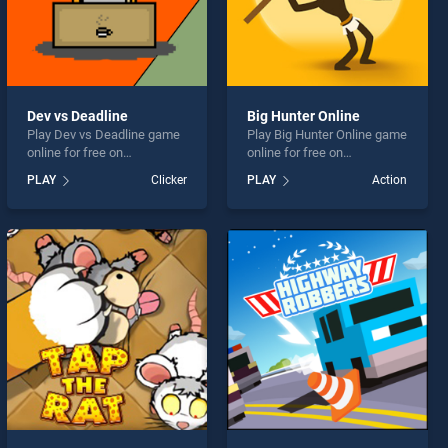
Dev vs Deadline
Big Hunter Online
Play Dev vs Deadline game
Play Big Hunter Online game
online for free on
online for free on
BradGames. Dev vs
BradGames. Big Hunter
PLAY
Clicker
PLAY
Action
Deadline stands out as one
Online stands out as one of
of our top skill games,
our top skill games, offering
offering endless
endless entertainment, is
entertainment, is perfect for
perfect for players seeking
players seeking fun and
fun and challenge....
challenge....