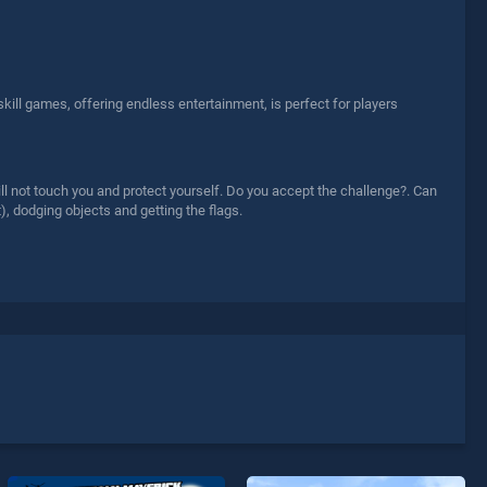
skill games, offering endless entertainment, is perfect for players
ill not touch you and protect yourself. Do you accept the challenge?. Can
), dodging objects and getting the flags.