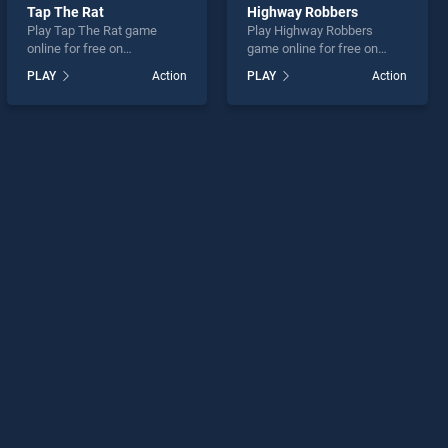
Tap The Rat
Highway Robbers
Play Tap The Rat game
Play Highway Robbers
online for free on
game online for free on
BradGames. Tap The Rat
BradGames. Highway
PLAY
Action
PLAY
Action
stands out as one of our top
Robbers stands out as one
skill games, offering
of our top skill games,
endless entertainment, is
offering endless
perfect for players seeking
entertainment, is perfect for
fun and challenge....
players seeking fun and
challenge....