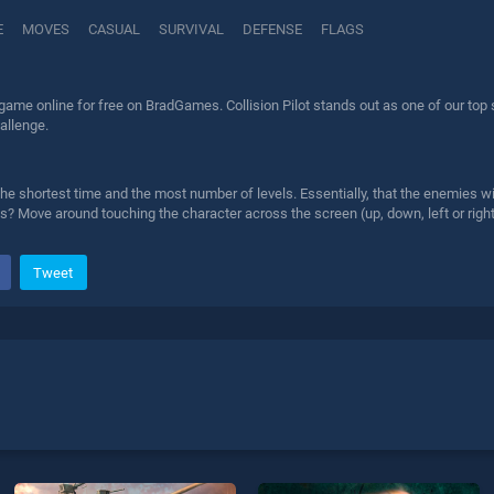
E
MOVES
CASUAL
SURVIVAL
DEFENSE
FLAGS
t game online for free on BradGames. Collision Pilot stands out as one of our top 
allenge.
 the shortest time and the most number of levels. Essentially, that the enemies w
ags? Move around touching the character across the screen (up, down, left or right
Tweet