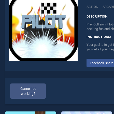
ACTION
ARCAD
DESCRIPTION:
Play Collision Pilo
seeking fun and ch
INSTRUCTIONS:
Your goal is to get
you get all your fl
Facebook Share
Game not
working?