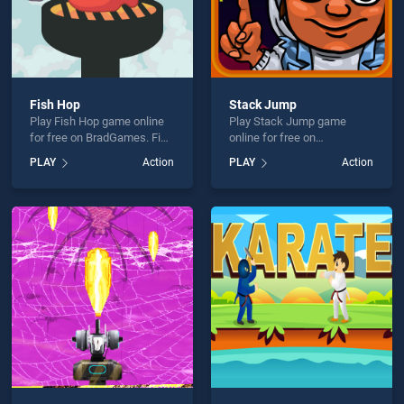
Fish Hop
Stack Jump
Play Fish Hop game online
Play Stack Jump game
for free on BradGames. Fish
online for free on
Hop stands out as one of
BradGames. Stack Jump
PLAY
Action
PLAY
Action
our top skill games, offering
stands out as one of our top
endless entertainment, is
skill games, offering
perfect for players seeking
endless entertainment, is
fun and challenge....
perfect for players seeking
fun and challenge....