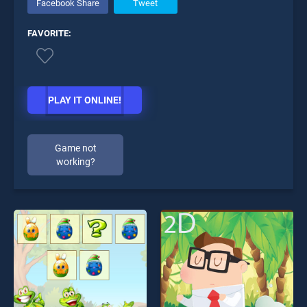
Facebook Share
Tweet
FAVORITE:
PLAY IT ONLINE!
Game not
working?