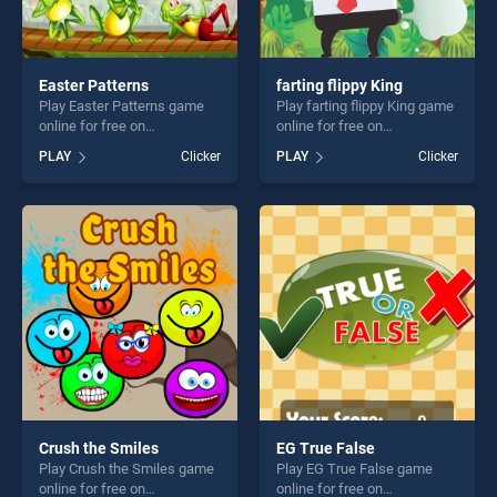
Easter Patterns
farting flippy King
Play Easter Patterns game
Play farting flippy King game
online for free on
online for free on
BradGames. Easter Patterns
BradGames. farting flippy
PLAY
Clicker
PLAY
Clicker
stands out as one of our top
King stands out as one of
skill games, offering endless
our top skill games, offering
entertainment, is perfect for
endless entertainment, is
players seeking fun and
perfect for players seeking
challenge....
fun and challenge....
Crush the Smiles
EG True False
Play Crush the Smiles game
Play EG True False game
online for free on
online for free on