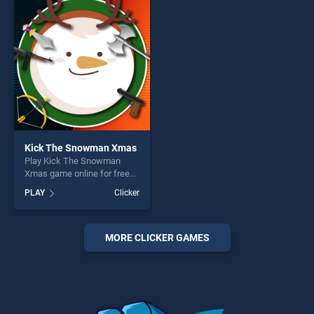
perfect for players seeking
perfect for players seeking
fun and challenge....
fun and challenge....
Kick The Snowman Xmas
Play Kick The Snowman
Xmas game online for free
on BradGames. Kick The
PLAY
Clicker
Snowman Xmas stands out
as one of our top skill
games, offering endless
entertainment, is perfect for
MORE CLICKER GAMES
players seeking fun and
challenge....