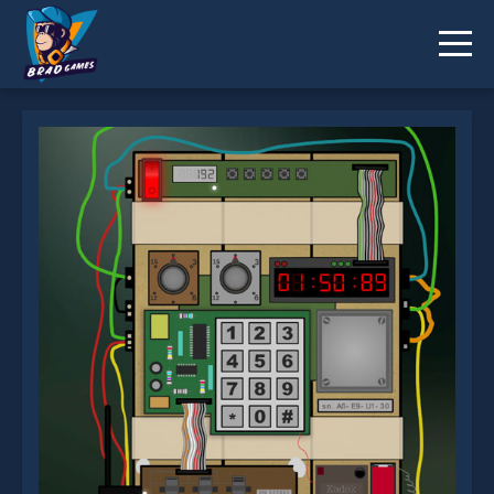
Defuse it! is not working?
* You should use at least 10 words.
Send