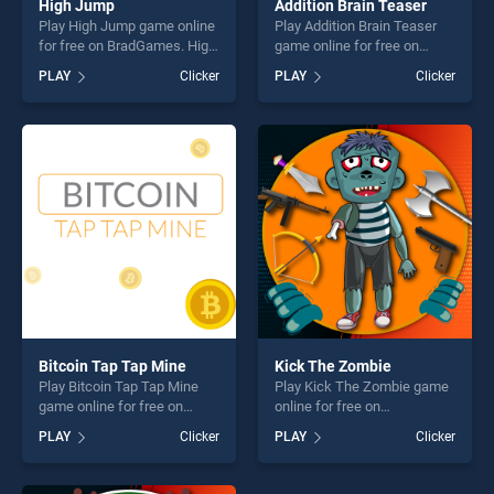
High Jump
Addition Brain Teaser
Play High Jump game online
Play Addition Brain Teaser
for free on BradGames. High
game online for free on
Jump stands out as one of
BradGames. Addition Brain
PLAY
Clicker
PLAY
Clicker
our top skill games, offering
Teaser stands out as one of
endless entertainment, is
our top skill games, offering
perfect for players seeking
endless entertainment, is
fun and challenge....
perfect for players seeking
fun and challenge....
Bitcoin Tap Tap Mine
Kick The Zombie
Play Bitcoin Tap Tap Mine
Play Kick The Zombie game
game online for free on
online for free on
BradGames. Bitcoin Tap Tap
BradGames. Kick The
PLAY
Clicker
PLAY
Clicker
Mine stands out as one of
Zombie stands out as one of
our top skill games, offering
our top skill games, offering
endless entertainment, is
endless entertainment, is