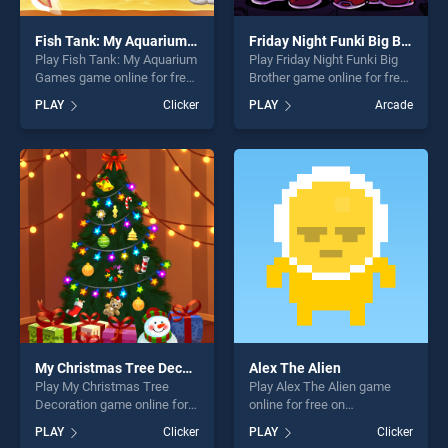
Fish Tank: My Aquarium Games
Friday Night Funki Big Brother
Play Fish Tank: My Aquarium
Play Friday Night Funki Big
Games game online for free
Brother game online for free
on BradGames. Fish Tank:
on BradGames. Friday Night
PLAY
Clicker
PLAY
Arcade
My Aquarium Games stands
Funki Big Brother stands out
out as one of our top skill
as one of our top skill
games, offering endless
games, offering endless
entertainment, is perfect for
entertainment, is perfect for
players seeking fun and
players seeking fun and
challenge....
challenge....
My Christmas Tree Decoration
Alex The Alien
Play My Christmas Tree
Play Alex The Alien game
Decoration game online for
online for free on
free on BradGames. My
BradGames. Alex The Alien
PLAY
Clicker
PLAY
Clicker
Christmas Tree Decoration
stands out as one of our top