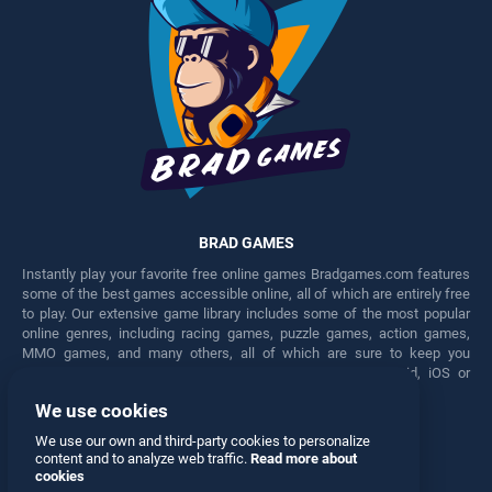
BRAD GAMES
Instantly play your favorite free online games Bradgames.com features
some of the best games accessible online, all of which are entirely free
to play. Our extensive game library includes some of the most popular
online genres, including racing games, puzzle games, action games,
MMO games, and many others, all of which are sure to keep you
engaged for hours. Play these free games on any Android, iOS or
Windows device.
We use cookies
Facebook
Twitter
We use our own and third-party cookies to personalize
content and to analyze web traffic.
Read more about
cookies