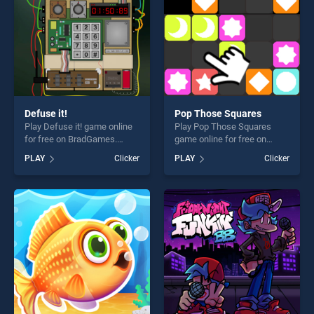
Defuse it!
Pop Those Squares
Play Defuse it! game online
Play Pop Those Squares
for free on BradGames.
game online for free on
Defuse it! stands out as one
BradGames. Pop Those
PLAY
Clicker
PLAY
Clicker
of our top skill games,
Squares stands out as one
offering endless
of our top skill games,
entertainment, is perfect for
offering endless
players seeking fun and
entertainment, is perfect for
challenge....
players seeking fun and
challenge....