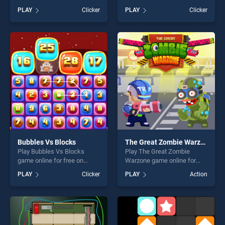
BradGames. Crush the
BradGames. EG True False
PLAY
Clicker
PLAY
Clicker
Smiles stands out as one of
stands out as one of our top
our top skill games, offering
skill games, offering endless
endless entertainment, is
entertainment, is perfect for
perfect for players seeking
players seeking fun and
fun and challenge....
challenge....
Bubbles Vs Blocks
The Great Zombie Warzone
Play Bubbles Vs Blocks
Play The Great Zombie
game online for free on
Warzone game online for
BradGames. Bubbles Vs
free on BradGames. The
PLAY
Clicker
PLAY
Action
Blocks stands out as one of
Great Zombie Warzone
our top skill games, offering
stands out as one of our top
endless entertainment, is
skill games, offering endless
perfect for players seeking
entertainment, is perfect for
fun and challenge....
players seeking fun and
challenge....