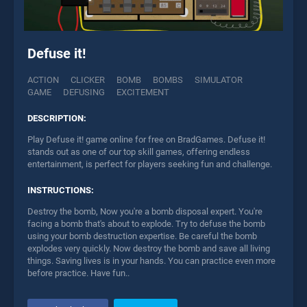
Defuse it!
ACTION
CLICKER
BOMB
BOMBS
SIMULATOR
GAME
DEFUSING
EXCITEMENT
DESCRIPTION:
Play Defuse it! game online for free on BradGames. Defuse it!
stands out as one of our top skill games, offering endless
entertainment, is perfect for players seeking fun and challenge.
INSTRUCTIONS:
Destroy the bomb, Now you're a bomb disposal expert. You're
facing a bomb that's about to explode. Try to defuse the bomb
using your bomb destruction expertise. Be careful the bomb
explodes very quickly. Now destroy the bomb and save all living
things. Saving lives is in your hands. You can practice even more
before practice. Have fun..