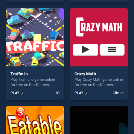
stands out as one of our top
skill games, offering endless
skill games, offering endless
entertainment, is perfect for
entertainment, is perfect for
players seeking fun and
players seeking fun and
challenge....
challenge....
Traffic.io
Crazy Math
Play Traffic.io game online
Play Crazy Math game online
for free on BradGames.
for free on BradGames.
Traffic.io stands out as one
Crazy Math stands out as
PLAY
.IO
PLAY
Clicker
of our top skill games,
one of our top skill games,
offering endless
offering endless
entertainment, is perfect for
entertainment, is perfect for
players seeking fun and
players seeking fun and
challenge....
challenge....