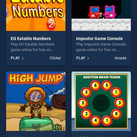
EG Eatable Numbers
impostor Game Console
Play EG Eatable Numbers
Play impostor Game Console
game online for free on
game online for free on
BradGames. EG Eatable
BradGames. impostor Game
PLAY
Clicker
PLAY
Arcade
Numbers stands out as one
Console stands out as one
of our top skill games,
of our top skill games,
offering endless
offering endless
entertainment, is perfect for
entertainment, is perfect for
players seeking fun and
players seeking fun and
challenge....
challenge....