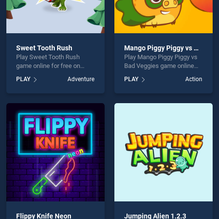
Sweet Tooth Rush
Mango Piggy Piggy vs Bad Veggies
Play Sweet Tooth Rush
Play Mango Piggy Piggy vs
game online for free on
Bad Veggies game online
BradGames. Sweet Tooth
for free on BradGames.
PLAY
Adventure
PLAY
Action
Rush stands out as one of
Mango Piggy Piggy vs Bad
our top skill games, offering
Veggies stands out as one
endless entertainment, is
of our top skill games,
perfect for players seeking
offering endless
fun and challenge....
entertainment, is perfect for
players seeking fun and
challenge....
Flippy Knife Neon
Jumping Alien 1.2.3