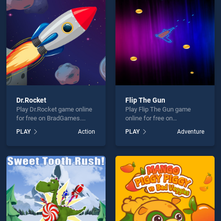
tmas Catcher is not working?
Dr.Rocket
Flip The Gun
Play Dr.Rocket game online
Play Flip The Gun game
hould use at least 10 words.
for free on BradGames.
online for free on
Dr.Rocket stands out as one
BradGames. Flip The Gun
PLAY
Action
PLAY
Adventure
of our top skill games,
stands out as one of our top
offering endless
skill games, offering
entertainment, is perfect for
endless entertainment, is
players seeking fun and
perfect for players seeking
challenge....
fun and challenge....
Send