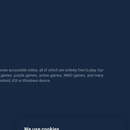
s accessible online, all of which are entirely free to play. Our
cing games, puzzle games, action games, MMO games, and many
Android, iOS or Windows device.
We use cookies