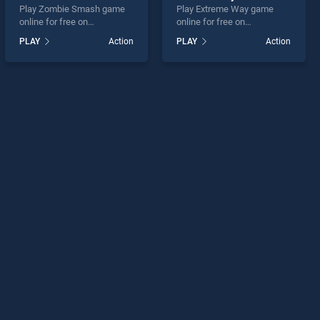
Play Zombie Smash game
Play Extreme Way game
online for free on
online for free on
BradGames. Zombie Smash
BradGames. Extreme Way
PLAY
Action
PLAY
Action
stands out as one of our top
stands out as one of our top
skill games, offering
skill games, offering
endless entertainment, is
endless entertainment, is
perfect for players seeking
perfect for players seeking
fun and challenge....
fun and challenge....