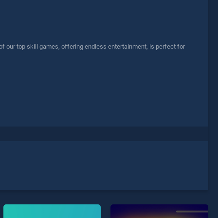
our top skill games, offering endless entertainment, is perfect for