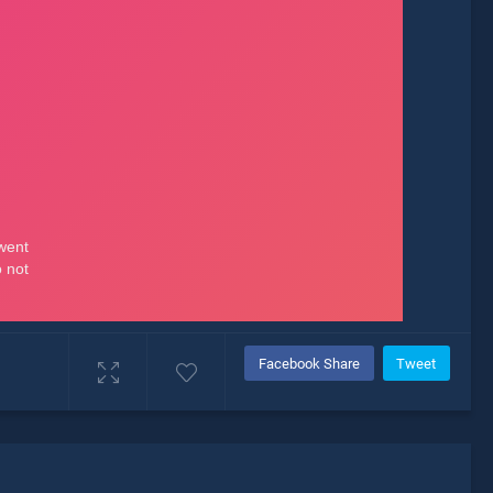
Facebook Share
Tweet