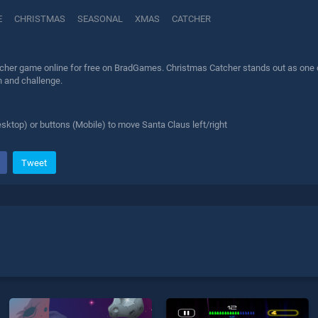
E
CHRISTMAS
SEASONAL
XMAS
CATCHER
cher game online for free on BradGames. Christmas Catcher stands out as one of 
n and challenge.
sktop) or buttons (Mobile) to move Santa Claus left/right
Tweet