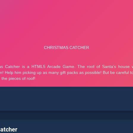
atcher