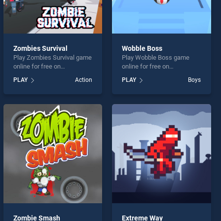
Zombies Survival
Wobble Boss
Play Zombies Survival game
Play Wobble Boss game
online for free on
online for free on
BradGames. Zombies
BradGames. Wobble Boss
PLAY
Action
PLAY
Boys
Survival stands out as one
stands out as one of our top
of our top skill games,
skill games, offering
offering endless
endless entertainment, is
entertainment, is perfect for
perfect for players seeking
players seeking fun and
fun and challenge....
challenge....
Zombie Smash
Extreme Way