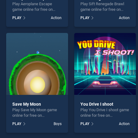
Play Aeroplane Escape
Play Sift Renegade Brawl
game online for free on
game online for free on
BradGames. Aeroplane
BradGames. Sift Renegade
PLAY
Action
PLAY
Action
Escape stands out as one
Brawl stands out as one of
of our top skill games,
our top skill games, offering
offering endless
endless entertainment, is
entertainment, is perfect for
perfect for players seeking
players seeking fun and
fun and challenge....
challenge....
Save My Moon
You Drive I shoot
Play Save My Moon game
Play You Drive I shoot game
online for free on
online for free on
BradGames. Save My Moon
BradGames. You Drive I
PLAY
Boys
PLAY
Action
stands out as one of our top
shoot stands out as one of
skill games, offering
our top skill games, offering
endless entertainment, is
endless entertainment, is