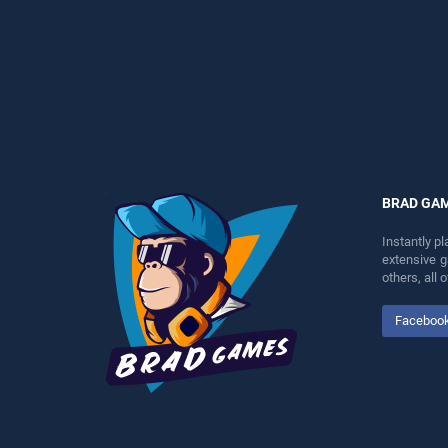
perfect for players seeking
perfect for players seeking
fun and challenge....
fun and challenge....
BRAD GA
Instantly p
extensive 
others, all
Faceboo