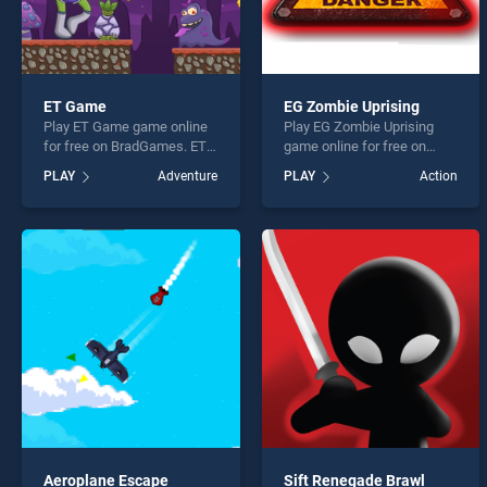
ET Game
EG Zombie Uprising
Play ET Game game online
Play EG Zombie Uprising
for free on BradGames. ET
game online for free on
Game stands out as one of
BradGames. EG Zombie
PLAY
Adventure
PLAY
Action
our top skill games, offering
Uprising stands out as one
endless entertainment, is
of our top skill games,
perfect for players seeking
offering endless
fun and challenge....
entertainment, is perfect for
players seeking fun and
challenge....
Aeroplane Escape
Sift Renegade Brawl