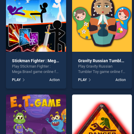
Chris
Stickman Fighter : Mega Brawl
Gravity Russian Tumbler Toy
Play Stickman Fighter :
Play Gravity Russian
* You s
Mega Brawl game online for
Tumbler Toy game online for
free on BradGames.
free on BradGames. Gravity
PLAY
Action
PLAY
Action
Stickman Fighter : Mega
Russian Tumbler Toy stands
Brawl stands out as one of
out as one of our top skill
our top skill games, offering
games, offering endless
endless entertainment, is
entertainment, is perfect for
perfect for players seeking
players seeking fun and
fun and challenge....
challenge....