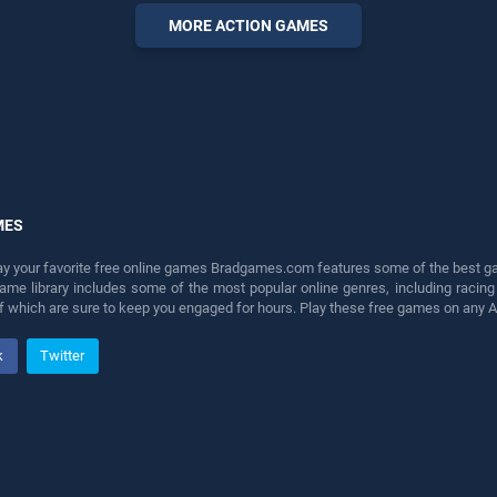
perfect for players seeking
MORE ACTION GAMES
fun and challenge....
MES
lay your favorite free online games Bradgames.com features some of the best game
game library includes some of the most popular online genres, including ra
 of which are sure to keep you engaged for hours. Play these free games on any 
k
Twitter