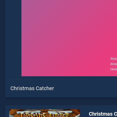
Christmas Catcher
Christmas C