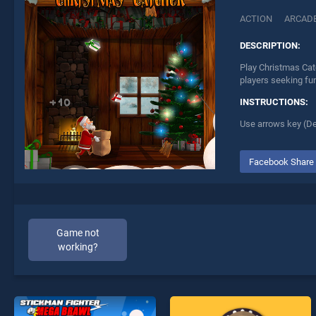
ACTION
ARCAD
DESCRIPTION:
Play Christmas Cat
players seeking fu
INSTRUCTIONS:
Use arrows key (De
Facebook Share
Game not
working?