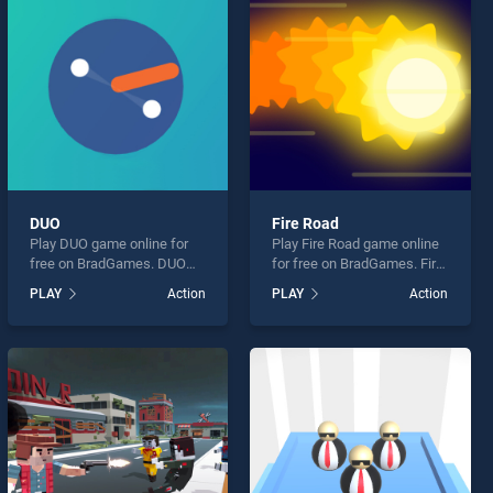
DUO
Fire Road
Play DUO game online for
Play Fire Road game online
free on BradGames. DUO
for free on BradGames. Fire
stands out as one of our top
Road stands out as one of
PLAY
Action
PLAY
Action
skill games, offering
our top skill games, offering
endless entertainment, is
endless entertainment, is
perfect for players seeking
perfect for players seeking
fun and challenge....
fun and challenge....