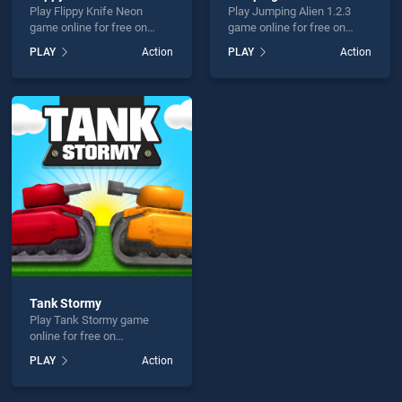
Play Flippy Knife Neon
Play Jumping Alien 1.2.3
game online for free on
game online for free on
BradGames. Flippy Knife
BradGames. Jumping Alien
PLAY
Action
PLAY
Action
Neon stands out as one of
1.2.3 stands out as one of
our top skill games, offering
our top skill games, offering
endless entertainment, is
endless entertainment, is
perfect for players seeking
perfect for players seeking
fun and challenge....
fun and challenge....
Tank Stormy
Play Tank Stormy game
online for free on
BradGames. Tank Stormy
PLAY
Action
stands out as one of our top
skill games, offering
endless entertainment, is