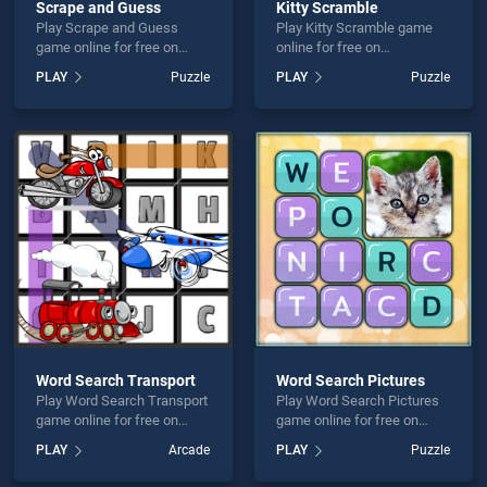
Scrape and Guess
Kitty Scramble
Play Scrape and Guess
Play Kitty Scramble game
game online for free on
online for free on
BradGames. Scrape and
BradGames. Kitty Scramble
PLAY
Puzzle
PLAY
Puzzle
Guess stands out as one of
stands out as one of our top
our top skill games, offering
skill games, offering
endless entertainment, is
endless entertainment, is
perfect for players seeking
perfect for players seeking
fun and challenge....
fun and challenge....
Word Search Transport
Word Search Pictures
Play Word Search Transport
Play Word Search Pictures
game online for free on
game online for free on
BradGames. Word Search
BradGames. Word Search
PLAY
Arcade
PLAY
Puzzle
Transport stands out as one
Pictures stands out as one
of our top skill games,
of our top skill games,