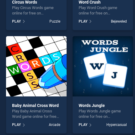
Circus Words
Word Crush
Play Circus Words game
Play Word Crush game
online for free on
online for free on
BradGames. Circus Words
BradGames. Word Crush
PLAY
Puzzle
PLAY
Bejeweled
stands out as one of our top
stands out as one of our top
skill games, offering
skill games, offering
endless entertainment, is
endless entertainment, is
perfect for players seeking
perfect for players seeking
fun and challenge....
fun and challenge....
Baby Animal Cross Word
Words Jungle
Play Baby Animal Cross
Play Words Jungle game
Word game online for free
online for free on
on BradGames. Baby Animal
BradGames. Words Jungle
PLAY
Arcade
PLAY
Hypercasual
Cross Word stands out as
stands out as one of our top
one of our top skill games,
skill games, offering