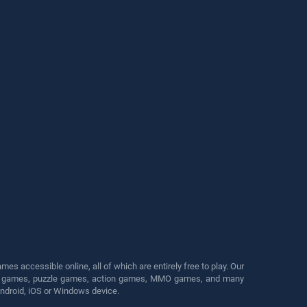
s accessible online, all of which are entirely free to play. Our
cing games, puzzle games, action games, MMO games, and many
Android, iOS or Windows device.