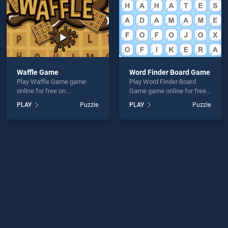
Waffle Game
Word Finder Board Game
Play Waffle Game game
Play Word Finder Board
online for free on
Game game online for free
BradGames. Waffle Game
on BradGames. Word Finder
PLAY
Puzzle
PLAY
Puzzle
stands out as one of our top
Board Game stands out as
skill games, offering
one of our top skill games,
endless entertainment, is
offering endless
perfect for players seeking
entertainment, is perfect for
fun and challenge....
players seeking fun and
challenge....