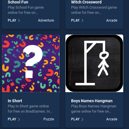
School Fun
Witch Crossword
Play School Fun game
Play Witch Crossword game
online for free on
online for free on
BradGames. School Fun
BradGames. Witch
PLAY
Adventure
PLAY
Arcade
stands out as one of our top
Crossword stands out as
skill games, offering
one of our top skill games,
endless entertainment, is
offering endless
perfect for players seeking
entertainment, is perfect for
fun and challenge....
players seeking fun and
challenge....
In Short
Boys Names Hangman
Play In Short game online
Play Boys Names Hangman
for free on BradGames. In
game online for free on
Short stands out as one of
BradGames. Boys Names
PLAY
Puzzle
PLAY
Arcade
our top skill games, offering
Hangman stands out as one
endless entertainment, is
of our top skill games,