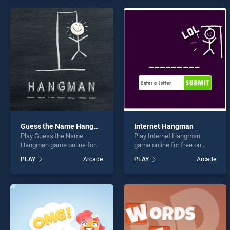
offering endless
endless entertainment, is
entertainment, is perfect for
perfect for players seeking
players seeking fun and
fun and challenge....
challenge....
Guess the Name Hangman
Internet Hangman
Play Guess the Name
Play Internet Hangman
Hangman game online for
game online for free on
free on BradGames. Guess
BradGames. Internet
PLAY
Arcade
PLAY
Arcade
the Name Hangman stands
Hangman stands out as one
out as one of our top skill
of our top skill games,
games, offering endless
offering endless
entertainment, is perfect for
entertainment, is perfect for
players seeking fun and
players seeking fun and
challenge....
challenge....