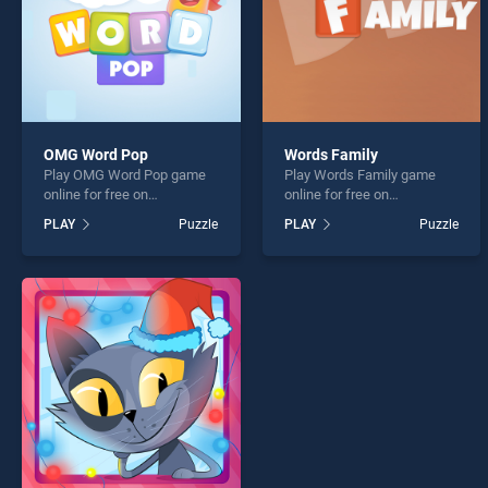
OMG Word Pop
Words Family
Play OMG Word Pop game
Play Words Family game
online for free on
online for free on
BradGames. OMG Word Pop
BradGames. Words Family
PLAY
Puzzle
PLAY
Puzzle
stands out as one of our top
stands out as one of our top
skill games, offering
skill games, offering
endless entertainment, is
endless entertainment, is
perfect for players seeking
perfect for players seeking
fun and challenge....
fun and challenge....