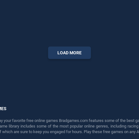
LOAD MORE
MES
lay your favorite free online games Bradgames.com features some of the best game
game library includes some of the most popular online genres, including ra
 of which are sure to keep you engaged for hours. Play these free games on any 