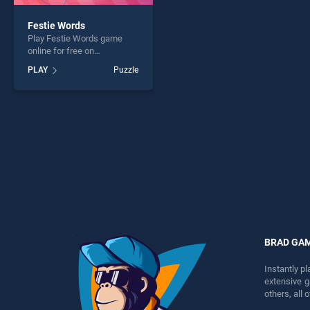
Festie Words
Play Festie Words game
online for free on
BradGames. Festie Words
PLAY
Puzzle
stands out as one of our top
skill games, offering
endless entertainment, is
perfect for players seeking
fun and challenge....
BRAD GA
Instantly p
extensive 
others, all