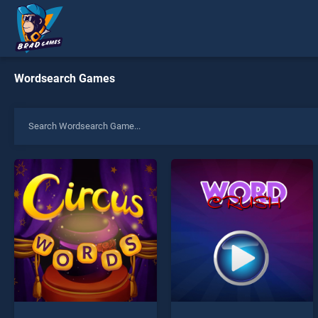
Wordsearch Games