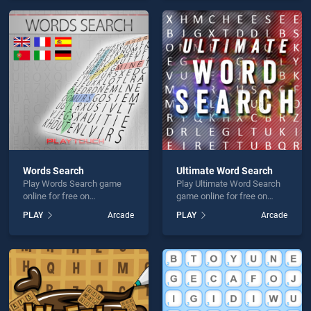
offering endless
offering endless
entertainment, is perfect for
entertainment, is perfect for
players seeking fun and
players seeking fun and
challenge....
challenge....
Words Search
Ultimate Word Search
Play Words Search game
Play Ultimate Word Search
online for free on
game online for free on
BradGames. Words Search
BradGames. Ultimate Word
PLAY
Arcade
PLAY
Arcade
stands out as one of our top
Search stands out as one of
skill games, offering
our top skill games, offering
endless entertainment, is
endless entertainment, is
perfect for players seeking
perfect for players seeking
fun and challenge....
fun and challenge....