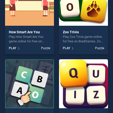
How Smart Are You
Zoo Trivia
Play How Smart Are You
Play Zoo Trivia game online
game online for free on
for free on BradGames. Zoo
BradGames. How Smart Are
Trivia stands out as one of
PLAY
Puzzle
PLAY
Puzzle
You stands out as one of our
our top skill games, offering
top skill games, offering
endless entertainment, is
endless entertainment, is
perfect for players seeking
perfect for players seeking
fun and challenge....
fun and challenge....