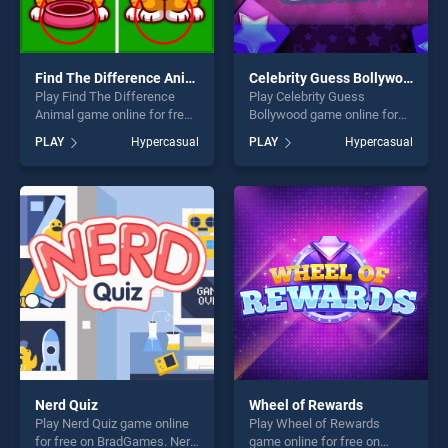
Find The Difference Animal
Celebrity Guess Bollywood
Play Find The Difference
Play Celebrity Guess
Animal game online for free
Bollywood game online for
on BradGames. Find The
free on BradGames.
PLAY
Hypercasual
PLAY
Hypercasual
Difference Animal stands
Celebrity Guess Bollywood
out as one of our top skill
stands out as one of our top
games, offering endless
skill games, offering endless
entertainment, is perfect for
entertainment, is perfect for
players seeking fun and
players seeking fun and
challenge....
challenge....
Nerd Quiz
Wheel of Rewards
Play Nerd Quiz game online
Play Wheel of Rewards
for free on BradGames. Nerd
game online for free on