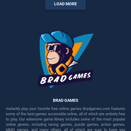
entertainment, is perfect for
entertainment, is perfect for
LOAD MORE
players seeking fun and
players seeking fun and
challenge....
challenge....
BRAD GAMES
Instantly play your favorite free online games Bradgames.com features
some of the best games accessible online, all of which are entirely free
to play. Our extensive game library includes some of the most popular
online genres, including racing games, puzzle games, action games,
MMO games, and many others, all of which are sure to keep you