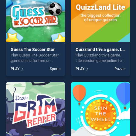
Guess The Soccer Star
Quizzland trivia game. Lite version
Play Guess The Soccer Star
Play Quizzland trivia game.
game online for free on
Lite version game online for
BradGames. Guess The
free on BradGames.
PLAY
Sports
PLAY
Puzzle
Soccer Star stands out as
Quizzland trivia game. Lite
one of our top skill games,
version stands out as one of
offering endless
our top skill games, offering
entertainment, is perfect for
endless entertainment, is
players seeking fun and
perfect for players seeking
challenge....
fun and challenge....