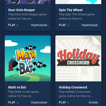
Dear Grim Reaper
Spin The Wheel
Play Dear Grim Reaper game
Play Spin The Wheel game
online for free on
online for free on
BradGames. Dear Grim
BradGames. Spin The Wheel
PLAY
Hypercasual
PLAY
Hypercasual
Reaper stands out as one of
stands out as one of our top
our top skill games, offering
skill games, offering endless
endless entertainment, is
entertainment, is perfect for
perfect for players seeking
players seeking fun and
fun and challenge....
challenge....
Math vs Bat
Holiday Crossword
Play Math vs Bat game
Play Holiday Crossword
online for free on
game online for free on
BradGames. Math vs Bat
BradGames. Holiday
PLAY
Hypercasual
PLAY
Arcade
stands out as one of our top
Crossword stands out as