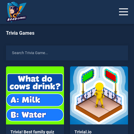
Trivia Games
Trivia! Best family quiz
Trivial.io