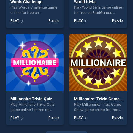
Words Challenge
World trivia
Play Words Challenge game
Play World trivia game online
online for free on
for free on BradGames.
BradGames. Words
World trivia stands out as
PLAY
Puzzle
PLAY
Puzzle
Challenge stands out as one
one of our top skill games,
of our top skill games,
offering endless
offering endless
entertainment, is perfect for
entertainment, is perfect for
players seeking fun and
players seeking fun and
challenge....
challenge....
Millionaire Trivia Quiz
Millionaire: Trivia Game Show
Play Millionaire Trivia Quiz
Play Millionaire: Trivia Game
game online for free on
Show game online for free
BradGames. Millionaire
on BradGames. Millionaire:
PLAY
Puzzle
PLAY
Puzzle
Trivia Quiz stands out as one
Trivia Game Show stands
of our top skill games,
out as one of our top skill
offering endless
games, offering endless