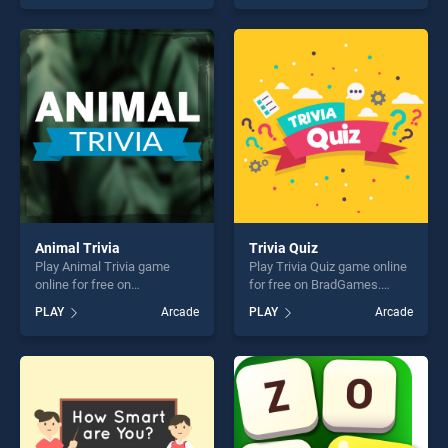
skill games, offering endless
one of our top skill games,
entertainment, is perfect for
offering endless
players seeking fun and
entertainment, is perfect for
challenge....
players seeking fun and
challenge....
Animal Trivia
Trivia Quiz
Play Animal Trivia game
Play Trivia Quiz game online
online for free on
for free on BradGames.
BradGames. Animal Trivia
Trivia Quiz stands out as one
PLAY
Arcade
PLAY
Arcade
stands out as one of our top
of our top skill games,
skill games, offering endless
offering endless
entertainment, is perfect for
entertainment, is perfect for
players seeking fun and
players seeking fun and
challenge....
challenge....