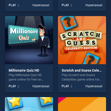
Quiz stands out as one of
BradGames. Wheel of
PLAY
Hypercasual
PLAY
Hypercasual
our top skill games, offering
Rewards stands out as one
endless entertainment, is
of our top skill games,
perfect for players seeking
offering endless
fun and challenge....
entertainment, is perfect for
players seeking fun and
challenge....
Millionaire Quiz HD
Scratch and Guess Celebrities
Play Millionaire Quiz HD
Play Scratch and Guess
game online for free on
Celebrities game online for
BradGames. Millionaire Quiz
free on BradGames. Scratch
PLAY
Hypercasual
PLAY
Hypercasual
HD stands out as one of our
and Guess Celebrities
top skill games, offering
stands out as one of our top
endless entertainment, is
skill games, offering endless
perfect for players seeking
entertainment, is perfect for
fun and challenge....
players seeking fun and
challenge....