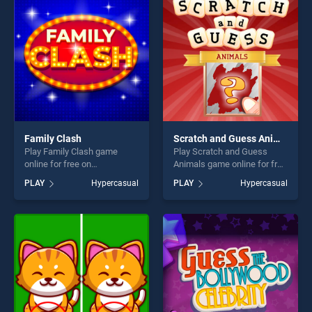
fun and challenge....
challenge....
Family Clash
Scratch and Guess Animals
Play Family Clash game
Play Scratch and Guess
online for free on
Animals game online for free
BradGames. Family Clash
on BradGames. Scratch and
PLAY
Hypercasual
PLAY
Hypercasual
stands out as one of our top
Guess Animals stands out
skill games, offering endless
as one of our top skill
entertainment, is perfect for
games, offering endless
players seeking fun and
entertainment, is perfect for
challenge....
players seeking fun and
challenge....