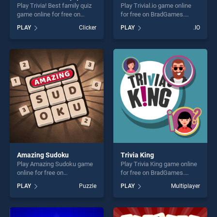
Play Trivia! Best family quiz
Play Trivial.io game online
game online for free on
for free on BradGames.
BradGames. Trivia! Best
Trivial.io stands out as one
PLAY
Clicker
PLAY
.IO
family quiz stands out as
of our top skill games,
one of our top skill games,
offering endless
offering endless
entertainment, is perfect for
entertainment, is perfect for
players seeking fun and
players seeking fun and
challenge....
challenge....
Amazing Sudoku
Trivia King
Play Amazing Sudoku game
Play Trivia King game online
online for free on
for free on BradGames.
BradGames. Amazing
Trivia King stands out as one
PLAY
Puzzle
PLAY
Multiplayer
Sudoku stands out as one of
of our top skill games,
our top skill games, offering
offering endless
endless entertainment, is
entertainment, is perfect for
perfect for players seeking
players seeking fun and