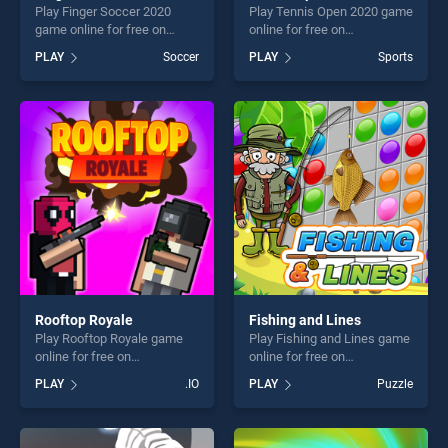
Play Finger Soccer 2020
Play Tennis Open 2020 game
game online for free on
online for free on
BradGames. Finger Soccer
BradGames. Tennis Open
PLAY
Soccer
PLAY
Sports
2020 stands out as one of
2020 stands out as one of
our top skill games, offering
our top skill games, offering
endless entertainment, is
endless entertainment, is
perfect for players seeking
perfect for players seeking
fun and challenge....
fun and challenge....
Rooftop Royale
Fishing and Lines
Play Rooftop Royale game
Play Fishing and Lines game
online for free on
online for free on
BradGames. Rooftop Royale
BradGames. Fishing and
PLAY
.IO
PLAY
Puzzle
stands out as one of our top
Lines stands out as one of
skill games, offering endless
our top skill games, offering
entertainment, is perfect for
endless entertainment, is
players seeking fun and
perfect for players seeking