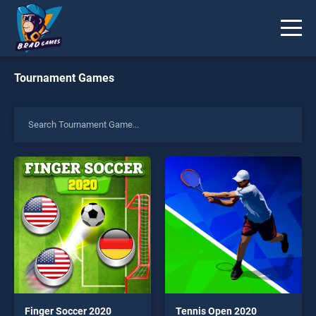
Tournament Games
Finger Soccer 2020
Tennis Open 2020