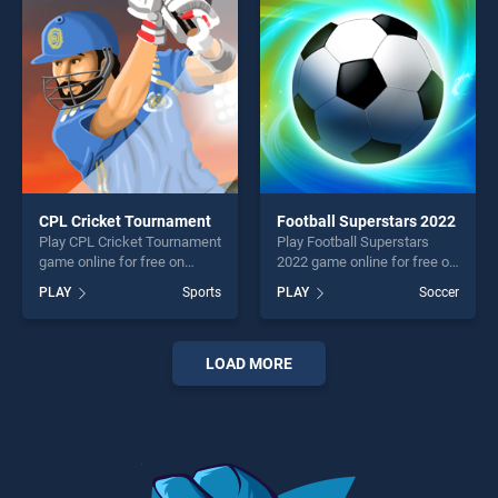
challenge....
fun and challenge....
CPL Cricket Tournament
Football Superstars 2022
Play CPL Cricket Tournament
Play Football Superstars
game online for free on
2022 game online for free on
BradGames. CPL Cricket
BradGames. Football
PLAY
Sports
PLAY
Soccer
Tournament stands out as
Superstars 2022 stands out
one of our top skill games,
as one of our top skill
offering endless
games, offering endless
entertainment, is perfect for
entertainment, is perfect for
LOAD MORE
players seeking fun and
players seeking fun and
challenge....
challenge....