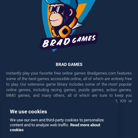
BRAD GAMES
Instantly play your favorite free online games Bradgames.com features
some of the best games accessible online, all of which are entirely free
to play. Our extensive game library includes some of the most popular
online genres, including racing games, puzzle games, action games,
MMO games, and many others, all of which are sure to keep you
engaged for hours. Play these free games on any Android, iOS or
Windows device.
We use cookies
Facebook
Twitter
We use our own and third-party cookies to personalize
content and to analyze web traffic.
Read more about
cookies