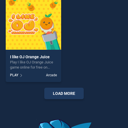
fun and challenge....
challenge....
I like OJ Orange Juice
Play I like OJ Orange Juice
game online for free on
BradGames. I like OJ Orange
PLAY
Arcade
Juice stands out as one of
our top skill games, offering
endless entertainment, is
perfect for players seeking
LOAD MORE
fun and challenge....