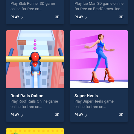
Play Blob Runner 3D game
Play Ice Man 3D game online
online for free on
for free on BradGames. Ice
BradGames. Blob Runner 3D
Man 3D stands out as one of
PLAY
3D
PLAY
3D
stands out as one of our top
our top skill games, offering
skill games, offering endless
endless entertainment, is
entertainment, is perfect for
perfect for players seeking
players seeking fun and
fun and challenge....
challenge....
Roof Rails Online
Super Heels
Play Roof Rails Online game
Play Super Heels game
online for free on
online for free on
BradGames. Roof Rails
BradGames. Super Heels
PLAY
3D
PLAY
3D
Online stands out as one of
stands out as one of our top
our top skill games, offering
skill games, offering endless
endless entertainment, is
entertainment, is perfect for
perfect for players seeking
players seeking fun and