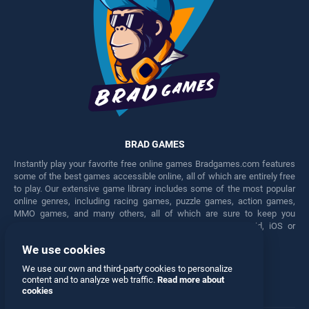
BRAD GAMES
Instantly play your favorite free online games Bradgames.com features
some of the best games accessible online, all of which are entirely free
to play. Our extensive game library includes some of the most popular
online genres, including racing games, puzzle games, action games,
MMO games, and many others, all of which are sure to keep you
engaged for hours. Play these free games on any Android, iOS or
Windows device.
We use cookies
Facebook
Twitter
We use our own and third-party cookies to personalize
content and to analyze web traffic.
Read more about
cookies