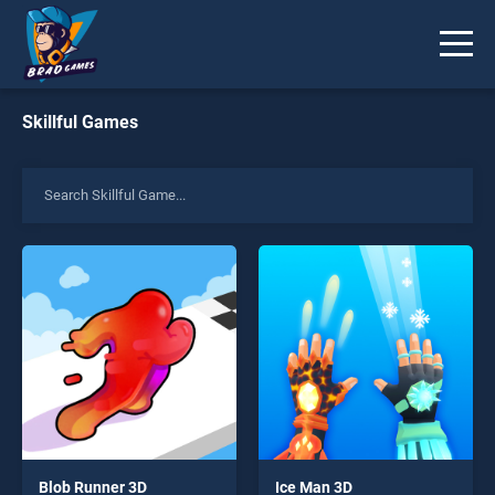
Skillful Games
Blob Runner 3D
Ice Man 3D