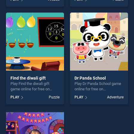
stands out as one of our top
Escape stands out as one of
skill games, offering endless
our top skill games, offering
entertainment, is perfect for
endless entertainment, is
players seeking fun and
perfect for players seeking
challenge....
fun and challenge....
Find the diwali gift
Dr Panda School
Play Find the diwali gift
Play Dr Panda School game
game online for free on
online for free on
BradGames. Find the diwali
BradGames. Dr Panda
PLAY
Puzzle
PLAY
Adventure
gift stands out as one of our
School stands out as one of
top skill games, offering
our top skill games, offering
endless entertainment, is
endless entertainment, is
perfect for players seeking
perfect for players seeking
fun and challenge....
fun and challenge....