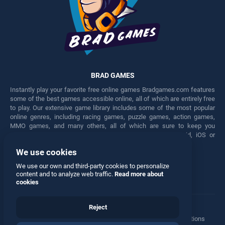
BRAD GAMES
Instantly play your favorite free online games Bradgames.com features
some of the best games accessible online, all of which are entirely free
to play. Our extensive game library includes some of the most popular
online genres, including racing games, puzzle games, action games,
MMO games, and many others, all of which are sure to keep you
engaged for hours. Play these free games on any Android, iOS or
Windows device.
We use cookies
Facebook
Twitter
We use our own and third-party cookies to personalize
content and to analyze web traffic.
Read more about
cookies
Reject
Terms
•
Privacy
•
Cookies
•
Contact
•
Manage Privacy Options