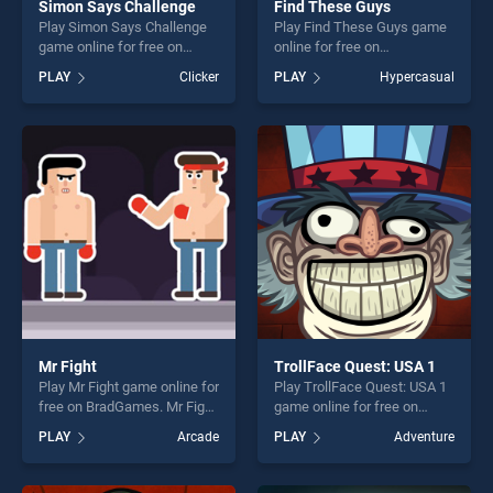
Simon Says Challenge
Find These Guys
Play Simon Says Challenge
Play Find These Guys game
game online for free on
online for free on
BradGames. Simon Says
BradGames. Find These
PLAY
Clicker
PLAY
Hypercasual
Challenge stands out as one
Guys stands out as one of
of our top skill games,
our top skill games, offering
offering endless
endless entertainment, is
entertainment, is perfect for
perfect for players seeking
players seeking fun and
fun and challenge....
challenge....
Mr Fight
TrollFace Quest: USA 1
Play Mr Fight game online for
Play TrollFace Quest: USA 1
free on BradGames. Mr Fight
game online for free on
stands out as one of our top
BradGames. TrollFace
PLAY
Arcade
PLAY
Adventure
skill games, offering endless
Quest: USA 1 stands out as
entertainment, is perfect for
one of our top skill games,
players seeking fun and
offering endless