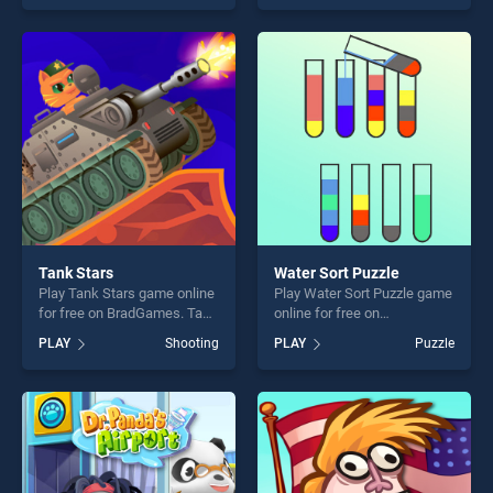
skill games, offering endless
our top skill games, offering
entertainment, is perfect for
endless entertainment, is
players seeking fun and
perfect for players seeking
challenge....
fun and challenge....
Tank Stars
Water Sort Puzzle
Play Tank Stars game online
Play Water Sort Puzzle game
for free on BradGames. Tank
online for free on
Stars stands out as one of
BradGames. Water Sort
PLAY
Shooting
PLAY
Puzzle
our top skill games, offering
Puzzle stands out as one of
endless entertainment, is
our top skill games, offering
perfect for players seeking
endless entertainment, is
fun and challenge....
perfect for players seeking
fun and challenge....