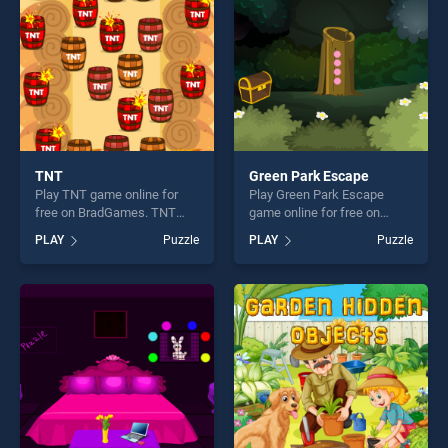
challenge....
TNT
Green Park Escape
Play TNT game online for
Play Green Park Escape
free on BradGames. TNT
game online for free on
stands out as one of our top
BradGames. Green Park
PLAY
Puzzle
PLAY
Puzzle
skill games, offering endless
Escape stands out as one of
entertainment, is perfect for
our top skill games, offering
players seeking fun and
endless entertainment, is
challenge....
perfect for players seeking
fun and challenge....