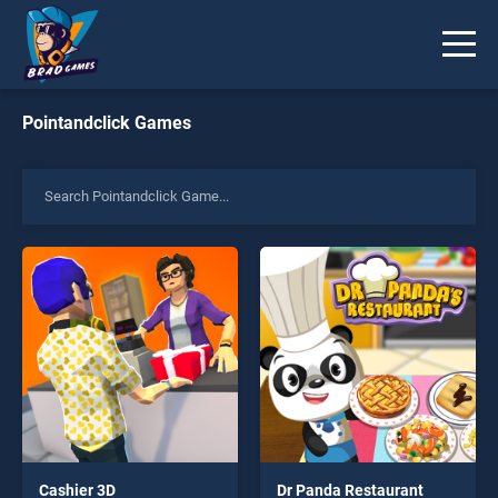
Pointandclick Games
Cashier 3D
Dr Panda Restaurant