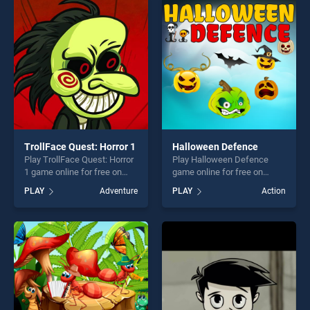
challenge....
entertainment, is perfect for
players seeking fun and
challenge....
TrollFace Quest: Horror 1
Halloween Defence
Play TrollFace Quest: Horror
Play Halloween Defence
1 game online for free on
game online for free on
BradGames. TrollFace
BradGames. Halloween
PLAY
Adventure
PLAY
Action
Quest: Horror 1 stands out
Defence stands out as one
as one of our top skill
of our top skill games,
games, offering endless
offering endless
entertainment, is perfect for
entertainment, is perfect for
players seeking fun and
players seeking fun and
challenge....
challenge....