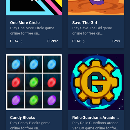
One More Circle
Save The Girl
Play One More Circle game
Play Save The Girl game
online for free on
online for free on
BradGames. One More Circle
BradGames. Save The Girl
PLAY
Clicker
PLAY
Boys
stands out as one of our top
stands out as one of our top
skill games, offering endless
skill games, offering endless
entertainment, is perfect for
entertainment, is perfect for
players seeking fun and
players seeking fun and
challenge....
challenge....
Candy Blocks
Relic Guardians Arcade Ver. DX
Play Candy Blocks game
Play Relic Guardians Arcade
online for free on
Ver. DX game online for free