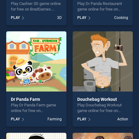
Play Cashier 3D game online
Play Dr Panda Restaurant
for free on BradGames.
game online for free on
Cashier 3D stands out as
BradGames. Dr Panda
PLAY
3D
PLAY
Cooking
one of our top skill games,
Restaurant stands out as
offering endless
one of our top skill games,
entertainment, is perfect for
offering endless
players seeking fun and
entertainment, is perfect for
challenge....
players seeking fun and
challenge....
Dr Panda Farm
Douchebag Workout
Play Dr Panda Farm game
Play Douchebag Workout
online for free on
game online for free on
BradGames. Dr Panda Farm
BradGames. Douchebag
PLAY
Farming
PLAY
Action
stands out as one of our top
Workout stands out as one
skill games, offering endless
of our top skill games,
entertainment, is perfect for
offering endless
players seeking fun and
entertainment, is perfect for