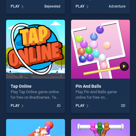
BradGames. Candy Blocks
on BradGames. Relic
PLAY
Bejeweled
PLAY
Adventure
stands out as one of our top
Guardians Arcade Ver. DX
skill games, offering endless
stands out as one of our top
entertainment, is perfect for
skill games, offering endless
players seeking fun and
entertainment, is perfect for
challenge....
players seeking fun and
challenge....
Tap Online
Pin And Balls
Play Tap Online game online
Play Pin And Balls game
for free on BradGames. Tap
online for free on
Online stands out as one of
BradGames. Pin And Balls
PLAY
.IO
PLAY
3D
our top skill games, offering
stands out as one of our top
endless entertainment, is
skill games, offering endless
perfect for players seeking
entertainment, is perfect for
fun and challenge....
players seeking fun and
challenge....