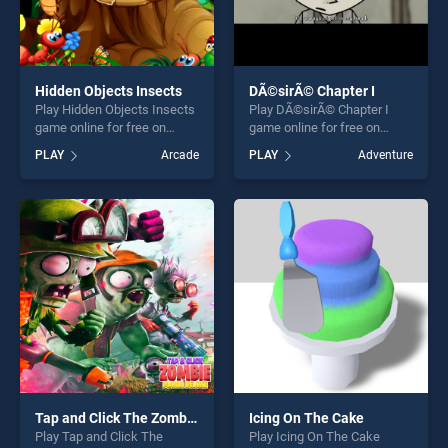
Hidden Objects Insects
DÃ©sirÃ© Chapter I
Play Hidden Objects Insects
Play DÃ©sirÃ© Chapter I
game online for free on
game online for free on
BradGames. Hidden Objects
BradGames. DÃ©sirÃ©
PLAY
Arcade
PLAY
Adventure
Insects stands out as one of
Chapter I stands out as one
our top skill games, offering
of our top skill games,
endless entertainment, is
offering endless
perfect for players seeking
entertainment, is perfect for
fun and challenge....
players seeking fun and
challenge....
Tap and Click The Zombie Mania Deluxe
Icing On The Cake
Play Tap and Click The
Play Icing On The Cake