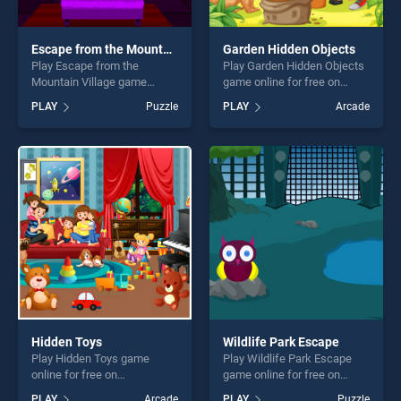
Escape from the Mountain Village
Garden Hidden Objects
Play Escape from the
Play Garden Hidden Objects
Mountain Village game
game online for free on
online for free on
BradGames. Garden Hidden
PLAY
Puzzle
PLAY
Arcade
BradGames. Escape from
Objects stands out as one of
the Mountain Village stands
our top skill games, offering
out as one of our top skill
endless entertainment, is
games, offering endless
perfect for players seeking
entertainment, is perfect for
fun and challenge....
players seeking fun and
challenge....
Hidden Toys
Wildlife Park Escape
Play Hidden Toys game
Play Wildlife Park Escape
online for free on
game online for free on
BradGames. Hidden Toys
BradGames. Wildlife Park
PLAY
Arcade
PLAY
Puzzle