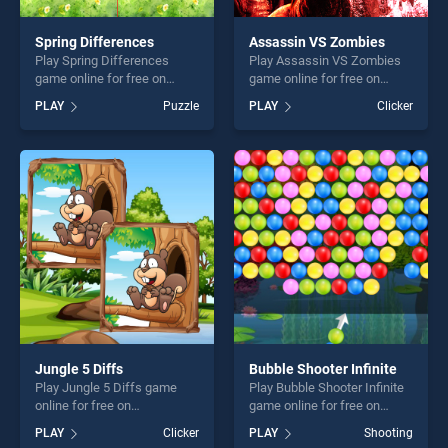
Spring Differences
Assassin VS Zombies
Play Spring Differences
Play Assassin VS Zombies
game online for free on
game online for free on
BradGames. Spring
BradGames. Assassin VS
PLAY
Puzzle
PLAY
Clicker
Differences stands out as
Zombies stands out as one
one of our top skill games,
of our top skill games,
offering endless
offering endless
entertainment, is perfect for
entertainment, is perfect for
players seeking fun and
players seeking fun and
challenge....
challenge....
Jungle 5 Diffs
Bubble Shooter Infinite
Play Jungle 5 Diffs game
Play Bubble Shooter Infinite
online for free on
game online for free on
BradGames. Jungle 5 Diffs
BradGames. Bubble Shooter
PLAY
Clicker
PLAY
Shooting
stands out as one of our top
Infinite stands out as one of