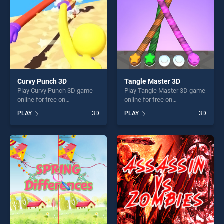
Curvy Punch 3D
Tangle Master 3D
Play Curvy Punch 3D game
Play Tangle Master 3D game
online for free on
online for free on
BradGames. Curvy Punch 3D
BradGames. Tangle Master
PLAY
3D
PLAY
3D
stands out as one of our top
3D stands out as one of our
skill games, offering endless
top skill games, offering
entertainment, is perfect for
endless entertainment, is
players seeking fun and
perfect for players seeking
challenge....
fun and challenge....