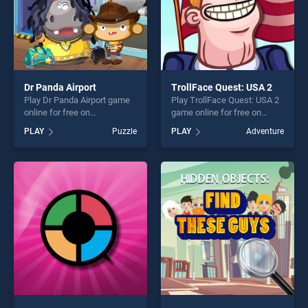
Dr Panda Airport
TrollFace Quest: USA 2
Play Dr Panda Airport game
Play TrollFace Quest: USA 2
online for free on
game online for free on
BradGames. Dr Panda
BradGames. TrollFace
PLAY
Puzzle
PLAY
Adventure
Airport stands out as one of
Quest: USA 2 stands out as
our top skill games, offering
one of our top skill games,
endless entertainment, is
offering endless
perfect for players seeking
entertainment, is perfect for
fun and challenge....
players seeking fun and
challenge....