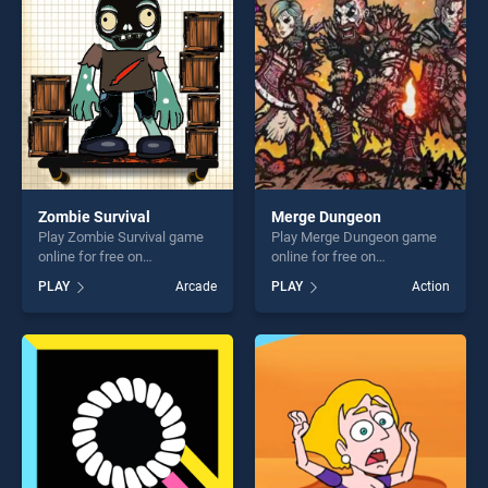
challenge....
players seeking fun and
challenge....
Zombie Survival
Merge Dungeon
Play Zombie Survival game
Play Merge Dungeon game
online for free on
online for free on
BradGames. Zombie Survival
BradGames. Merge Dungeon
PLAY
Arcade
PLAY
Action
stands out as one of our top
stands out as one of our top
skill games, offering endless
skill games, offering endless
entertainment, is perfect for
entertainment, is perfect for
players seeking fun and
players seeking fun and
challenge....
challenge....