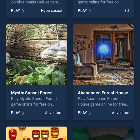
Zombie Mania Deluxe game
game online for free on
online for free on
BradGames. Icing On The
PLAY
Hypercasual
PLAY
3D
BradGames. Tap and Click
Cake stands out as one of
The Zombie Mania Deluxe
our top skill games, offering
stands out as one of our top
endless entertainment, is
skill games, offering endless
perfect for players seeking
entertainment, is perfect for
fun and challenge....
players seeking fun and
challenge....
Mystic Sunset Forest
Abandoned Forest House
Play Mystic Sunset Forest
Play Abandoned Forest
game online for free on
House game online for free
BradGames. Mystic Sunset
on BradGames. Abandoned
PLAY
Adventure
PLAY
Adventure
Forest stands out as one of
Forest House stands out as
our top skill games, offering
one of our top skill games,
endless entertainment, is
offering endless
perfect for players seeking
entertainment, is perfect for
fun and challenge....
players seeking fun and