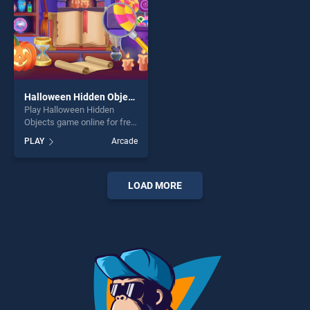
Halloween Hidden Objects
Play Halloween Hidden
Objects game online for free
on BradGames. Halloween
PLAY
Arcade
Hidden Objects stands out
as one of our top skill
games, offering endless
entertainment, is perfect for
LOAD MORE
players seeking fun and
challenge....