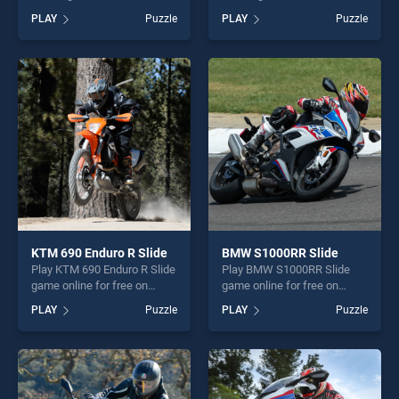
on BradGames. Cartoon
on BradGames. KTM Super
PLAY
Puzzle
PLAY
Puzzle
Motorcycles Puzzle stands
Duke R Puzzle stands out as
out as one of our top skill
one of our top skill games,
games, offering endless
offering endless
entertainment, is perfect for
entertainment, is perfect for
players seeking fun and
players seeking fun and
challenge....
challenge....
KTM 690 Enduro R Slide
BMW S1000RR Slide
Play KTM 690 Enduro R Slide
Play BMW S1000RR Slide
game online for free on
game online for free on
BradGames. KTM 690
BradGames. BMW S1000RR
PLAY
Puzzle
PLAY
Puzzle
Enduro R Slide stands out as
Slide stands out as one of
one of our top skill games,
our top skill games, offering
offering endless
endless entertainment, is
entertainment, is perfect for
perfect for players seeking
players seeking fun and
fun and challenge....
challenge....