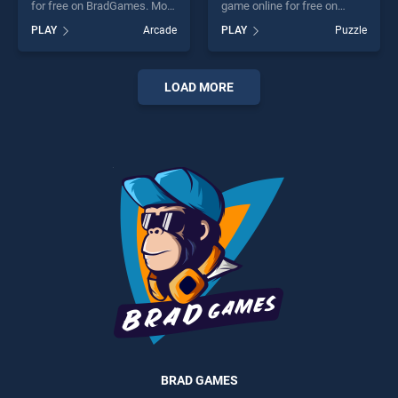
for free on BradGames. Moto
game online for free on
Fury stands out as one of our
BradGames. Motorcycles
PLAY
Arcade
PLAY
Puzzle
top skill games, offering
Puzzle stands out as one of
endless entertainment, is
our top skill games, offering
perfect for players seeking
endless entertainment, is
fun and challenge....
perfect for players seeking
LOAD MORE
fun and challenge....
BRAD GAMES