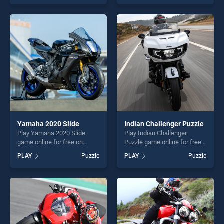
one of our top skill games,
as one of our top skill
offering endless
games, offering endless
entertainment, is perfect for
entertainment, is perfect for
players seeking fun and
players seeking fun and
challenge....
challenge....
Yamaha 2020 Slide
Indian Challenger Puzzle
Play Yamaha 2020 Slide
Play Indian Challenger
game online for free on
Puzzle game online for free
BradGames. Yamaha 2020
on BradGames. Indian
PLAY
Puzzle
PLAY
Puzzle
Slide stands out as one of
Challenger Puzzle stands out
our top skill games, offering
as one of our top skill
endless entertainment, is
games, offering endless
perfect for players seeking
entertainment, is perfect for
fun and challenge....
players seeking fun and
challenge....