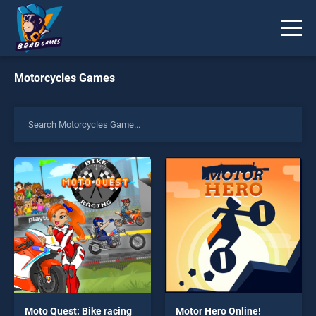
Motorcycles Games
Moto Quest: Bike racing
Motor Hero Online!