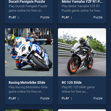
Ducati Panigale Puzzle
Motor Yamaha YZF R1 Puzzle
Play Ducati Panigale Puzzle
Play Motor Yamaha YZF R1
game online for free on
Puzzle game online for free
BradGames. Ducati Panigale
on BradGames. Motor
PLAY
Puzzle
PLAY
Puzzle
Puzzle stands out as one of
Yamaha YZF R1 Puzzle
our top skill games, offering
stands out as one of our top
endless entertainment, is
skill games, offering endless
perfect for players seeking
entertainment, is perfect for
fun and challenge....
players seeking fun and
challenge....
Racing Motorbike Slide
RC 125 Slide
Play Racing Motorbike Slide
Play RC 125 Slide game
game online for free on
online for free on
BradGames. Racing
BradGames. RC 125 Slide
PLAY
Puzzle
PLAY
Puzzle
Motorbike Slide stands out
stands out as one of our top
as one of our top skill
skill games, offering endless
games, offering endless
entertainment, is perfect for