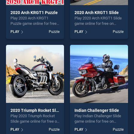
2020 Arch KRGT1 Puzzle
2020 Arch KRGT1 Slide
Play 2020 Arch KRGT1
Play 2020 Arch KRGT1 Slide
Puzzle game online for free
game online for free on
on BradGames. 2020 Arch
BradGames. 2020 Arch
PLAY
Puzzle
PLAY
Puzzle
KRGT1 Puzzle stands out as
KRGT1 Slide stands out as
one of our top skill games,
one of our top skill games,
offering endless
offering endless
entertainment, is perfect for
entertainment, is perfect for
players seeking fun and
players seeking fun and
challenge....
challenge....
2020 Triumph Rocket Slide
Indian Challenger Slide
Play 2020 Triumph Rocket
Play Indian Challenger Slide
Slide game online for free on
game online for free on
BradGames. 2020 Triumph
BradGames. Indian
PLAY
Puzzle
PLAY
Puzzle
Rocket Slide stands out as
Challenger Slide stands out