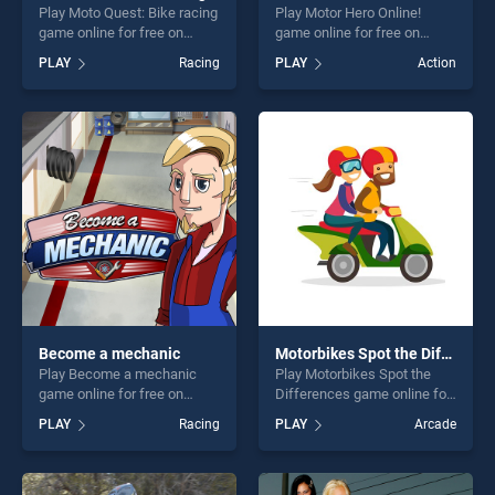
Play Moto Quest: Bike racing
Play Motor Hero Online!
game online for free on
game online for free on
BradGames. Moto Quest:
BradGames. Motor Hero
PLAY
Racing
PLAY
Action
Bike racing stands out as
Online! stands out as one of
one of our top skill games,
our top skill games, offering
offering endless
endless entertainment, is
entertainment, is perfect for
perfect for players seeking
players seeking fun and
fun and challenge....
challenge....
Become a mechanic
Motorbikes Spot the Differences
Play Become a mechanic
Play Motorbikes Spot the
game online for free on
Differences game online for
BradGames. Become a
free on BradGames.
PLAY
Racing
PLAY
Arcade
mechanic stands out as one
Motorbikes Spot the
of our top skill games,
Differences stands out as
offering endless
one of our top skill games,
entertainment, is perfect for
offering endless