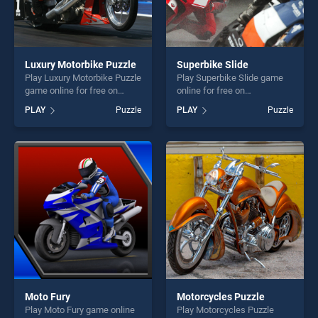
Luxury Motorbike Puzzle
Superbike Slide
Play Luxury Motorbike Puzzle
Play Superbike Slide game
game online for free on
online for free on
BradGames. Luxury
BradGames. Superbike Slide
PLAY
Puzzle
PLAY
Puzzle
Motorbike Puzzle stands out
stands out as one of our top
as one of our top skill
skill games, offering endless
games, offering endless
entertainment, is perfect for
entertainment, is perfect for
players seeking fun and
players seeking fun and
challenge....
challenge....
Moto Fury
Motorcycles Puzzle
Play Moto Fury game online
Play Motorcycles Puzzle