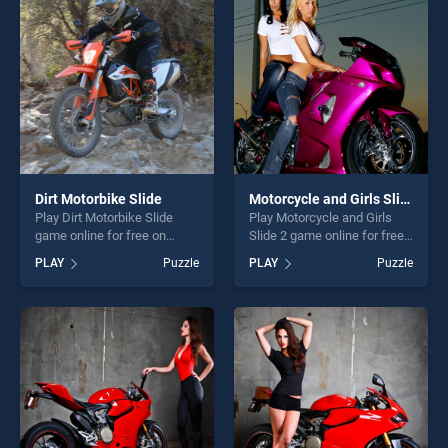
players seeking fun and
entertainment, is perfect for
challenge....
players seeking fun and
challenge....
Dirt Motorbike Slide
Motorcycle and Girls Slide 2
Play Dirt Motorbike Slide
Play Motorcycle and Girls
game online for free on
Slide 2 game online for free
BradGames. Dirt Motorbike
on BradGames. Motorcycle
PLAY
Puzzle
PLAY
Puzzle
Slide stands out as one of
and Girls Slide 2 stands out
our top skill games, offering
as one of our top skill
endless entertainment, is
games, offering endless
perfect for players seeking
entertainment, is perfect for
fun and challenge....
players seeking fun and
challenge....