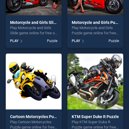
Motorcycle and Girls Slide
Motorcycle and Girls Puzzle
Play Motorcycle and Girls
Play Motorcycle and Girls
Slide game online for free on
Puzzle game online for free
BradGames. Motorcycle and
on BradGames. Motorcycle
PLAY
Puzzle
PLAY
Puzzle
Girls Slide stands out as one
and Girls Puzzle stands out
of our top skill games,
as one of our top skill
offering endless
games, offering endless
entertainment, is perfect for
entertainment, is perfect for
players seeking fun and
players seeking fun and
challenge....
challenge....
Cartoon Motorcycles Puzzle
KTM Super Duke R Puzzle
Play Cartoon Motorcycles
Play KTM Super Duke R
Puzzle game online for free
Puzzle game online for free