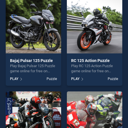
entertainment, is perfect for
players seeking fun and
players seeking fun and
challenge....
challenge....
Bajaj Pulsar 125 Puzzle
RC 125 Action Puzzle
Play Bajaj Pulsar 125 Puzzle
Play RC 125 Action Puzzle
game online for free on
game online for free on
BradGames. Bajaj Pulsar 125
BradGames. RC 125 Action
PLAY
Puzzle
PLAY
Puzzle
Puzzle stands out as one of
Puzzle stands out as one of
our top skill games, offering
our top skill games, offering
endless entertainment, is
endless entertainment, is
perfect for players seeking
perfect for players seeking
fun and challenge....
fun and challenge....