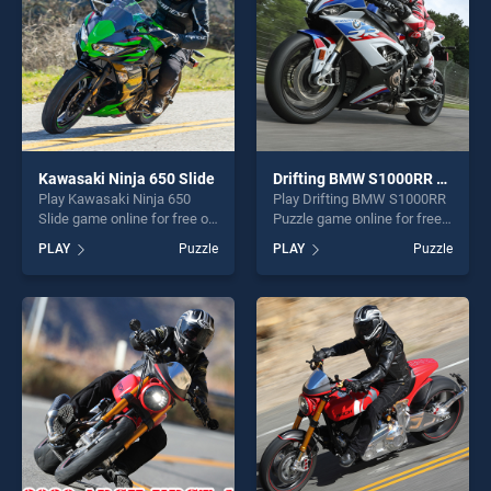
Kawasaki Ninja 650 Slide
Drifting BMW S1000RR Puzzle
Play Kawasaki Ninja 650
Play Drifting BMW S1000RR
Slide game online for free on
Puzzle game online for free
BradGames. Kawasaki Ninja
on BradGames. Drifting
PLAY
Puzzle
PLAY
Puzzle
650 Slide stands out as one
BMW S1000RR Puzzle
of our top skill games,
stands out as one of our top
offering endless
skill games, offering endless
entertainment, is perfect for
entertainment, is perfect for
players seeking fun and
players seeking fun and
challenge....
challenge....