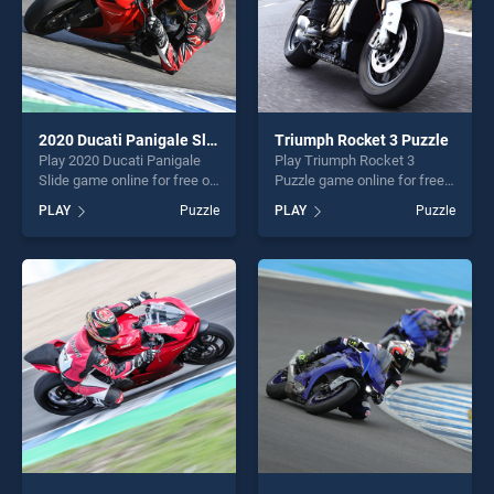
2020 Ducati Panigale Slide
Triumph Rocket 3 Puzzle
Play 2020 Ducati Panigale
Play Triumph Rocket 3
Slide game online for free on
Puzzle game online for free
BradGames. 2020 Ducati
on BradGames. Triumph
PLAY
Puzzle
PLAY
Puzzle
Panigale Slide stands out as
Rocket 3 Puzzle stands out
one of our top skill games,
as one of our top skill
offering endless
games, offering endless
entertainment, is perfect for
entertainment, is perfect for
players seeking fun and
players seeking fun and
challenge....
challenge....