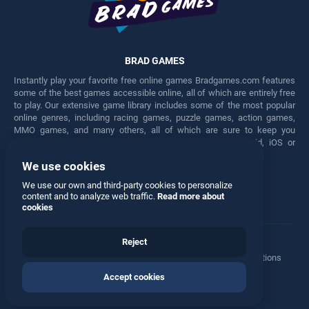
BRAD GAMES
Instantly play your favorite free online games Bradgames.com features
some of the best games accessible online, all of which are entirely free
to play. Our extensive game library includes some of the most popular
online genres, including racing games, puzzle games, action games,
MMO games, and many others, all of which are sure to keep you
engaged for hours. Play these free games on any Android, iOS or
Windows device.
We use cookies
Facebook
Twitter
We use our own and third-party cookies to personalize
content and to analyze web traffic.
Read more about
cookies
Reject
Terms
•
Privacy
•
Cookies
•
Contact
•
Manage Privacy Options
Accept cookies
© 2026 All rights reserved