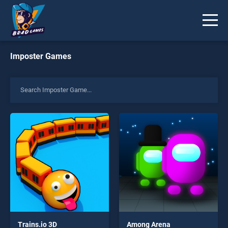
Imposter Games
Trains.io 3D
Among Arena