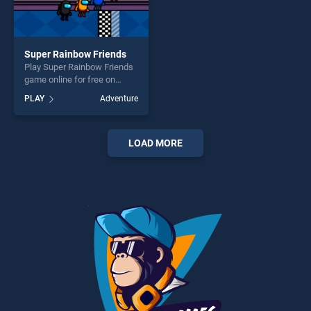
Super Rainbow Friends
Play Super Rainbow Friends
game online for free on
BradGames. Super Rainbow
PLAY
Adventure
Friends stands out as one of
our top skill games, offering
endless entertainment, is
perfect for players seeking
LOAD MORE
fun and challenge....