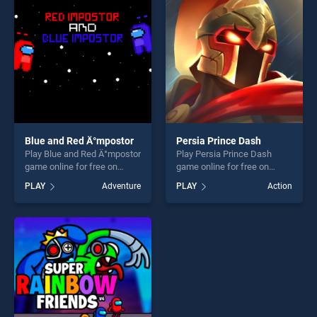
fun and challenge....
challenge....
Blue and Red Ä°mpostor
Persia Prince Dash
Play Blue and Red Ä°mpostor
Play Persia Prince Dash
game online for free on
game online for free on
BradGames. Blue and Red
BradGames. Persia Prince
PLAY
Adventure
PLAY
Action
Ä°mpostor stands out as one
Dash stands out as one of
of our top skill games,
our top skill games, offering
offering endless
endless entertainment, is
entertainment, is perfect for
perfect for players seeking
players seeking fun and
fun and challenge....
challenge....