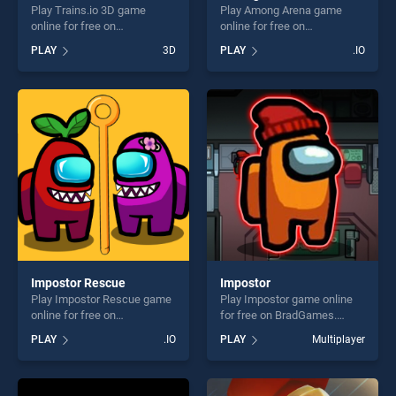
Play Trains.io 3D game
Play Among Arena game
online for free on
online for free on
BradGames. Trains.io 3D
BradGames. Among Arena
PLAY
3D
PLAY
.IO
stands out as one of our top
stands out as one of our top
skill games, offering endless
skill games, offering endless
entertainment, is perfect for
entertainment, is perfect for
players seeking fun and
players seeking fun and
challenge....
challenge....
Impostor Rescue
Impostor
Play Impostor Rescue game
Play Impostor game online
online for free on
for free on BradGames.
BradGames. Impostor
Impostor stands out as one
PLAY
.IO
PLAY
Multiplayer
Rescue stands out as one of
of our top skill games,
our top skill games, offering
offering endless
endless entertainment, is
entertainment, is perfect for
perfect for players seeking
players seeking fun and