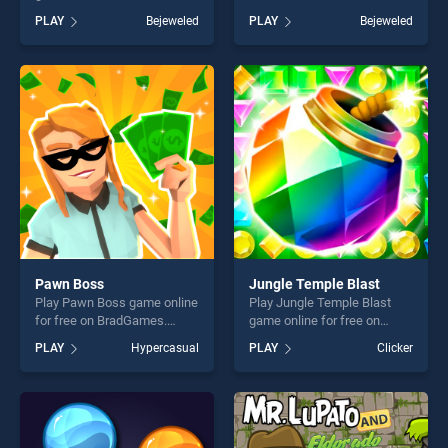
BradGames. Pirates! The
Jewel Hunt stands out as
PLAY
Bejeweled
PLAY
Bejeweled
Match 3 stands out as one
one of our top skill games,
of our top skill games,
offering endless
offering endless
entertainment, is perfect for
entertainment, is perfect for
players seeking fun and
players seeking fun and
challenge....
challenge....
Pawn Boss
Jungle Temple Blast
Play Pawn Boss game online
Play Jungle Temple Blast
for free on BradGames.
game online for free on
Pawn Boss stands out as
BradGames. Jungle Temple
PLAY
Hypercasual
PLAY
Clicker
one of our top skill games,
Blast stands out as one of
offering endless
our top skill games, offering
entertainment, is perfect for
endless entertainment, is
players seeking fun and
perfect for players seeking
challenge....
fun and challenge....