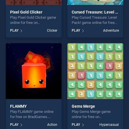
Pixel Gold Clicker
Cursed Treasure: Level Pack!
Play Pixel Gold Clicker game
Play Cursed Treasure: Level
online for free on
Pack! game online for free
BradGames. Pixel Gold
on BradGames. Cursed
PLAY
Clicker
PLAY
Adventure
Clicker stands out as one of
Treasure: Level Pack! stands
our top skill games, offering
out as one of our top skill
endless entertainment, is
games, offering endless
perfect for players seeking
entertainment, is perfect for
fun and challenge....
players seeking fun and
challenge....
FLAMMY
Gems Merge
Play FLAMMY game online
Play Gems Merge game
for free on BradGames.
online for free on
FLAMMY stands out as one
BradGames. Gems Merge
PLAY
Action
PLAY
Hypercasual
of our top skill games,
stands out as one of our top