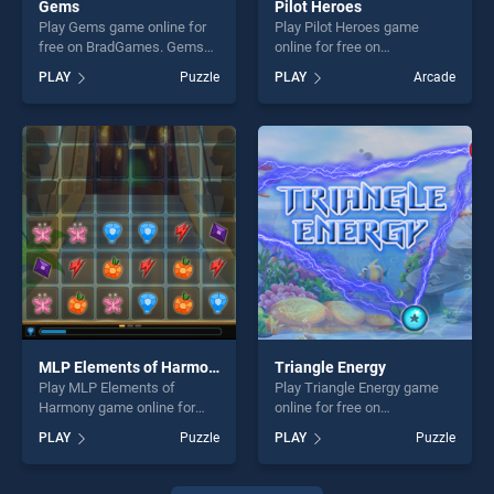
Gems
Pilot Heroes
Play Gems game online for
Play Pilot Heroes game
free on BradGames. Gems
online for free on
stands out as one of our top
BradGames. Pilot Heroes
PLAY
Puzzle
PLAY
Arcade
skill games, offering endless
stands out as one of our top
entertainment, is perfect for
skill games, offering endless
players seeking fun and
entertainment, is perfect for
challenge....
players seeking fun and
challenge....
MLP Elements of Harmony
Triangle Energy
Play MLP Elements of
Play Triangle Energy game
Harmony game online for
online for free on
free on BradGames. MLP
BradGames. Triangle Energy
PLAY
Puzzle
PLAY
Puzzle
Elements of Harmony stands
stands out as one of our top
out as one of our top skill
skill games, offering endless
games, offering endless
entertainment, is perfect for