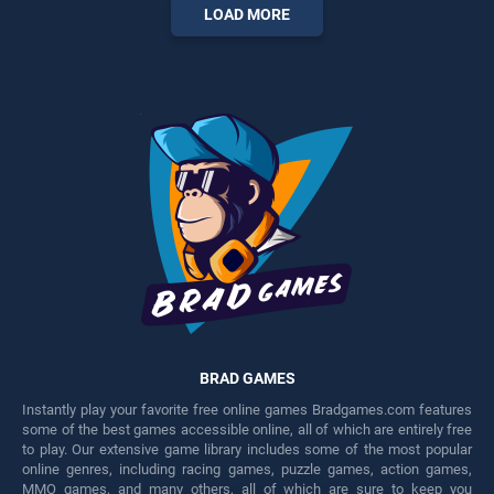
entertainment, is perfect for
players seeking fun and
LOAD MORE
players seeking fun and
challenge....
challenge....
BRAD GAMES
Instantly play your favorite free online games Bradgames.com features
some of the best games accessible online, all of which are entirely free
to play. Our extensive game library includes some of the most popular
online genres, including racing games, puzzle games, action games,
MMO games, and many others, all of which are sure to keep you