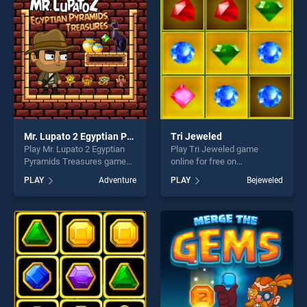
challenge....
challenge....
Mr. Lupato 2 Egyptian Pyramids Treasures
Tri Jeweled
Play Mr. Lupato 2 Egyptian
Play Tri Jeweled game
Pyramids Treasures game
online for free on
online for free on
BradGames. Tri Jeweled
PLAY
Adventure
PLAY
Bejeweled
BradGames. Mr. Lupato 2
stands out as one of our top
Egyptian Pyramids
skill games, offering endless
Treasures stands out as one
entertainment, is perfect for
of our top skill games,
players seeking fun and
offering endless
challenge....
entertainment, is perfect for
players seeking fun and
challenge....