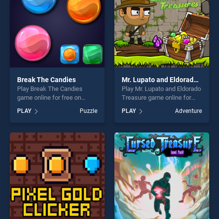
Break The Candies
Mr. Lupato and Eldorado Treasure
Play Break The Candies
Play Mr. Lupato and Eldorado
game online for free on
Treasure game online for
BradGames. Break The
free on BradGames. Mr.
PLAY
Puzzle
PLAY
Adventure
Candies stands out as one
Lupato and Eldorado
of our top skill games,
Treasure stands out as one
offering endless
of our top skill games,
entertainment, is perfect for
offering endless
players seeking fun and
entertainment, is perfect for
challenge....
players seeking fun and
challenge....