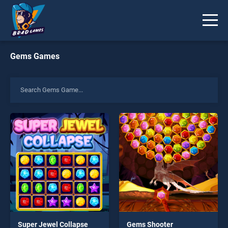
Gems Games
Super Jewel Collapse
Gems Shooter