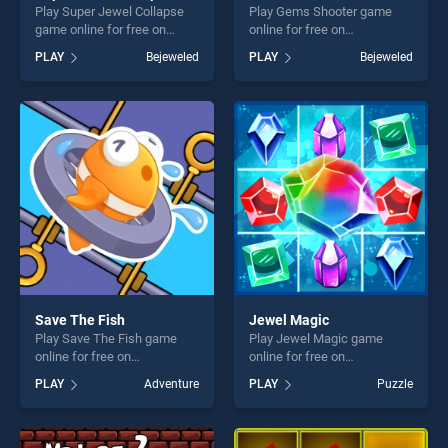
Play Super Jewel Collapse
Play Gems Shooter game
game online for free on
online for free on
BradGames. Super Jewel
BradGames. Gems Shooter
PLAY
Bejeweled
PLAY
Bejeweled
Collapse stands out as one
stands out as one of our top
of our top skill games,
skill games, offering endless
offering endless
entertainment, is perfect for
entertainment, is perfect for
players seeking fun and
players seeking fun and
challenge....
challenge....
Save The Fish
Jewel Magic
Play Save The Fish game
Play Jewel Magic game
online for free on
online for free on
BradGames. Save The Fish
BradGames. Jewel Magic
PLAY
Adventure
PLAY
Puzzle
stands out as one of our top
stands out as one of our top
skill games, offering endless
skill games, offering endless
entertainment, is perfect for
entertainment, is perfect for
players seeking fun and
players seeking fun and