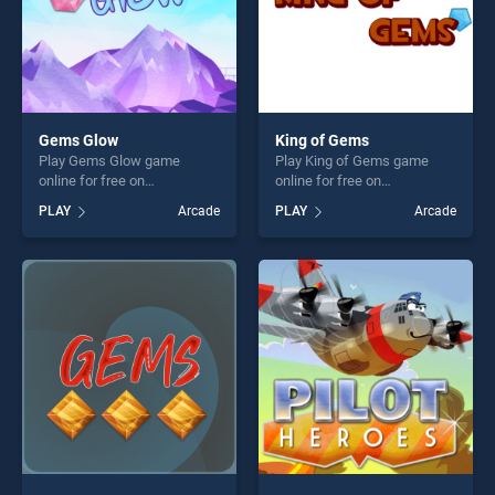
Gems Glow
King of Gems
Play Gems Glow game
Play King of Gems game
online for free on
online for free on
BradGames. Gems Glow
BradGames. King of Gems
PLAY
Arcade
PLAY
Arcade
stands out as one of our top
stands out as one of our top
skill games, offering endless
skill games, offering endless
entertainment, is perfect for
entertainment, is perfect for
players seeking fun and
players seeking fun and
challenge....
challenge....