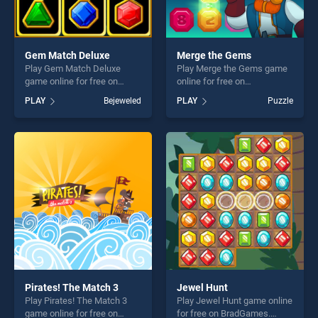
Gem Match Deluxe
Merge the Gems
Play Gem Match Deluxe
Play Merge the Gems game
game online for free on
online for free on
BradGames. Gem Match
BradGames. Merge the
PLAY
Bejeweled
PLAY
Puzzle
Deluxe stands out as one of
Gems stands out as one of
our top skill games, offering
our top skill games, offering
endless entertainment, is
endless entertainment, is
perfect for players seeking
perfect for players seeking
fun and challenge....
fun and challenge....
Pirates! The Match 3
Jewel Hunt
Play Pirates! The Match 3
Play Jewel Hunt game online
game online for free on
for free on BradGames.