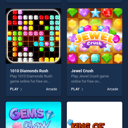
offering endless
skill games, offering endless
entertainment, is perfect for
entertainment, is perfect for
players seeking fun and
players seeking fun and
challenge....
challenge....
1010 Diamonds Rush
Jewel Crush
Play 1010 Diamonds Rush
Play Jewel Crush game
game online for free on
online for free on
BradGames. 1010 Diamonds
BradGames. Jewel Crush
PLAY
Arcade
PLAY
Arcade
Rush stands out as one of
stands out as one of our top
our top skill games, offering
skill games, offering endless
endless entertainment, is
entertainment, is perfect for
perfect for players seeking
players seeking fun and
fun and challenge....
challenge....