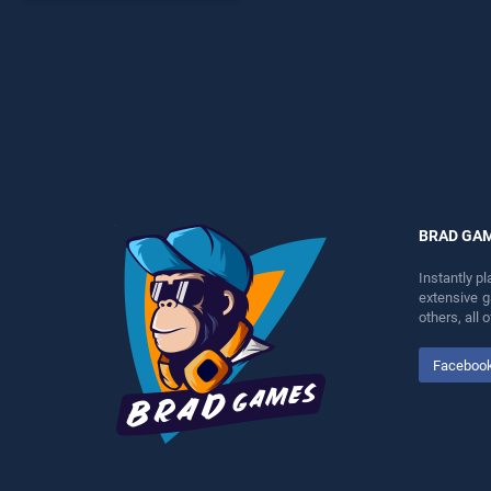
endless entertainment, is
perfect for players seeking
fun and challenge....
BRAD GA
Instantly p
extensive 
others, all
Faceboo