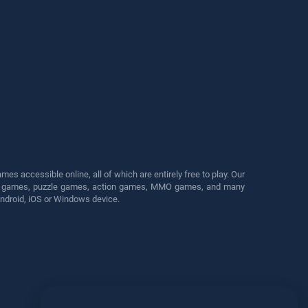
s accessible online, all of which are entirely free to play. Our
cing games, puzzle games, action games, MMO games, and many
Android, iOS or Windows device.