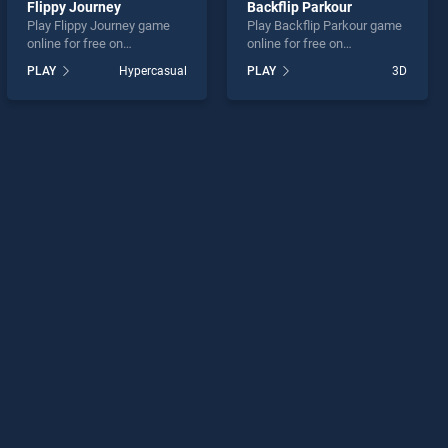
Flippy Journey
Backflip Parkour
Play Flippy Journey game
Play Backflip Parkour game
online for free on
online for free on
BradGames. Flippy Journey
BradGames. Backflip
PLAY
Hypercasual
PLAY
3D
stands out as one of our top
Parkour stands out as one
skill games, offering
of our top skill games,
endless entertainment, is
offering endless
perfect for players seeking
entertainment, is perfect for
fun and challenge....
players seeking fun and
challenge....