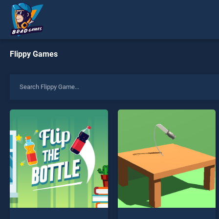
Flippy Games