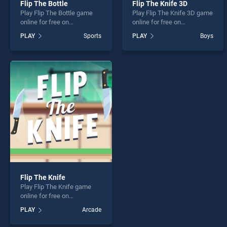
Flip The Bottle
Flip The Knife 3D
Play Flip The Bottle game
Play Flip The Knife 3D game
online for free on
online for free on
BradGames. Flip The Bottle
BradGames. Flip The Knife
PLAY
Sports
PLAY
Boys
stands out as one of our top
3D stands out as one of our
skill games, offering
top skill games, offering
endless entertainment, is
endless entertainment, is
perfect for players seeking
perfect for players seeking
fun and challenge....
fun and challenge....
Flip The Knife
Play Flip The Knife game
online for free on
BradGames. Flip The Knife
PLAY
Arcade
stands out as one of our top
skill games, offering