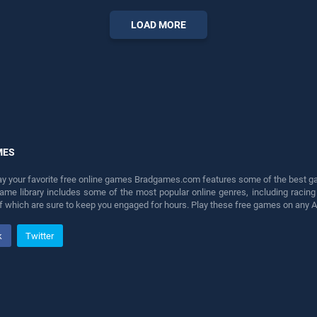
LOAD MORE
MES
lay your favorite free online games Bradgames.com features some of the best game
game library includes some of the most popular online genres, including ra
 of which are sure to keep you engaged for hours. Play these free games on any 
k
Twitter