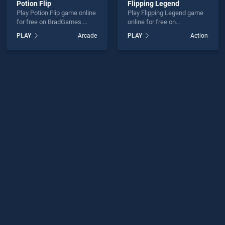
Potion Flip
Flipping Legend
Play Potion Flip game online
Play Flipping Legend game
for free on BradGames.
online for free on
Potion Flip stands out as
BradGames. Flipping
PLAY
Arcade
PLAY
Action
one of our top skill games,
Legend stands out as one
offering endless
of our top skill games,
entertainment, is perfect for
offering endless
players seeking fun and
entertainment, is perfect for
challenge....
players seeking fun and
challenge....