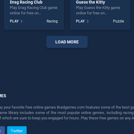
Drag Racing Club
Guess the Kitty
Play Drag Racing Club game
Play Guess the Kitty game
online for free on
online for free on
BradGames. Drag Racing
BradGames. Guess the Kitty
PLAY
Racing
PLAY
Puzzle
Club stands out as one of
stands out as one of our top
our top skill games, offering
skill games, offering
endless entertainment, is
endless entertainment, is
perfect for players seeking
perfect for players seeking
LOAD MORE
fun and challenge....
fun and challenge....
MES
lay your favorite free online games Bradgames.com features some of the best game
game library includes some of the most popular online genres, including ra
 of which are sure to keep you engaged for hours. Play these free games on any 
k
Twitter