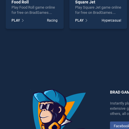
Food Roll
Square Jet
Play Food Roll game online
Play Square Jet game online
for free on BradGames.
for free on BradGames.
Food Roll stands out as one
Square Jet stands out as
PLAY
Racing
PLAY
Hypercasual
of our top skill games,
one of our top skill games,
offering endless
offering endless
entertainment, is perfect for
entertainment, is perfect for
players seeking fun and
players seeking fun and
challenge....
challenge....
BRAD GA
Instantly p
extensive 
others, all
Faceboo