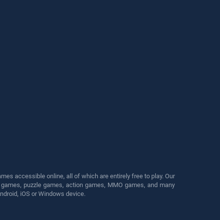
s accessible online, all of which are entirely free to play. Our
cing games, puzzle games, action games, MMO games, and many
Android, iOS or Windows device.