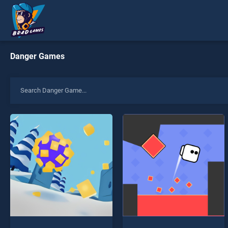
Danger Games