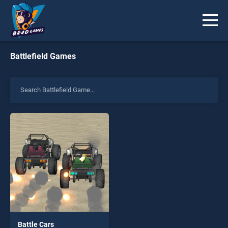
Battlefield Games
Battle Cars