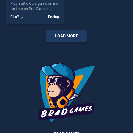
Play Battle Cars game online
for free on BradGames.
Battle Cars stands out as
PLAY
Racing
one of our top skill games,
offering endless
entertainment, is perfect for
players seeking fun and
LOAD MORE
challenge....