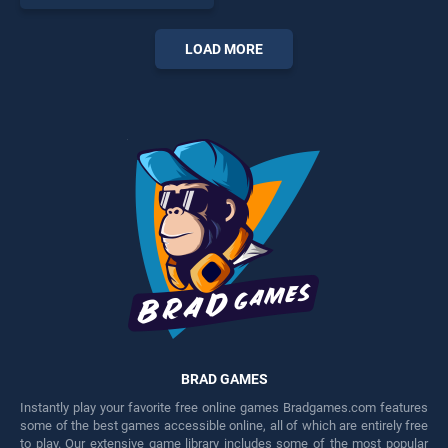
endless entertainment, is
perfect for players seeking
fun and challenge....
LOAD MORE
BRAD GAMES
Instantly play your favorite free online games Bradgames.com features
some of the best games accessible online, all of which are entirely free
to play. Our extensive game library includes some of the most popular