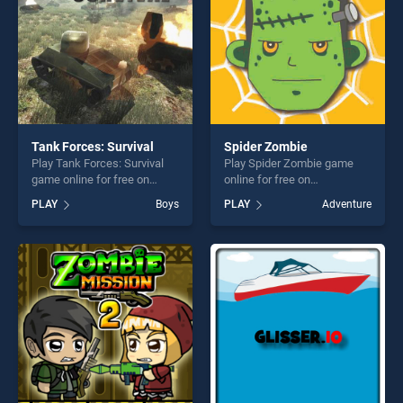
Tank Forces: Survival
Spider Zombie
Play Tank Forces: Survival
Play Spider Zombie game
game online for free on
online for free on
BradGames. Tank Forces:
BradGames. Spider Zombie
PLAY
Boys
PLAY
Adventure
Survival stands out as one of
stands out as one of our top
our top skill games, offering
skill games, offering endless
endless entertainment, is
entertainment, is perfect for
perfect for players seeking
players seeking fun and
fun and challenge....
challenge....