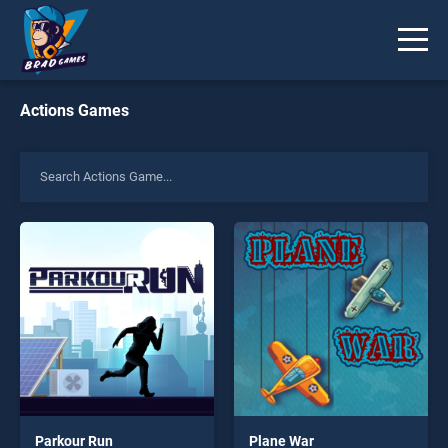
Actions Games
Parkour Run
Plane War