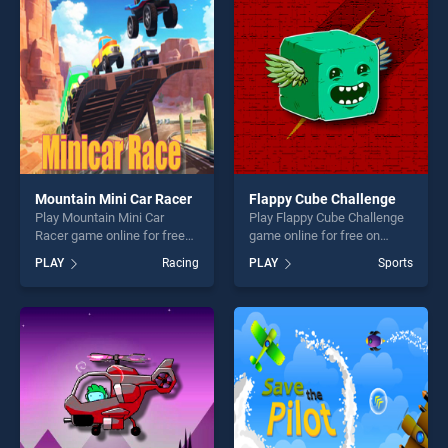
players seeking fun and
entertainment, is perfect for
challenge....
players seeking fun and
challenge....
Mountain Mini Car Racer
Flappy Cube Challenge
Play Mountain Mini Car
Play Flappy Cube Challenge
Racer game online for free
game online for free on
on BradGames. Mountain
BradGames. Flappy Cube
PLAY
Racing
PLAY
Sports
Mini Car Racer stands out as
Challenge stands out as one
one of our top skill games,
of our top skill games,
offering endless
offering endless
entertainment, is perfect for
entertainment, is perfect for
players seeking fun and
players seeking fun and
challenge....
challenge....