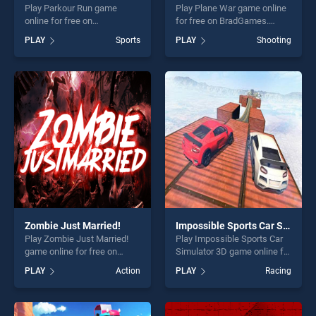
Play Parkour Run game
Play Plane War game online
online for free on
for free on BradGames.
BradGames. Parkour Run
Plane War stands out as one
PLAY
Sports
PLAY
Shooting
stands out as one of our top
of our top skill games,
skill games, offering endless
offering endless
entertainment, is perfect for
entertainment, is perfect for
players seeking fun and
players seeking fun and
challenge....
challenge....
Zombie Just Married!
Impossible Sports Car Simulator 3D
Play Zombie Just Married!
Play Impossible Sports Car
game online for free on
Simulator 3D game online for
BradGames. Zombie Just
free on BradGames.
PLAY
Action
PLAY
Racing
Married! stands out as one
Impossible Sports Car
of our top skill games,
Simulator 3D stands out as
offering endless
one of our top skill games,
entertainment, is perfect for
offering endless