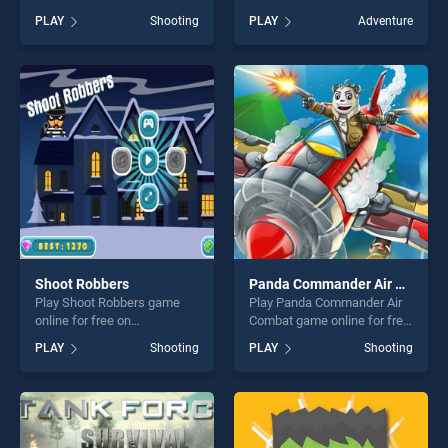
BradGames. EG Hold
Play game online for free on
PLAY
Shooting
PLAY
Adventure
Position stands out as one
BradGames. Enjoy Ninja Run,
of our top skill games,
a Perfect Platform Game to
offering endless
Play stands out as one of our
entertainment, is perfect for
top skill games, offering
players seeking fun and
endless entertainment, is
challenge....
perfect for players seeking
fun and challenge....
Shoot Robbers
Panda Commander Air Combat
Play Shoot Robbers game
Play Panda Commander Air
online for free on
Combat game online for free
BradGames. Shoot Robbers
on BradGames. Panda
PLAY
Shooting
PLAY
Shooting
stands out as one of our top
Commander Air Combat
skill games, offering endless
stands out as one of our top
entertainment, is perfect for
skill games, offering endless
players seeking fun and
entertainment, is perfect for
challenge....
players seeking fun and
challenge....