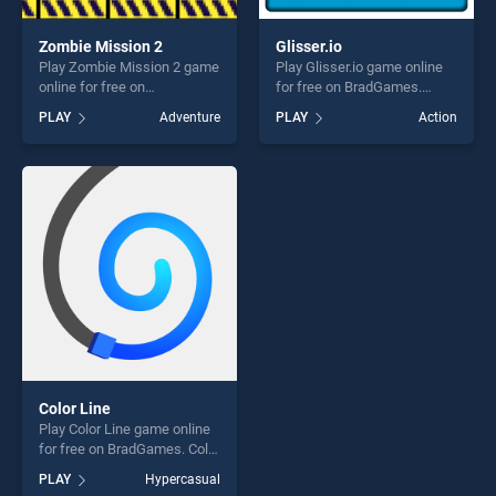
Zombie Mission 2
Glisser.io
Play Zombie Mission 2 game
Play Glisser.io game online
online for free on
for free on BradGames.
BradGames. Zombie Mission
Glisser.io stands out as one
PLAY
Adventure
PLAY
Action
2 stands out as one of our
of our top skill games,
top skill games, offering
offering endless
endless entertainment, is
entertainment, is perfect for
perfect for players seeking
players seeking fun and
fun and challenge....
challenge....
Color Line
Play Color Line game online
for free on BradGames. Color
Line stands out as one of our
PLAY
Hypercasual
top skill games, offering