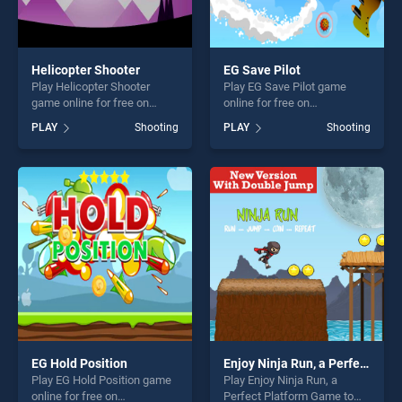
Helicopter Shooter
EG Save Pilot
Play Helicopter Shooter
Play EG Save Pilot game
game online for free on
online for free on
BradGames. Helicopter
BradGames. EG Save Pilot
PLAY
Shooting
PLAY
Shooting
Shooter stands out as one of
stands out as one of our top
our top skill games, offering
skill games, offering endless
endless entertainment, is
entertainment, is perfect for
perfect for players seeking
players seeking fun and
fun and challenge....
challenge....
EG Hold Position
Enjoy Ninja Run, a Perfect Platform Game to Play
Play EG Hold Position game
Play Enjoy Ninja Run, a
online for free on
Perfect Platform Game to