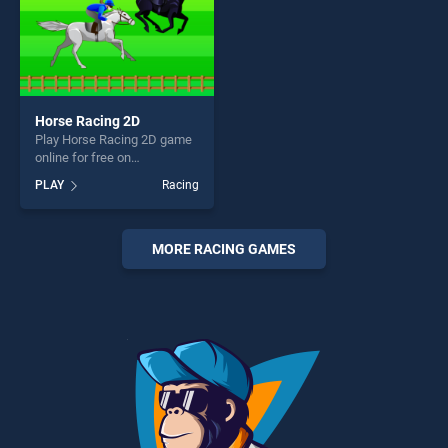
Horse Racing 2D
Play Horse Racing 2D game
online for free on
BradGames. Horse Racing
PLAY
Racing
2D stands out as one of our
top skill games, offering
endless entertainment, is
perfect for players seeking
MORE RACING GAMES
fun and challenge....