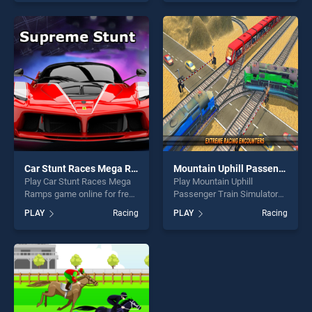
skill games, offering endless
skill games, offering endless
entertainment, is perfect for
entertainment, is perfect for
players seeking fun and
players seeking fun and
challenge....
challenge....
Car Stunt Races Mega Ramps
Mountain Uphill Passenger Train Simulator
Play Car Stunt Races Mega
Play Mountain Uphill
Ramps game online for free
Passenger Train Simulator
on BradGames. Car Stunt
game online for free on
PLAY
Racing
PLAY
Racing
Races Mega Ramps stands
BradGames. Mountain Uphill
out as one of our top skill
Passenger Train Simulator
games, offering endless
stands out as one of our top
entertainment, is perfect for
skill games, offering endless
players seeking fun and
entertainment, is perfect for
challenge....
players seeking fun and
challenge....