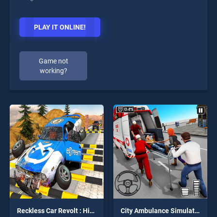
PLAY IT ONLINE!
Game not
working?
Reckless Car Revolt : Highway Car Racer
City Ambulance Simulator 2019