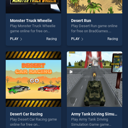
Monster Truck Wheelie
Desert Run
Play Monster Truck Wheelie
Play Desert Run game online
game online for free on
for free on BradGames.
BradGames. Monster Truck
Desert Run stands out as
PLAY
Racing
PLAY
Racing
Wheelie stands out as one
one of our top skill games,
of our top skill games,
offering endless
offering endless
entertainment, is perfect for
entertainment, is perfect for
players seeking fun and
players seeking fun and
challenge....
challenge....
Desert Car Racing
Army Tank Driving Simulation Game
Play Desert Car Racing game
Play Army Tank Driving
online for free on
Simulation Game game