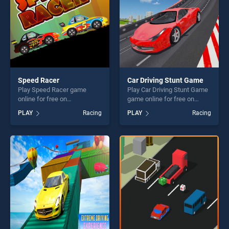
Speed Racer
Car Driving Stunt Game
Play Speed Racer game
Play Car Driving Stunt Game
online for free on
game online for free on
BradGames. Speed Racer
BradGames. Car Driving
PLAY
Racing
PLAY
Racing
stands out as one of our top
Stunt Game stands out as
skill games, offering endless
one of our top skill games,
entertainment, is perfect for
offering endless
players seeking fun and
entertainment, is perfect for
challenge....
players seeking fun and
challenge....