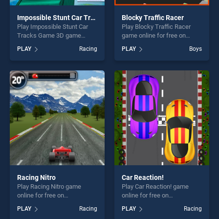
Impossible Stunt Car Tracks Game 3D
Blocky Traffic Racer
Play Impossible Stunt Car
Play Blocky Traffic Racer
Tracks Game 3D game
game online for free on
online for free on
BradGames. Blocky Traffic
PLAY
Racing
PLAY
Boys
BradGames. Impossible
Racer stands out as one of
Stunt Car Tracks Game 3D
our top skill games, offering
stands out as one of our top
endless entertainment, is
skill games, offering endless
perfect for players seeking
entertainment, is perfect for
fun and challenge....
players seeking fun and
challenge....
Racing Nitro
Car Reaction!
Play Racing Nitro game
Play Car Reaction! game
online for free on
online for free on
BradGames. Racing Nitro
BradGames. Car Reaction!
PLAY
Racing
PLAY
Racing
stands out as one of our top
stands out as one of our top