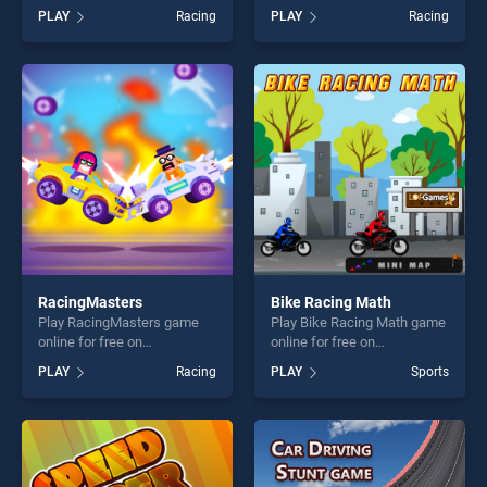
BradGames. Desert Car
online for free on
PLAY
Racing
PLAY
Racing
Racing stands out as one of
BradGames. Army Tank
our top skill games, offering
Driving Simulation Game
endless entertainment, is
stands out as one of our top
perfect for players seeking
skill games, offering endless
fun and challenge....
entertainment, is perfect for
players seeking fun and
challenge....
RacingMasters
Bike Racing Math
Play RacingMasters game
Play Bike Racing Math game
online for free on
online for free on
BradGames. RacingMasters
BradGames. Bike Racing
PLAY
Racing
PLAY
Sports
stands out as one of our top
Math stands out as one of
skill games, offering endless
our top skill games, offering
entertainment, is perfect for
endless entertainment, is
players seeking fun and
perfect for players seeking
challenge....
fun and challenge....