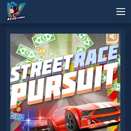
Street Race Pursuit is not working?
* You should use at least 10 words.
Send