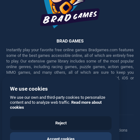
BRAD GAMES
Instantly play your favorite free online games Bradgames.com features
some of the best games accessible online, all of which are entirely free
to play. Our extensive game library includes some of the most popular
online genres, including racing games, puzzle games, action games,
MMO games, and many others, all of which are sure to keep you
engaged for hours. Play these free games on any Android, iOS or
Windows device.
We use cookies
Facebook
Twitter
We use our own and third-party cookies to personalize
content and to analyze web traffic.
Read more about
cookies
Reject
Terms
•
Privacy
•
Cookies
•
Contact
•
Manage Privacy Options
Accept cookies
© 2026 All rights reserved