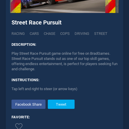
Street Race Pursuit
RACING
CARS
CHASE
COPS
DRIVING
STREET
DESCRIPTION:
Play Street Race Pursuit game online for free on BradGames.
Street Race Pursuit stands out as one of our top skill games,
offering endless entertainment, is perfect for players seeking fun
and challenge.
INSTRUCTIONS:
Tap left and right to steer (or arrow keys)
Facebook Share
Tweet
FAVORITE: