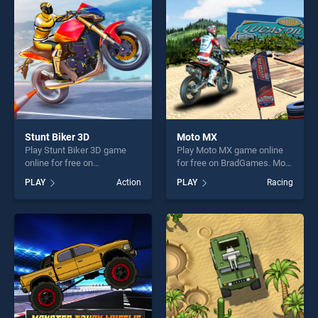
fun and challenge....
challenge....
Stunt Biker 3D
Moto MX
Play Stunt Biker 3D game
Play Moto MX game online
online for free on
for free on BradGames. Moto
BradGames. Stunt Biker 3D
MX stands out as one of our
PLAY
Action
PLAY
Racing
stands out as one of our top
top skill games, offering
skill games, offering endless
endless entertainment, is
entertainment, is perfect for
perfect for players seeking
players seeking fun and
fun and challenge....
challenge....