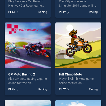
Play Reckless Car Revolt :
Play City Ambulance
Highway Car Racer game
Simulator 2019 game online
online for free on
for free on BradGames. City
PLAY
Racing
PLAY
Racing
BradGames. Reckless Car
Ambulance Simulator 2019
Revolt : Highway Car Racer
stands out as one of our top
stands out as one of our top
skill games, offering endless
skill games, offering endless
entertainment, is perfect for
entertainment, is perfect for
players seeking fun and
players seeking fun and
challenge....
challenge....
GP Moto Racing 2
Hill Climb Moto
Play GP Moto Racing 2 game
Play Hill Climb Moto game
online for free on
online for free on
BradGames. GP Moto Racing
BradGames. Hill Climb Moto
PLAY
Racing
PLAY
Racing
2 stands out as one of our
stands out as one of our top
top skill games, offering
skill games, offering endless
endless entertainment, is
entertainment, is perfect for
perfect for players seeking
players seeking fun and