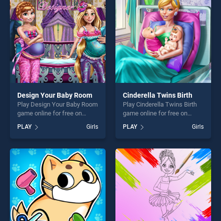
players seeking fun and
players seeking fun and
challenge....
challenge....
Design Your Baby Room
Cinderella Twins Birth
Play Design Your Baby Room
Play Cinderella Twins Birth
game online for free on
game online for free on
BradGames. Design Your
BradGames. Cinderella
PLAY
Girls
PLAY
Girls
Baby Room stands out as
Twins Birth stands out as
one of our top skill games,
one of our top skill games,
offering endless
offering endless
entertainment, is perfect for
entertainment, is perfect for
players seeking fun and
players seeking fun and
challenge....
challenge....