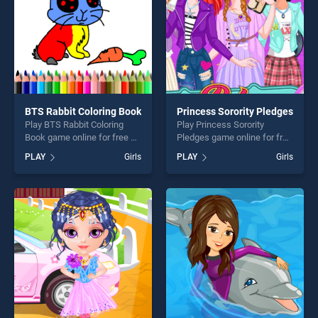
BTS Rabbit Coloring Book
Princess Sorority Pledges
Play BTS Rabbit Coloring
Play Princess Sorority
Book game online for free on
Pledges game online for free
BradGames. BTS Rabbit
on BradGames. Princess
PLAY
Girls
PLAY
Girls
Coloring Book stands out as
Sorority Pledges stands out
one of our top skill games,
as one of our top skill
offering endless
games, offering endless
entertainment, is perfect for
entertainment, is perfect for
players seeking fun and
players seeking fun and
challenge....
challenge....