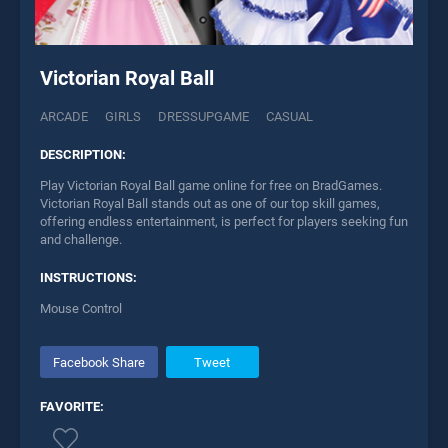
Victorian Royal Ball
ARCADE
GIRLS
DRESSUPGAME
CASUAL
DESCRIPTION:
Play Victorian Royal Ball game online for free on BradGames.
Victorian Royal Ball stands out as one of our top skill games,
offering endless entertainment, is perfect for players seeking fun
and challenge.
INSTRUCTIONS:
Mouse Control
Facebook Share
Tweet
FAVORITE: