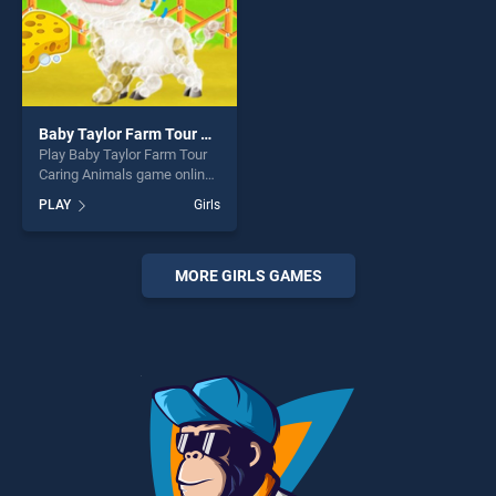
Baby Taylor Farm Tour Caring Animals
Play Baby Taylor Farm Tour
Caring Animals game online
for free on BradGames. Baby
PLAY
Girls
Taylor Farm Tour Caring
Animals stands out as one
of our top skill games,
offering endless
MORE GIRLS GAMES
entertainment, is perfect for
players seeking fun and
challenge....