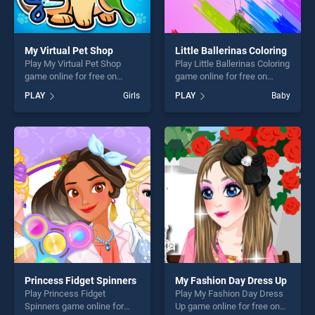
My Virtual Pet Shop
Little Ballerinas Coloring
Play My Virtual Pet Shop
Play Little Ballerinas Coloring
game online for free on
game online for free on
BradGames. My Virtual Pet
BradGames. Little Ballerinas
PLAY
Girls
PLAY
Baby
Shop stands out as one of
Coloring stands out as one
our top skill games, offering
of our top skill games,
endless entertainment, is
offering endless
perfect for players seeking
entertainment, is perfect for
fun and challenge....
players seeking fun and
challenge....
Princess Fidget Spinners
My Fashion Day Dress Up
Play Princess Fidget
Play My Fashion Day Dress
Spinners game online for
Up game online for free on