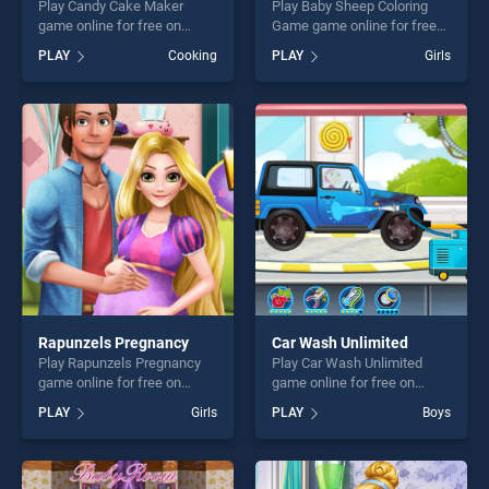
Play Candy Cake Maker
Play Baby Sheep Coloring
game online for free on
Game game online for free
BradGames. Candy Cake
on BradGames. Baby Sheep
PLAY
Cooking
PLAY
Girls
Maker stands out as one of
Coloring Game stands out as
our top skill games, offering
one of our top skill games,
endless entertainment, is
offering endless
perfect for players seeking
entertainment, is perfect for
fun and challenge....
players seeking fun and
challenge....
Rapunzels Pregnancy
Car Wash Unlimited
Play Rapunzels Pregnancy
Play Car Wash Unlimited
game online for free on
game online for free on
BradGames. Rapunzels
BradGames. Car Wash
PLAY
Girls
PLAY
Boys
Pregnancy stands out as one
Unlimited stands out as one
of our top skill games,
of our top skill games,
offering endless
offering endless
entertainment, is perfect for
entertainment, is perfect for