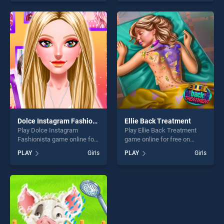
one of our top skill games,
skill games, offering endless
offering endless
entertainment, is perfect for
entertainment, is perfect for
players seeking fun and
players seeking fun and
challenge....
challenge....
Dolce Instagram Fashionista
Ellie Back Treatment
Play Dolce Instagram
Play Ellie Back Treatment
Fashionista game online for
game online for free on
free on BradGames. Dolce
BradGames. Ellie Back
PLAY
Girls
PLAY
Girls
Instagram Fashionista
Treatment stands out as one
stands out as one of our top
of our top skill games,
skill games, offering endless
offering endless
entertainment, is perfect for
entertainment, is perfect for
players seeking fun and
players seeking fun and
challenge....
challenge....