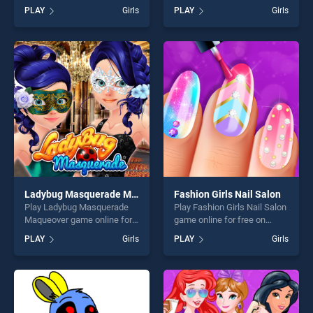
free on BradGames.
BradGames. My Fashion Day
PLAY
Girls
PLAY
Girls
Princess Fidget Spinners
Dress Up stands out as one
stands out as one of our top
of our top skill games,
skill games, offering endless
offering endless
entertainment, is perfect for
entertainment, is perfect for
players seeking fun and
players seeking fun and
challenge....
challenge....
Ladybug Masquerade Maqueover
Fashion Girls Nail Salon
Play Ladybug Masquerade
Play Fashion Girls Nail Salon
Maqueover game online for
game online for free on
free on BradGames. Ladybug
BradGames. Fashion Girls
PLAY
Girls
PLAY
Girls
Masquerade Maqueover
Nail Salon stands out as one
stands out as one of our top
of our top skill games,
skill games, offering endless
offering endless
entertainment, is perfect for
entertainment, is perfect for
players seeking fun and
players seeking fun and
challenge....
challenge....