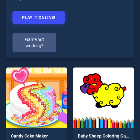
PLAY IT ONLINE!
Game not
working?
Candy Cake Maker
Baby Sheep Coloring Game