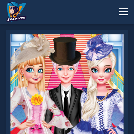
Victorian Royal Ball is not working?
* You should use at least 10 words.
Send