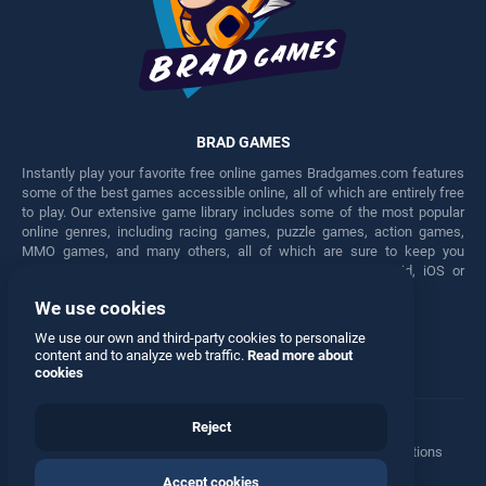
BRAD GAMES
Instantly play your favorite free online games Bradgames.com features
some of the best games accessible online, all of which are entirely free
to play. Our extensive game library includes some of the most popular
online genres, including racing games, puzzle games, action games,
MMO games, and many others, all of which are sure to keep you
engaged for hours. Play these free games on any Android, iOS or
Windows device.
We use cookies
Facebook
Twitter
We use our own and third-party cookies to personalize
content and to analyze web traffic.
Read more about
cookies
Reject
Terms
•
Privacy
•
Cookies
•
Contact
•
Manage Privacy Options
Accept cookies
© 2026 All rights reserved