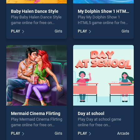
Baby Halen Dance Style
My Dolphin Show 1 HTML5
Play Baby Halen Dance Style
Play My Dolphin Show 1
game online for free on
HTML5 game online for free
BradGames. Baby Halen
on BradGames. My Dolphin
PLAY
Girls
PLAY
Girls
Dance Style stands out as
Show 1 HTML5 stands out
one of our top skill games,
as one of our top skill
offering endless
games, offering endless
entertainment, is perfect for
entertainment, is perfect for
players seeking fun and
players seeking fun and
challenge....
challenge....
Mermaid Cinema Flirting
Day at school
Play Mermaid Cinema Flirting
Play Day at school game
game online for free on
online for free on
BradGames. Mermaid
BradGames. Day at school
PLAY
Girls
PLAY
Arcade
Cinema Flirting stands out as
stands out as one of our top