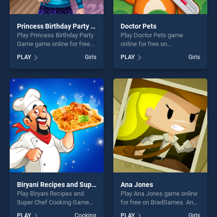
Princess Birthday Party Game
Doctor Pets
Play Princess Birthday Party
Play Doctor Pets game
Game game online for free
online for free on
on BradGames. Princess
BradGames. Doctor Pets
PLAY
Girls
PLAY
Girls
Birthday Party Game stands
stands out as one of our top
out as one of our top skill
skill games, offering endless
games, offering endless
entertainment, is perfect for
entertainment, is perfect for
players seeking fun and
players seeking fun and
challenge....
challenge....
Biryani Recipes and Super Chef Cooking Game
Ana Jones
Play Biryani Recipes and
Play Ana Jones game online
Super Chef Cooking Game
for free on BradGames. Ana
game online for free on
Jones stands out as one of
PLAY
Cooking
PLAY
Girls