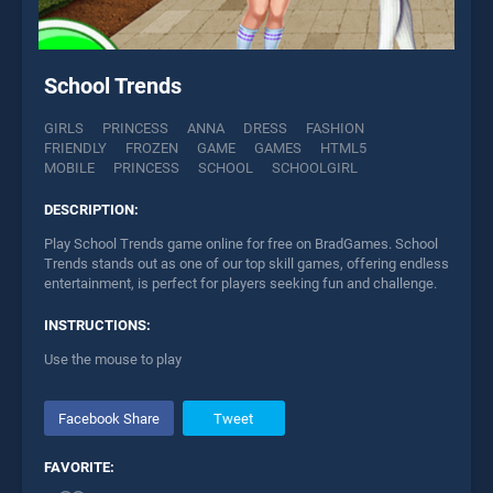
School Trends
GIRLS
PRINCESS
ANNA
DRESS
FASHION
FRIENDLY
FROZEN
GAME
GAMES
HTML5
MOBILE
PRINCESS
SCHOOL
SCHOOLGIRL
DESCRIPTION:
Play School Trends game online for free on BradGames. School
Trends stands out as one of our top skill games, offering endless
entertainment, is perfect for players seeking fun and challenge.
INSTRUCTIONS:
Use the mouse to play
Facebook Share
Tweet
FAVORITE: