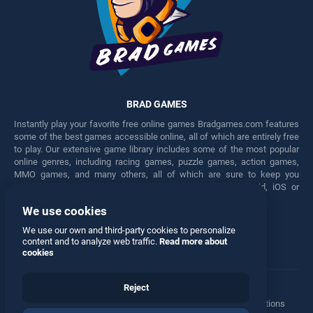
BRAD GAMES
Instantly play your favorite free online games Bradgames.com features
some of the best games accessible online, all of which are entirely free
to play. Our extensive game library includes some of the most popular
online genres, including racing games, puzzle games, action games,
MMO games, and many others, all of which are sure to keep you
engaged for hours. Play these free games on any Android, iOS or
Windows device.
We use cookies
Facebook
Twitter
We use our own and third-party cookies to personalize
content and to analyze web traffic.
Read more about
cookies
Reject
Terms
•
Privacy
•
Cookies
•
Contact
•
Manage Privacy Options