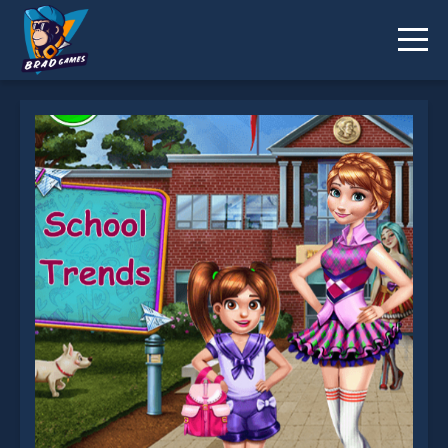
School Trends is not working?
* You should use at least 10 words.
Send