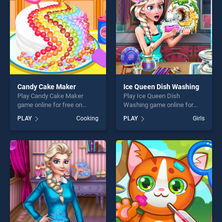
challenge....
challenge....
Candy Cake Maker
Ice Queen Dish Washing
Play Candy Cake Maker
Play Ice Queen Dish
game online for free on
Washing game online for
BradGames. Candy Cake
free on BradGames. Ice
PLAY
Cooking
PLAY
Girls
Maker stands out as one of
Queen Dish Washing stands
our top skill games, offering
out as one of our top skill
endless entertainment, is
games, offering endless
perfect for players seeking
entertainment, is perfect for
fun and challenge....
players seeking fun and
challenge....