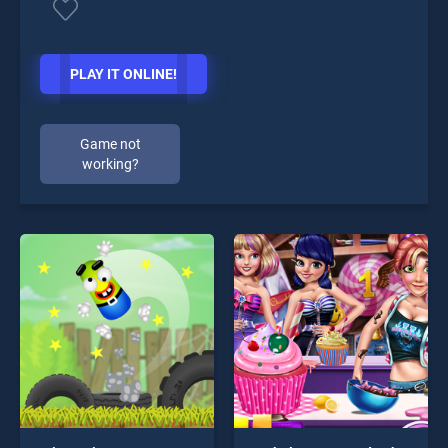
PLAY IT ONLINE!
Game not
working?