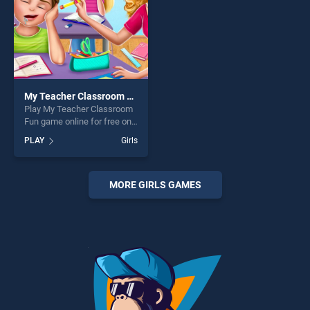
My Teacher Classroom Fun
Play My Teacher Classroom
Fun game online for free on
BradGames. My Teacher
PLAY
Girls
Classroom Fun stands out
as one of our top skill
games, offering endless
entertainment, is perfect for
MORE GIRLS GAMES
players seeking fun and
challenge....