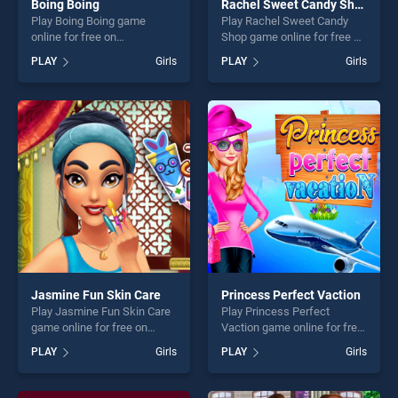
Boing Boing
Rachel Sweet Candy Shop
Play Boing Boing game
Play Rachel Sweet Candy
online for free on
Shop game online for free on
BradGames. Boing Boing
BradGames. Rachel Sweet
PLAY
Girls
PLAY
Girls
stands out as one of our top
Candy Shop stands out as
skill games, offering endless
one of our top skill games,
entertainment, is perfect for
offering endless
players seeking fun and
entertainment, is perfect for
challenge....
players seeking fun and
challenge....
Jasmine Fun Skin Care
Princess Perfect Vaction
Play Jasmine Fun Skin Care
Play Princess Perfect
game online for free on
Vaction game online for free
BradGames. Jasmine Fun
on BradGames. Princess
PLAY
Girls
PLAY
Girls
Skin Care stands out as one
Perfect Vaction stands out
of our top skill games,
as one of our top skill
offering endless
games, offering endless