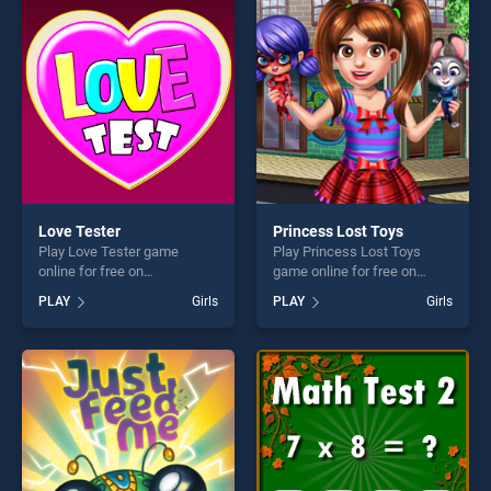
entertainment, is perfect for
entertainment, is perfect for
players seeking fun and
players seeking fun and
challenge....
challenge....
Love Tester
Princess Lost Toys
Play Love Tester game
Play Princess Lost Toys
online for free on
game online for free on
BradGames. Love Tester
BradGames. Princess Lost
PLAY
Girls
PLAY
Girls
stands out as one of our top
Toys stands out as one of
skill games, offering endless
our top skill games, offering
entertainment, is perfect for
endless entertainment, is
players seeking fun and
perfect for players seeking
challenge....
fun and challenge....