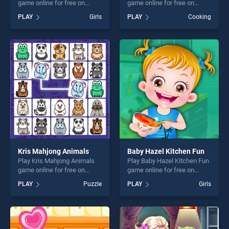
game online for free on
game online for free on
BradGames. Fashion Nail
BradGames. Bad Girls
PLAY
Girls
PLAY
Cooking
Salon stands out as one of
Makeover stands out as one
our top skill games, offering
of our top skill games,
endless entertainment, is
offering endless
perfect for players seeking
entertainment, is perfect for
fun and challenge....
players seeking fun and
challenge....
Kris Mahjong Animals
Baby Hazel Kitchen Fun
Play Kris Mahjong Animals
Play Baby Hazel Kitchen Fun
game online for free on
game online for free on
BradGames. Kris Mahjong
BradGames. Baby Hazel
PLAY
Puzzle
PLAY
Girls
Animals stands out as one
Kitchen Fun stands out as
of our top skill games,
one of our top skill games,
offering endless
offering endless
entertainment, is perfect for
entertainment, is perfect for
players seeking fun and
players seeking fun and