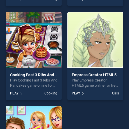
BradGames. Biryani Recipes
our top skill games, offering
and Super Chef Cooking
endless entertainment, is
Game stands out as one of
perfect for players seeking
our top skill games, offering
fun and challenge....
endless entertainment, is
perfect for players seeking
fun and challenge....
Cooking Fast 3 Ribs And Pancakes
Empress Creator HTML5
Play Cooking Fast 3 Ribs And
Play Empress Creator
Pancakes game online for
HTML5 game online for free
free on BradGames. Cooking
on BradGames. Empress
PLAY
Cooking
PLAY
Girls
Fast 3 Ribs And Pancakes
Creator HTML5 stands out
stands out as one of our top
as one of our top skill
skill games, offering endless
games, offering endless
entertainment, is perfect for
entertainment, is perfect for
players seeking fun and
players seeking fun and
challenge....
challenge....