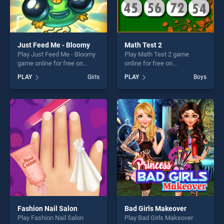
Just Feed Me - Bloomy
Math Test 2
Play Just Feed Me - Bloomy
Play Math Test 2 game
game online for free on
online for free on
BradGames. Just Feed Me -
BradGames. Math Test 2
PLAY
Girls
PLAY
Boys
Bloomy stands out as one of
stands out as one of our top
our top skill games, offering
skill games, offering endless
endless entertainment, is
entertainment, is perfect for
perfect for players seeking
players seeking fun and
fun and challenge....
challenge....
Fashion Nail Salon
Bad Girls Makeover
Play Fashion Nail Salon
Play Bad Girls Makeover