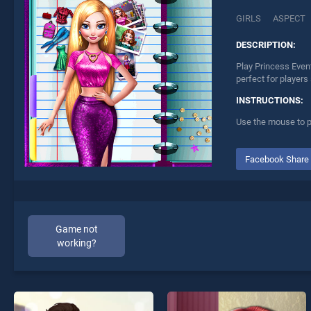
GIRLS
ASPECT
DESCRIPTION:
Play Princess Even
perfect for players
INSTRUCTIONS:
Use the mouse to p
Facebook Share
Game not
working?