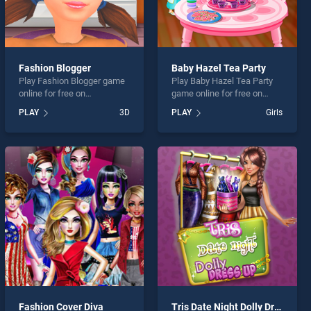
Fashion Blogger
Baby Hazel Tea Party
Play Fashion Blogger game
Play Baby Hazel Tea Party
online for free on
game online for free on
BradGames. Fashion
BradGames. Baby Hazel Tea
PLAY
3D
PLAY
Girls
Blogger stands out as one
Party stands out as one of
of our top skill games,
our top skill games, offering
offering endless
endless entertainment, is
entertainment, is perfect for
perfect for players seeking
players seeking fun and
fun and challenge....
challenge....
Fashion Cover Diva
Tris Date Night Dolly Dress Up H5