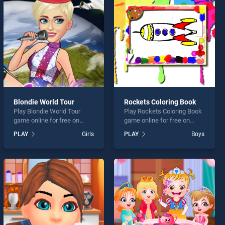
Blondie World Tour
Rockets Coloring Book
Play Blondie World Tour
Play Rockets Coloring Book
game online for free on
game online for free on
BradGames. Blondie World
BradGames. Rockets
PLAY
Girls
PLAY
Boys
Tour stands out as one of
Coloring Book stands out as
our top skill games, offering
one of our top skill games,
endless entertainment, is
offering endless
perfect for players seeking
entertainment, is perfect for
fun and challenge....
players seeking fun and
challenge....