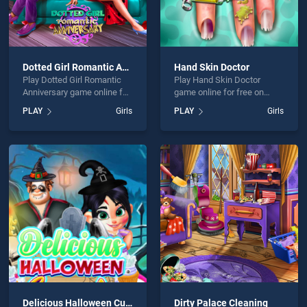
Dotted Girl Romantic Anniversary
Hand Skin Doctor
Play Dotted Girl Romantic
Play Hand Skin Doctor
Anniversary game online for
game online for free on
free on BradGames. Dotted
BradGames. Hand Skin
PLAY
Girls
PLAY
Girls
Girl Romantic Anniversary
Doctor stands out as one of
stands out as one of our top
our top skill games, offering
skill games, offering
endless entertainment, is
endless entertainment, is
perfect for players seeking
perfect for players seeking
fun and challenge....
fun and challenge....
Delicious Halloween Cupcake
Dirty Palace Cleaning