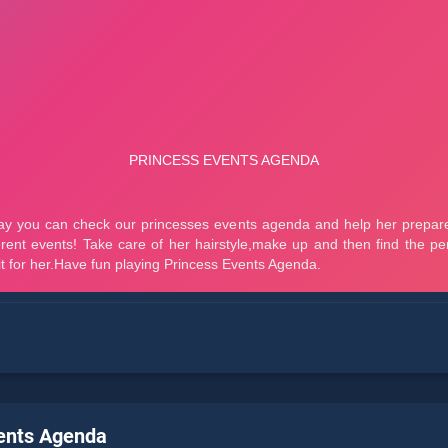
ents Agenda