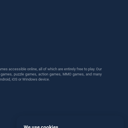
s accessible online, all of which are entirely free to play. Our
cing games, puzzle games, action games, MMO games, and many
Android, iOS or Windows device.
We use cookies