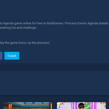
ts Agenda game online for free on BradGames. Princess Events Agenda stands out
 seeking fun and challenge.
lay the game.Dress Up the princess!
Tweet