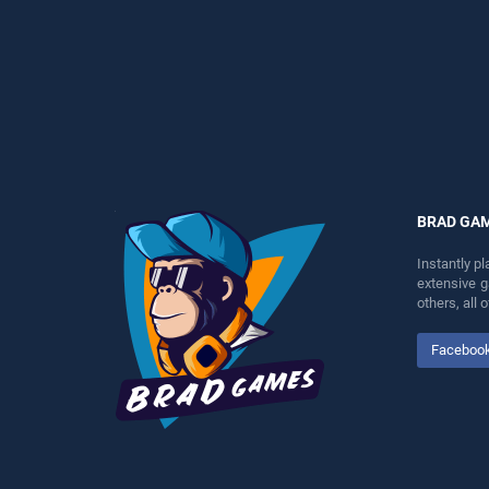
endless entertainment, is
perfect for players seeking
perfect for players seeking
fun and challenge....
fun and challenge....
BRAD GA
Instantly p
extensive 
others, all
Faceboo