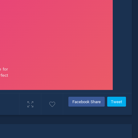
Facebook Share
Tweet