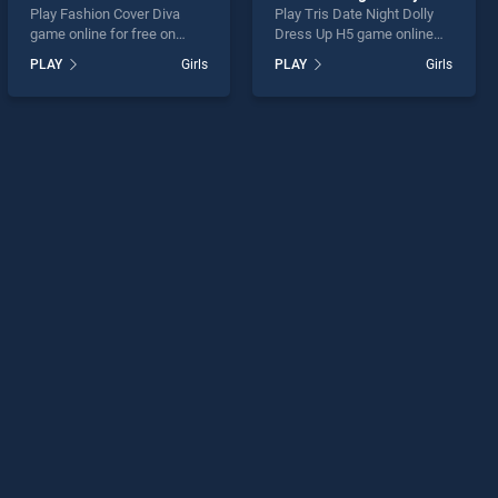
Play Fashion Cover Diva
Play Tris Date Night Dolly
game online for free on
Dress Up H5 game online
BradGames. Fashion Cover
for free on BradGames. Tris
PLAY
Girls
PLAY
Girls
Diva stands out as one of
Date Night Dolly Dress Up
our top skill games, offering
H5 stands out as one of our
endless entertainment, is
top skill games, offering
perfect for players seeking
endless entertainment, is
fun and challenge....
perfect for players seeking
fun and challenge....