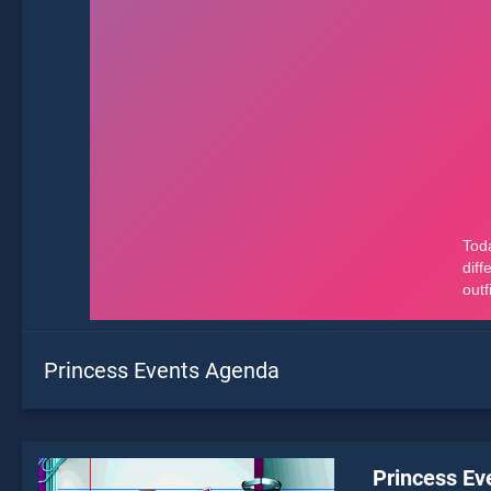
Princess Events Agenda
Princess Ev