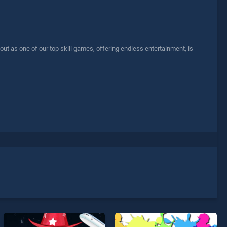
 as one of our top skill games, offering endless entertainment, is