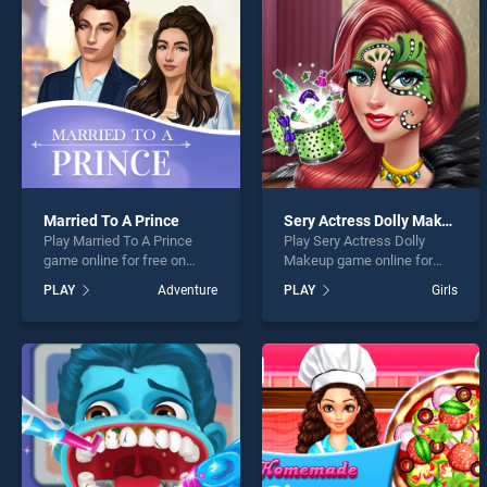
Princ
Married To A Prince
Sery Actress Dolly Makeup
Play Married To A Prince
Play Sery Actress Dolly
* You s
game online for free on
Makeup game online for
BradGames. Married To A
free on BradGames. Sery
PLAY
Adventure
PLAY
Girls
Prince stands out as one of
Actress Dolly Makeup
our top skill games, offering
stands out as one of our top
endless entertainment, is
skill games, offering
perfect for players seeking
endless entertainment, is
fun and challenge....
perfect for players seeking
fun and challenge....