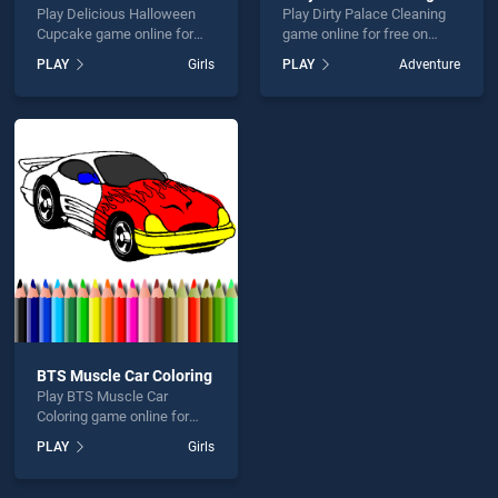
Play Delicious Halloween
Play Dirty Palace Cleaning
Cupcake game online for
game online for free on
free on BradGames.
BradGames. Dirty Palace
PLAY
Girls
PLAY
Adventure
Delicious Halloween
Cleaning stands out as one
Cupcake stands out as one
of our top skill games,
of our top skill games,
offering endless
offering endless
entertainment, is perfect for
entertainment, is perfect for
players seeking fun and
players seeking fun and
challenge....
challenge....
BTS Muscle Car Coloring
Play BTS Muscle Car
Coloring game online for
free on BradGames. BTS
PLAY
Girls
Muscle Car Coloring stands
out as one of our top skill
games, offering endless