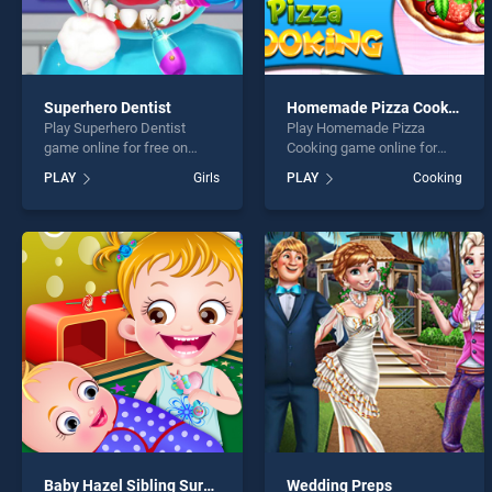
Superhero Dentist
Homemade Pizza Cooking
Play Superhero Dentist
Play Homemade Pizza
game online for free on
Cooking game online for
BradGames. Superhero
free on BradGames.
PLAY
Girls
PLAY
Cooking
Dentist stands out as one of
Homemade Pizza Cooking
our top skill games, offering
stands out as one of our top
endless entertainment, is
skill games, offering
perfect for players seeking
endless entertainment, is
fun and challenge....
perfect for players seeking
fun and challenge....
Baby Hazel Sibling Surprise
Wedding Preps