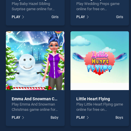
Play Baby Hazel Sibling
Play Wedding Preps game
Surprise game online for
online for free on
free on BradGames. Baby
BradGames. Wedding Preps
PLAY
Girls
PLAY
Girls
Hazel Sibling Surprise
stands out as one of our top
stands out as one of our top
skill games, offering
skill games, offering
endless entertainment, is
endless entertainment, is
perfect for players seeking
perfect for players seeking
fun and challenge....
fun and challenge....
Emma And Snowman Christmas
Little Heart Flying
Play Emma And Snowman
Play Little Heart Flying game
Christmas game online for
online for free on
free on BradGames. Emma
BradGames. Little Heart
PLAY
Baby
PLAY
Boys
And Snowman Christmas
Flying stands out as one of
stands out as one of our top
our top skill games, offering
skill games, offering
endless entertainment, is