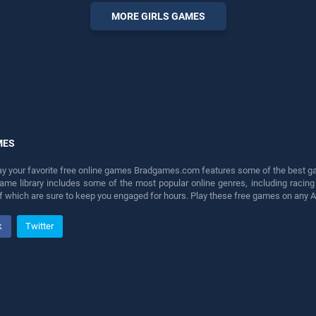
entertainment, is perfect for
MORE GIRLS GAMES
players seeking fun and
challenge....
MES
lay your favorite free online games Bradgames.com features some of the best game
game library includes some of the most popular online genres, including ra
 of which are sure to keep you engaged for hours. Play these free games on any 
k
Twitter