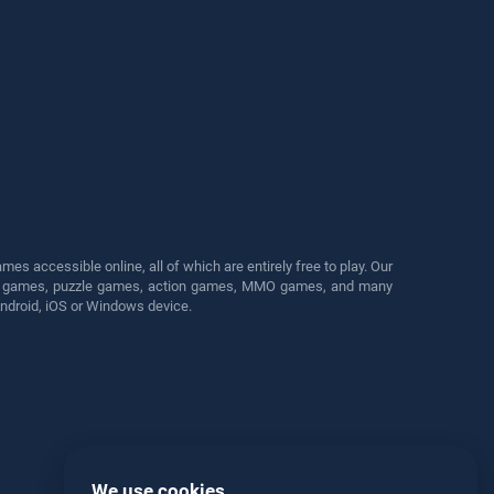
s accessible online, all of which are entirely free to play. Our
cing games, puzzle games, action games, MMO games, and many
Android, iOS or Windows device.
We use cookies