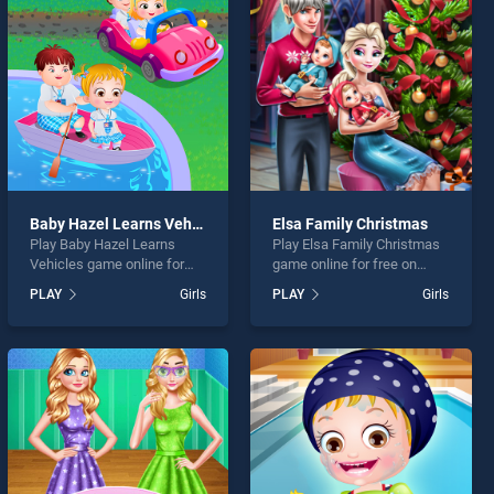
Baby Hazel Learns Vehicles
Elsa Family Christmas
Play Baby Hazel Learns
Play Elsa Family Christmas
Vehicles game online for
game online for free on
free on BradGames. Baby
BradGames. Elsa Family
PLAY
Girls
PLAY
Girls
Hazel Learns Vehicles
Christmas stands out as
stands out as one of our top
one of our top skill games,
skill games, offering
offering endless
endless entertainment, is
entertainment, is perfect for
perfect for players seeking
players seeking fun and
fun and challenge....
challenge....