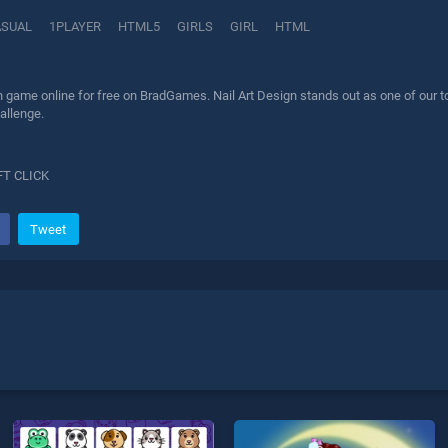
ASUAL
1PLAYER
HTML5
GIRLS
GIRL
HTML
n game online for free on BradGames. Nail Art Design stands out as one of our to
allenge.
FT CLICK
Tweet