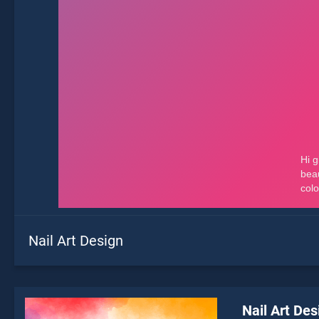
Nail Art Design
Nail Art Des