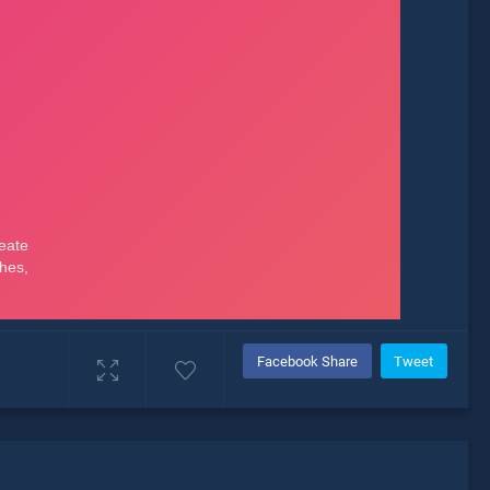
Facebook Share
Tweet