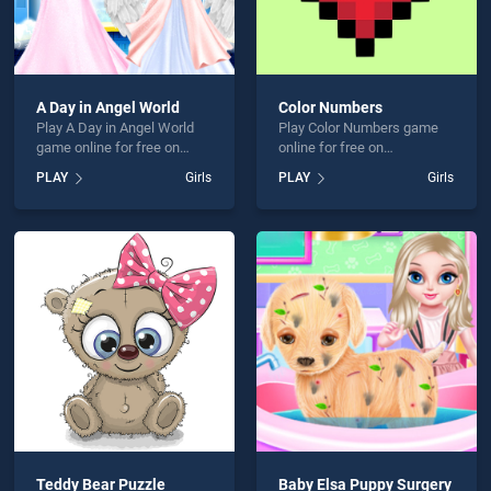
A Day in Angel World
Color Numbers
Play A Day in Angel World
Play Color Numbers game
game online for free on
online for free on
BradGames. A Day in Angel
BradGames. Color Numbers
PLAY
Girls
PLAY
Girls
World stands out as one of
stands out as one of our top
our top skill games, offering
skill games, offering
endless entertainment, is
endless entertainment, is
perfect for players seeking
perfect for players seeking
fun and challenge....
fun and challenge....
Teddy Bear Puzzle
Baby Elsa Puppy Surgery