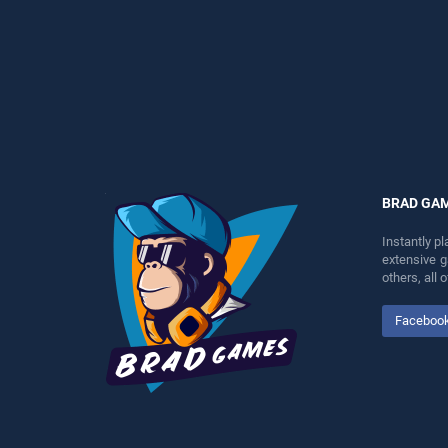
endless entertainment, is
perfect for players seeking
perfect for players seeking
fun and challenge....
fun and challenge....
BRAD GA
Instantly p
extensive 
others, all
Faceboo