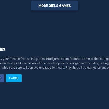
perfect for players seeking
MORE GIRLS GAMES
fun and challenge....
MES
lay your favorite free online games Bradgames.com features some of the best game
game library includes some of the most popular online genres, including ra
 of which are sure to keep you engaged for hours. Play these free games on any 
k
Twitter