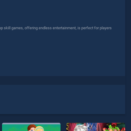
p skill games, offering endless entertainment, is perfect for players