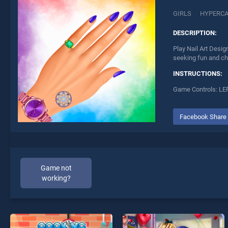
GIRLS
HYPERC
DESCRIPTION:
Play Nail Art Desig
seeking fun and ch
INSTRUCTIONS:
Game Controls: LE
Facebook Share
Game not
working?