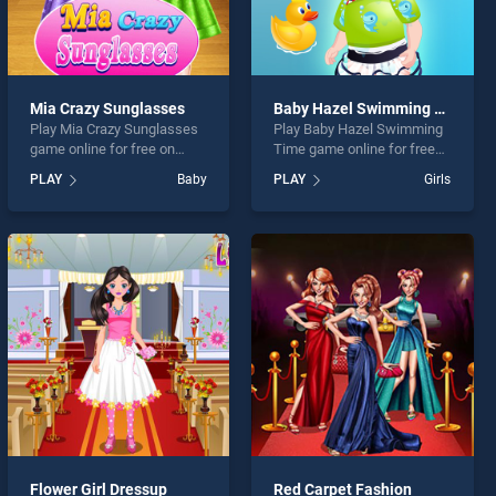
Mia Crazy Sunglasses
Baby Hazel Swimming Time
Play Mia Crazy Sunglasses
Play Baby Hazel Swimming
game online for free on
Time game online for free
BradGames. Mia Crazy
on BradGames. Baby Hazel
PLAY
Baby
PLAY
Girls
Sunglasses stands out as
Swimming Time stands out
one of our top skill games,
as one of our top skill
offering endless
games, offering endless
entertainment, is perfect for
entertainment, is perfect for
players seeking fun and
players seeking fun and
challenge....
challenge....
Flower Girl Dressup
Red Carpet Fashion