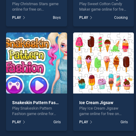
Play Christmas Stars game
Play Sweet Cotton Candy
online for free on
Maker game online for free
BradGames. Christmas
on BradGames. Sweet
PLAY
Boys
PLAY
Cooking
Stars stands out as one of
Cotton Candy Maker stands
our top skill games, offering
out as one of our top skill
endless entertainment, is
games, offering endless
perfect for players seeking
entertainment, is perfect for
fun and challenge....
players seeking fun and
challenge....
Snakeskin Pattern Fashion
Ice Cream Jigsaw
Play Snakeskin Pattern
Play Ice Cream Jigsaw
Fashion game online for
game online for free on
free on BradGames.
BradGames. Ice Cream
PLAY
Girls
PLAY
Girls
Snakeskin Pattern Fashion
Jigsaw stands out as one of
stands out as one of our top
our top skill games, offering
skill games, offering
endless entertainment, is