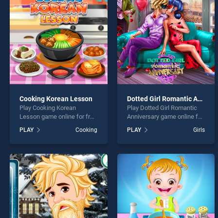
Nail A
Cooking Korean Lesson
Dotted Girl Romantic Anniversary
Play Cooking Korean
Play Dotted Girl Romantic
* You s
Lesson game online for free
Anniversary game online for
on BradGames. Cooking
free on BradGames. Dotted
PLAY
Cooking
PLAY
Girls
Korean Lesson stands out
Girl Romantic Anniversary
as one of our top skill
stands out as one of our top
games, offering endless
skill games, offering
entertainment, is perfect for
endless entertainment, is
players seeking fun and
perfect for players seeking
challenge....
fun and challenge....