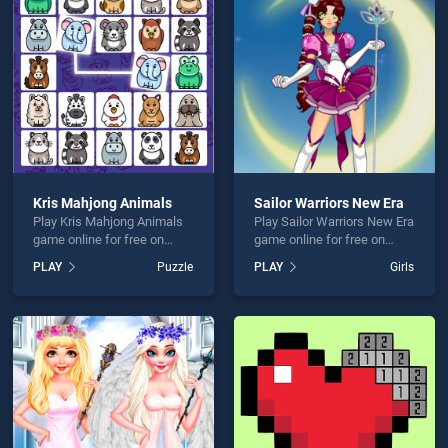
rt Design is not working?
Kris Mahjong Animals
Sailor Warriors New Era
Play Kris Mahjong Animals
Play Sailor Warriors New Era
hould use at least 10 words.
game online for free on
game online for free on
BradGames. Kris Mahjong
BradGames. Sailor Warriors
PLAY
Puzzle
PLAY
Girls
Animals stands out as one
New Era stands out as one
of our top skill games,
of our top skill games,
offering endless
offering endless
entertainment, is perfect for
entertainment, is perfect for
players seeking fun and
players seeking fun and
Send
challenge....
challenge....