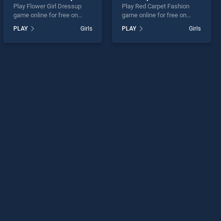
Play Flower Girl Dressup
Play Red Carpet Fashion
game online for free on
game online for free on
BradGames. Flower Girl
BradGames. Red Carpet
PLAY
Girls
PLAY
Girls
Dressup stands out as one
Fashion stands out as one
of our top skill games,
of our top skill games,
offering endless
offering endless
entertainment, is perfect for
entertainment, is perfect for
players seeking fun and
players seeking fun and
challenge....
challenge....