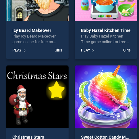
Icy Beard Makeover
Baby Hazel Kitchen Time
Play Icy Beard Makeover
Play Baby Hazel Kitchen
game online for free on
Time game online for free
BradGames. Icy Beard
on BradGames. Baby Hazel
PLAY
Girls
PLAY
Girls
Makeover stands out as one
Kitchen Time stands out as
of our top skill games,
one of our top skill games,
offering endless
offering endless
entertainment, is perfect for
entertainment, is perfect for
players seeking fun and
players seeking fun and
challenge....
challenge....
Christmas Stars
Sweet Cotton Candy Maker