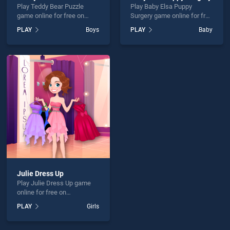
Play Teddy Bear Puzzle
Play Baby Elsa Puppy
game online for free on
Surgery game online for free
BradGames. Teddy Bear
on BradGames. Baby Elsa
PLAY
Boys
PLAY
Baby
Puzzle stands out as one of
Puppy Surgery stands out
our top skill games, offering
as one of our top skill
endless entertainment, is
games, offering endless
perfect for players seeking
entertainment, is perfect for
fun and challenge....
players seeking fun and
challenge....
Julie Dress Up
Play Julie Dress Up game
online for free on
BradGames. Julie Dress Up
PLAY
Girls
stands out as one of our top
skill games, offering
endless entertainment, is