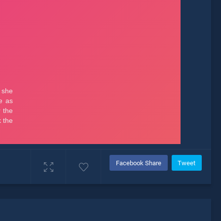
Facebook Share
Tweet