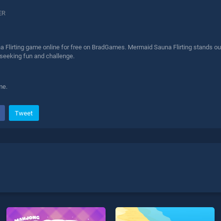
ER
 Flirting game online for free on BradGames. Mermaid Sauna Flirting stands out 
 seeking fun and challenge.
me.
Tweet