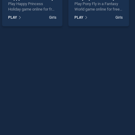
Play Happy Princess
Play Pony Fly in a Fantasy
Holiday game online for free
World game online for free
on BradGames. Happy
on BradGames. Pony Fly in a
PLAY
Girls
PLAY
Girls
Princess Holiday stands out
Fantasy World stands out
as one of our top skill
as one of our top skill
games, offering endless
games, offering endless
entertainment, is perfect for
entertainment, is perfect for
players seeking fun and
players seeking fun and
challenge....
challenge....