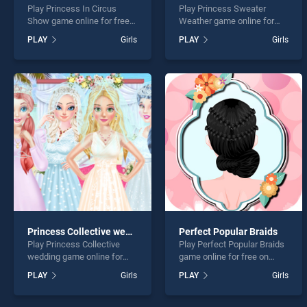
Play Princess In Circus
Play Princess Sweater
Show game online for free
Weather game online for
on BradGames. Princess In
free on BradGames.
PLAY
Girls
PLAY
Girls
Circus Show stands out as
Princess Sweater Weather
one of our top skill games,
stands out as one of our top
offering endless
skill games, offering
entertainment, is perfect for
endless entertainment, is
players seeking fun and
perfect for players seeking
challenge....
fun and challenge....
Princess Collective wedding
Perfect Popular Braids
Play Princess Collective
Play Perfect Popular Braids
wedding game online for
game online for free on
free on BradGames.
BradGames. Perfect
PLAY
Girls
PLAY
Girls
Princess Collective wedding
Popular Braids stands out
stands out as one of our top
as one of our top skill
skill games, offering
games, offering endless