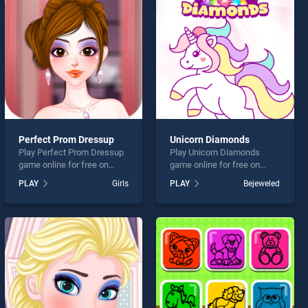
Perfect Prom Dressup
Unicorn Diamonds
Play Perfect Prom Dressup
Play Unicorn Diamonds
game online for free on
game online for free on
BradGames. Perfect Prom
BradGames. Unicorn
PLAY
Girls
PLAY
Bejeweled
Dressup stands out as one
Diamonds stands out as
of our top skill games,
one of our top skill games,
offering endless
offering endless
entertainment, is perfect for
entertainment, is perfect for
players seeking fun and
players seeking fun and
challenge....
challenge....