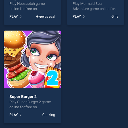
Play Hopscotch game
Play Mermaid Sea
online for free on
Adventure game online for
BradGames. Hopscotch
free on BradGames.
PLAY
Hypercasual
PLAY
Girls
stands out as one of our top
Mermaid Sea Adventure
skill games, offering
stands out as one of our top
endless entertainment, is
skill games, offering
perfect for players seeking
endless entertainment, is
fun and challenge....
perfect for players seeking
fun and challenge....
Super Burger 2
Play Super Burger 2 game
online for free on
BradGames. Super Burger 2
PLAY
Cooking
stands out as one of our top
skill games, offering
endless entertainment, is