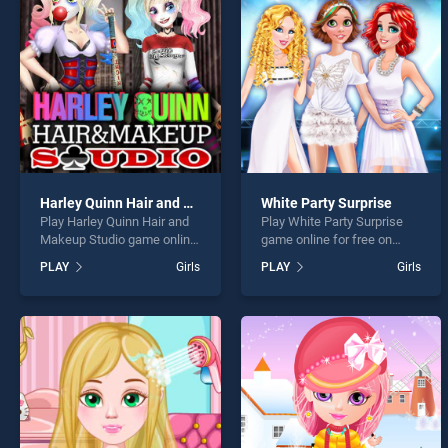
Merma
Harley Quinn Hair and Makeup Studio
White Party Surprise
Play Harley Quinn Hair and
Play White Party Surprise
* You s
Makeup Studio game online
game online for free on
for free on BradGames.
BradGames. White Party
PLAY
Girls
PLAY
Girls
Harley Quinn Hair and
Surprise stands out as one
Makeup Studio stands out
of our top skill games,
as one of our top skill
offering endless
games, offering endless
entertainment, is perfect for
entertainment, is perfect for
players seeking fun and
players seeking fun and
challenge....
challenge....