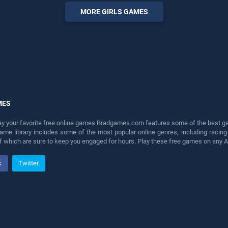
perfect for players seeking
MORE GIRLS GAMES
fun and challenge....
MES
lay your favorite free online games Bradgames.com features some of the best game
game library includes some of the most popular online genres, including ra
 of which are sure to keep you engaged for hours. Play these free games on any 
k
Twitter