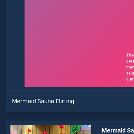
Mermaid Sauna Flirting
Mermaid Sau