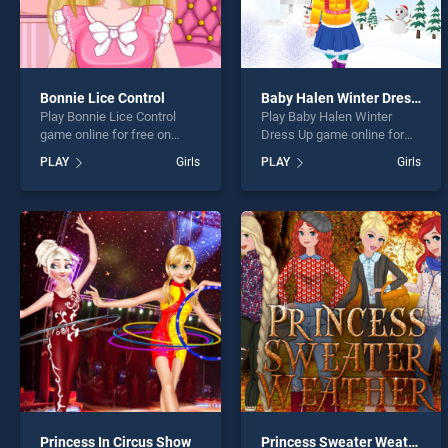
Bonnie Lice Control
Baby Halen Winter Dress Up
Play Bonnie Lice Control
Play Baby Halen Winter
game online for free on
Dress Up game online for
BradGames. Bonnie Lice
free on BradGames. Baby
PLAY
Girls
PLAY
Girls
Control stands out as one of
Halen Winter Dress Up
our top skill games, offering
stands out as one of our top
endless entertainment, is
skill games, offering
perfect for players seeking
endless entertainment, is
fun and challenge....
perfect for players seeking
fun and challenge....
Princess In Circus Show
Princess Sweater Weather