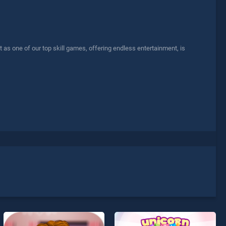
as one of our top skill games, offering endless entertainment, is