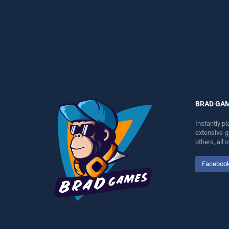
endless entertainment, is
entertainment, is perfect for
perfect for players seeking
players seeking fun and
fun and challenge....
challenge....
BRAD GA
Instantly p
extensive 
others, all
Faceboo