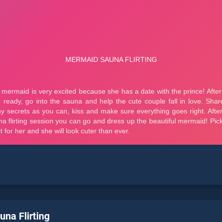
na Flirting