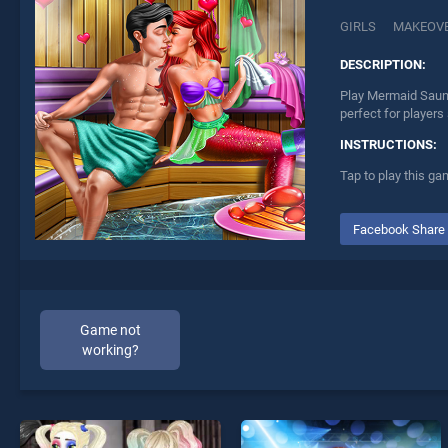
GIRLS
MAKEOV
DESCRIPTION:
Play Mermaid Sauna
perfect for players
INSTRUCTIONS:
Tap to play this ga
Facebook Share
Game not
working?