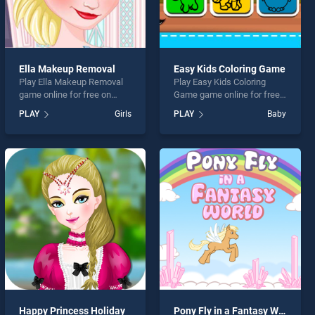
Ella Makeup Removal
Easy Kids Coloring Game
Play Ella Makeup Removal
Play Easy Kids Coloring
game online for free on
Game game online for free
BradGames. Ella Makeup
on BradGames. Easy Kids
PLAY
Girls
PLAY
Baby
Removal stands out as one
Coloring Game stands out
of our top skill games,
as one of our top skill
offering endless
games, offering endless
entertainment, is perfect for
entertainment, is perfect for
players seeking fun and
players seeking fun and
challenge....
challenge....
Happy Princess Holiday
Pony Fly in a Fantasy World