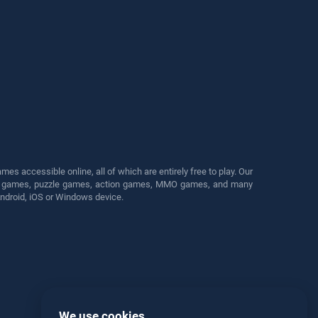
s accessible online, all of which are entirely free to play. Our
cing games, puzzle games, action games, MMO games, and many
Android, iOS or Windows device.
We use cookies