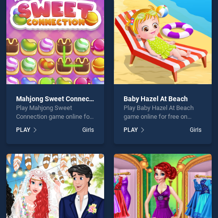
id Sauna Flirting is not working?
Mahjong Sweet Connection
Baby Hazel At Beach
Play Mahjong Sweet
Play Baby Hazel At Beach
hould use at least 10 words.
Connection game online for
game online for free on
free on BradGames.
BradGames. Baby Hazel At
PLAY
Girls
PLAY
Girls
Mahjong Sweet Connection
Beach stands out as one of
stands out as one of our top
our top skill games, offering
skill games, offering
endless entertainment, is
endless entertainment, is
perfect for players seeking
perfect for players seeking
fun and challenge....
Send
fun and challenge....