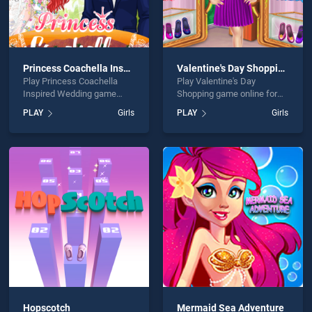
Princess Coachella Inspired Wedding
Valentine's Day Shopping
Play Princess Coachella
Play Valentine's Day
Inspired Wedding game
Shopping game online for
online for free on
free on BradGames.
PLAY
Girls
PLAY
Girls
BradGames. Princess
Valentine's Day Shopping
Coachella Inspired Wedding
stands out as one of our top
stands out as one of our top
skill games, offering
skill games, offering
endless entertainment, is
endless entertainment, is
perfect for players seeking
perfect for players seeking
fun and challenge....
fun and challenge....
Hopscotch
Mermaid Sea Adventure