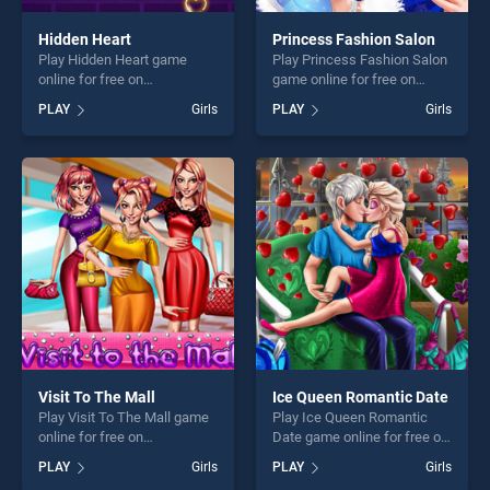
Hidden Heart
Princess Fashion Salon
Play Hidden Heart game
Play Princess Fashion Salon
online for free on
game online for free on
BradGames. Hidden Heart
BradGames. Princess
PLAY
Girls
PLAY
Girls
stands out as one of our top
Fashion Salon stands out as
skill games, offering endless
one of our top skill games,
entertainment, is perfect for
offering endless
players seeking fun and
entertainment, is perfect for
challenge....
players seeking fun and
challenge....
Visit To The Mall
Ice Queen Romantic Date
Play Visit To The Mall game
Play Ice Queen Romantic
online for free on
Date game online for free on
BradGames. Visit To The
BradGames. Ice Queen
PLAY
Girls
PLAY
Girls
Mall stands out as one of our
Romantic Date stands out as