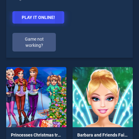
PLAY IT ONLINE!
Game not
working?
Princesses Christmas tree
Barbara and Friends Fairy Party