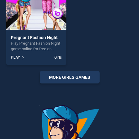
Pregnant Fashion Night
Play Pregnant Fashion Night
game online for free on
BradGames. Pregnant
PLAY
Girls
Fashion Night stands out as
one of our top skill games,
offering endless
entertainment, is perfect for
MORE GIRLS GAMES
players seeking fun and
challenge....