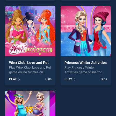
top skill games, offering
one of our top skill games,
endless entertainment, is
offering endless
perfect for players seeking
entertainment, is perfect for
fun and challenge....
players seeking fun and
challenge....
Winx Club: Love and Pet
Princess Winter Activities
Play Winx Club: Love and Pet
Play Princess Winter
game online for free on
Activities game online for
BradGames. Winx Club: Love
free on BradGames.
PLAY
Girls
PLAY
Girls
and Pet stands out as one of
Princess Winter Activities
our top skill games, offering
stands out as one of our top
endless entertainment, is
skill games, offering endless
perfect for players seeking
entertainment, is perfect for
fun and challenge....
players seeking fun and
challenge....