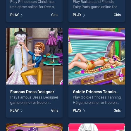
Play Princesses Christmas
Play Barbara and Friends
tree game online for free on
Fairy Party game online for
BradGames. Princesses
free on BradGames. Barbara
PLAY
Girls
PLAY
Girls
Christmas tree stands out as
and Friends Fairy Party
one of our top skill games,
stands out as one of our top
offering endless
skill games, offering endless
entertainment, is perfect for
entertainment, is perfect for
players seeking fun and
players seeking fun and
challenge....
challenge....
Famous Dress Designer
Goldie Princess Tanning H5
Play Famous Dress Designer
Play Goldie Princess Tanning
game online for free on
H5 game online for free on
BradGames. Famous Dress
BradGames. Goldie Princess
PLAY
Girls
PLAY
Girls
Designer stands out as one
Tanning H5 stands out as
of our top skill games,
one of our top skill games,
offering endless
offering endless
entertainment, is perfect for
entertainment, is perfect for