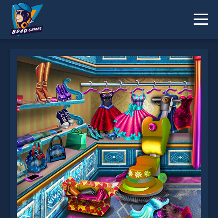
Ice Castle Cleaning is not working?
* You should use at least 10 words.
Send