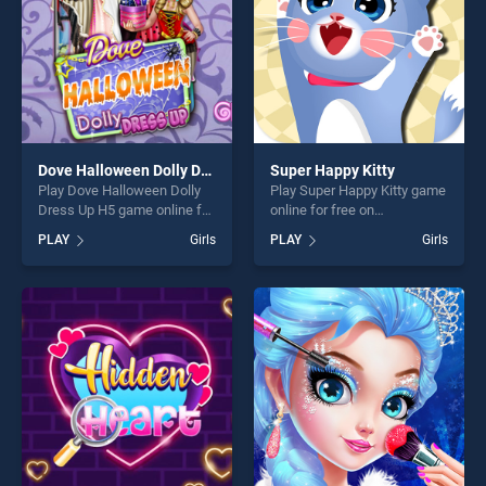
Dove Halloween Dolly Dress Up H5
Super Happy Kitty
Play Dove Halloween Dolly
Play Super Happy Kitty game
Dress Up H5 game online for
online for free on
free on BradGames. Dove
BradGames. Super Happy
PLAY
Girls
PLAY
Girls
Halloween Dolly Dress Up
Kitty stands out as one of
H5 stands out as one of our
our top skill games, offering
top skill games, offering
endless entertainment, is
endless entertainment, is
perfect for players seeking
perfect for players seeking
fun and challenge....
fun and challenge....