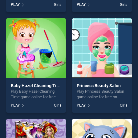
BradGames. Fashion
BradGames. Happy Princess
PLAY
Girls
PLAY
Girls
Contest Preps stands out as
Holiday stands out as one of
one of our top skill games,
our top skill games, offering
offering endless
endless entertainment, is
entertainment, is perfect for
perfect for players seeking
players seeking fun and
fun and challenge....
challenge....
Baby Hazel Cleaning Time
Princess Beauty Salon
Play Baby Hazel Cleaning
Play Princess Beauty Salon
Time game online for free on
game online for free on
BradGames. Baby Hazel
BradGames. Princess
PLAY
Girls
PLAY
Girls
Cleaning Time stands out as
Beauty Salon stands out as
one of our top skill games,
one of our top skill games,
offering endless
offering endless
entertainment, is perfect for
entertainment, is perfect for
players seeking fun and
players seeking fun and
challenge....
challenge....