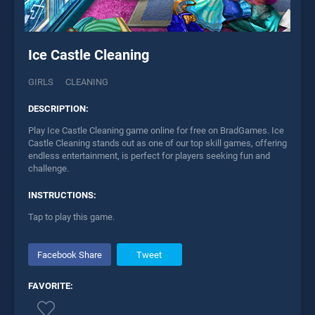
Ice Castle Cleaning
GIRLS
CLEANING
DESCRIPTION:
Play Ice Castle Cleaning game online for free on BradGames. Ice
Castle Cleaning stands out as one of our top skill games, offering
endless entertainment, is perfect for players seeking fun and
challenge.
INSTRUCTIONS:
Tap to play this game.
Facebook Share
Tweet
FAVORITE: