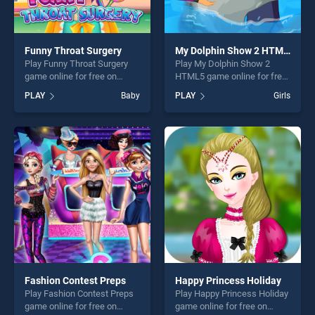
Funny Throat Surgery
My Dolphin Show 2 HTML5
Play Funny Throat Surgery
Play My Dolphin Show 2
game online for free on
HTML5 game online for free
BradGames. Funny Throat
on BradGames. My Dolphin
PLAY
Baby
PLAY
Girls
Surgery stands out as one of
Show 2 HTML5 stands out
our top skill games, offering
as one of our top skill
endless entertainment, is
games, offering endless
perfect for players seeking
entertainment, is perfect for
fun and challenge....
players seeking fun and
challenge....
Fashion Contest Preps
Happy Princess Holiday
Play Fashion Contest Preps
Play Happy Princess Holiday
game online for free on
game online for free on