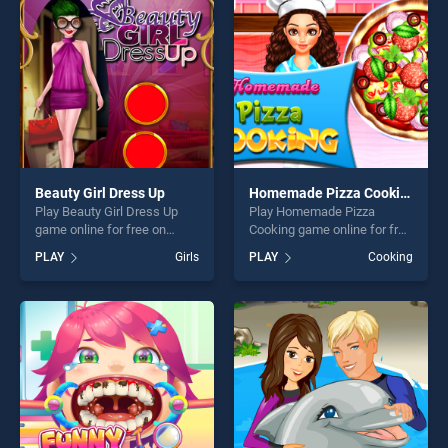
players seeking fun and
players seeking fun and
challenge....
challenge....
Beauty Girl Dress Up
Homemade Pizza Cooking
Play Beauty Girl Dress Up
Play Homemade Pizza
game online for free on
Cooking game online for free
BradGames. Beauty Girl
on BradGames. Homemade
PLAY
Girls
PLAY
Cooking
Dress Up stands out as one
Pizza Cooking stands out as
of our top skill games,
one of our top skill games,
offering endless
offering endless
entertainment, is perfect for
entertainment, is perfect for
players seeking fun and
players seeking fun and
challenge....
challenge....