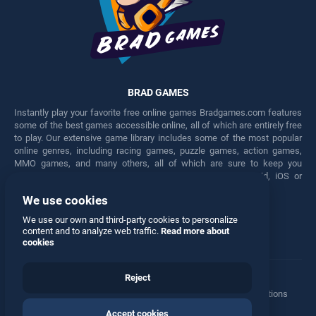
BRAD GAMES
Instantly play your favorite free online games Bradgames.com features
some of the best games accessible online, all of which are entirely free
to play. Our extensive game library includes some of the most popular
online genres, including racing games, puzzle games, action games,
MMO games, and many others, all of which are sure to keep you
engaged for hours. Play these free games on any Android, iOS or
Windows device.
We use cookies
Facebook
Twitter
We use our own and third-party cookies to personalize
content and to analyze web traffic.
Read more about
cookies
Reject
Terms
•
Privacy
•
Cookies
•
Contact
•
Manage Privacy Options
Accept cookies
© 2026 All rights reserved