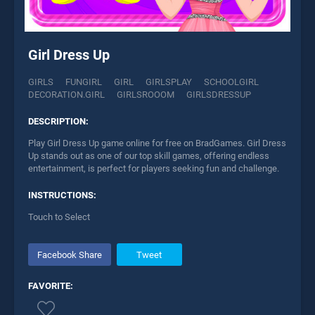
Girl Dress Up
GIRLS
FUNGIRL
GIRL
GIRLSPLAY
SCHOOLGIRL
DECORATION.GIRL
GIRLSROOOM
GIRLSDRESSUP
DESCRIPTION:
Play Girl Dress Up game online for free on BradGames. Girl Dress
Up stands out as one of our top skill games, offering endless
entertainment, is perfect for players seeking fun and challenge.
INSTRUCTIONS:
Touch to Select
Facebook Share
Tweet
FAVORITE: