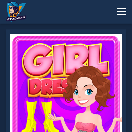
Girl Dress Up is not working?
* You should use at least 10 words.
Send