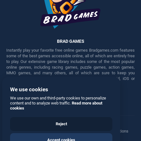
BRAD GAMES
Instantly play your favorite free online games Bradgames.com features
some of the best games accessible online, all of which are entirely free
to play. Our extensive game library includes some of the most popular
online genres, including racing games, puzzle games, action games,
MMO games, and many others, all of which are sure to keep you
engaged for hours. Play these free games on any Android, iOS or
Windows device.
We use cookies
Facebook
Twitter
We use our own and third-party cookies to personalize
content and to analyze web traffic.
Read more about
cookies
Reject
Terms
•
Privacy
•
Cookies
•
Contact
•
Manage Privacy Options
Accept cookies
© 2026 All rights reserved