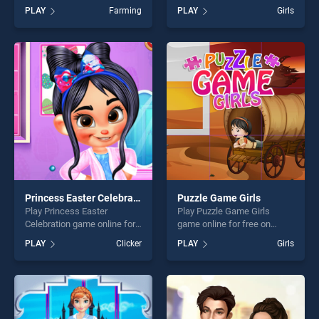
on BradGames. Point to
on BradGames. Exotic
PLAY
Farming
PLAY
Girls
Point Happy Animals stands
Princess Brain Doctor
out as one of our top skill
stands out as one of our top
games, offering endless
skill games, offering endless
entertainment, is perfect for
entertainment, is perfect for
players seeking fun and
players seeking fun and
challenge....
challenge....
Princess Easter Celebration
Puzzle Game Girls
Play Princess Easter
Play Puzzle Game Girls
Celebration game online for
game online for free on
free on BradGames.
BradGames. Puzzle Game
PLAY
Clicker
PLAY
Girls
Princess Easter Celebration
Girls stands out as one of
stands out as one of our top
our top skill games, offering
skill games, offering endless
endless entertainment, is
entertainment, is perfect for
perfect for players seeking
players seeking fun and
fun and challenge....
challenge....