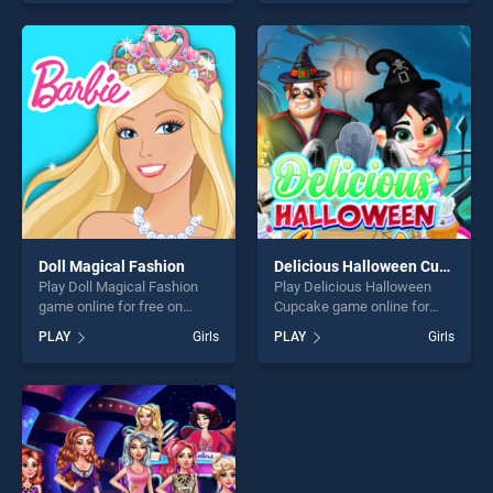
as one of our top skill
one of our top skill games,
games, offering endless
offering endless
entertainment, is perfect for
entertainment, is perfect for
players seeking fun and
players seeking fun and
challenge....
challenge....
Doll Magical Fashion
Delicious Halloween Cupcake
Play Doll Magical Fashion
Play Delicious Halloween
game online for free on
Cupcake game online for
BradGames. Doll Magical
free on BradGames.
PLAY
Girls
PLAY
Girls
Fashion stands out as one of
Delicious Halloween
our top skill games, offering
Cupcake stands out as one
endless entertainment, is
of our top skill games,
perfect for players seeking
offering endless
fun and challenge....
entertainment, is perfect for
players seeking fun and
challenge....