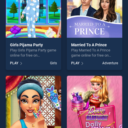
Girls Pijama Party
Married To A Prince
Play Girls Pijama Party game
Play Married To A Prince
online for free on
game online for free on
BradGames. Girls Pijama
BradGames. Married To A
PLAY
Girls
PLAY
Adventure
Party stands out as one of
Prince stands out as one of
our top skill games, offering
our top skill games, offering
endless entertainment, is
endless entertainment, is
perfect for players seeking
perfect for players seeking
fun and challenge....
fun and challenge....