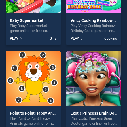
Baby Supermarket
Vincy Cooking Rainbow Birthday Cake
Play Baby Supermarket
Play Vincy Cooking Rainbow
game online for free on
Birthday Cake game online
BradGames. Baby
for free on BradGames.
PLAY
Girls
PLAY
Cooking
Supermarket stands out as
Vincy Cooking Rainbow
one of our top skill games,
Birthday Cake stands out as
offering endless
one of our top skill games,
entertainment, is perfect for
offering endless
players seeking fun and
entertainment, is perfect for
challenge....
players seeking fun and
challenge....
Point to Point Happy Animals
Exotic Princess Brain Doctor
Play Point to Point Happy
Play Exotic Princess Brain
Animals game online for free
Doctor game online for free