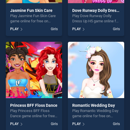
Jasmine Fun Skin Care
Dove Runway Dolly Dress Up H5
Play Jasmine Fun Skin Care
Play Dove Runway Dolly
game online for free on
Dress Up H5 game online for
BradGames. Jasmine Fun
free on BradGames. Dove
PLAY
Girls
PLAY
Girls
Skin Care stands out as one
Runway Dolly Dress Up H5
of our top skill games,
stands out as one of our top
offering endless
skill games, offering endless
entertainment, is perfect for
entertainment, is perfect for
players seeking fun and
players seeking fun and
challenge....
challenge....
Princess BFF Floss Dance
Romantic Wedding Day
Play Princess BFF Floss
Play Romantic Wedding Day
Dance game online for free
game online for free on
on BradGames. Princess
BradGames. Romantic
PLAY
Girls
PLAY
Girls
BFF Floss Dance stands out
Wedding Day stands out as