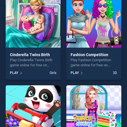
fun and challenge....
fun and challenge....
Cinderella Twins Birth
Fashion Competition
Play Cinderella Twins Birth
Play Fashion Competition
game online for free on
game online for free on
BradGames. Cinderella
BradGames. Fashion
PLAY
Girls
PLAY
3D
Twins Birth stands out as
Competition stands out as
one of our top skill games,
one of our top skill games,
offering endless
offering endless
entertainment, is perfect for
entertainment, is perfect for
players seeking fun and
players seeking fun and
challenge....
challenge....