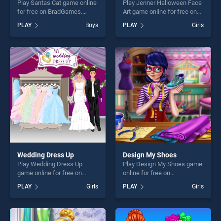
Play Santas Cat game online
Play Jenner Halloween Face
for free on BradGames.
Art game online for free on
Santas Cat stands out as
BradGames. Jenner
PLAY
Boys
PLAY
Girls
one of our top skill games,
Halloween Face Art stands
offering endless
out as one of our top skill
entertainment, is perfect for
games, offering endless
players seeking fun and
entertainment, is perfect for
challenge....
players seeking fun and
challenge....
Wedding Dress Up
Design My Shoes
Play Wedding Dress Up
Play Design My Shoes game
game online for free on
online for free on
BradGames. Wedding Dress
BradGames. Design My
PLAY
Girls
PLAY
Girls
Up stands out as one of our
Shoes stands out as one of
top skill games, offering
our top skill games, offering
endless entertainment, is
endless entertainment, is
perfect for players seeking
perfect for players seeking