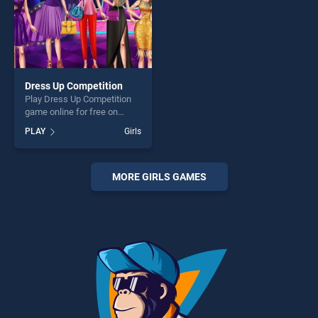
Dress Up Competition
Play Dress Up Competition
game online for free on
BradGames. Dress Up
PLAY
Girls
Competition stands out as
one of our top skill games,
offering endless
entertainment, is perfect for
MORE GIRLS GAMES
players seeking fun and
challenge....