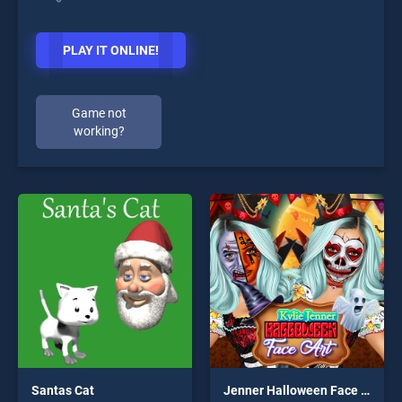
PLAY IT ONLINE!
Game not
working?
Santas Cat
Jenner Halloween Face Art