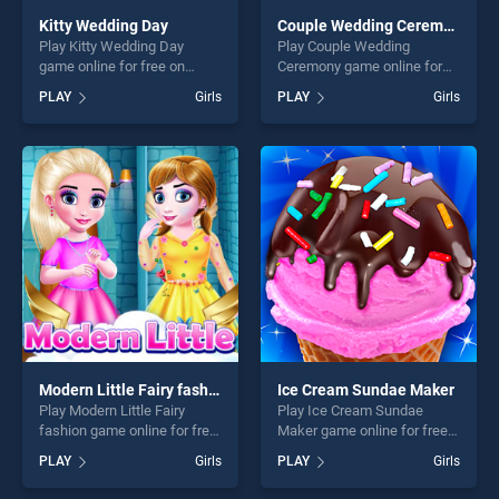
Kitty Wedding Day
Couple Wedding Ceremony
Play Kitty Wedding Day
Play Couple Wedding
game online for free on
Ceremony game online for
BradGames. Kitty Wedding
free on BradGames. Couple
PLAY
Girls
PLAY
Girls
Day stands out as one of our
Wedding Ceremony stands
top skill games, offering
out as one of our top skill
endless entertainment, is
games, offering endless
perfect for players seeking
entertainment, is perfect for
fun and challenge....
players seeking fun and
challenge....
Modern Little Fairy fashion
Ice Cream Sundae Maker
Play Modern Little Fairy
Play Ice Cream Sundae
fashion game online for free
Maker game online for free
on BradGames. Modern Little
on BradGames. Ice Cream
PLAY
Girls
PLAY
Girls
Fairy fashion stands out as
Sundae Maker stands out as
one of our top skill games,
one of our top skill games,