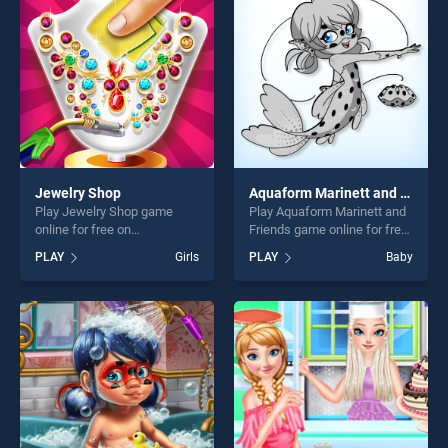
players seeking fun and
fun and challenge....
challenge....
Jewelry Shop
Aquaform Marinett and Friends
Play Jewelry Shop game
Play Aquaform Marinett and
online for free on
Friends game online for free
BradGames. Jewelry Shop
on BradGames. Aquaform
PLAY
Girls
PLAY
Baby
stands out as one of our top
Marinett and Friends stands
skill games, offering endless
out as one of our top skill
entertainment, is perfect for
games, offering endless
players seeking fun and
entertainment, is perfect for
challenge....
players seeking fun and
challenge....