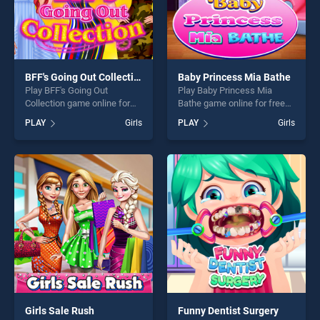
BFF's Going Out Collection
Baby Princess Mia Bathe
Play BFF's Going Out
Play Baby Princess Mia
Collection game online for
Bathe game online for free
free on BradGames. BFF's
on BradGames. Baby
PLAY
Girls
PLAY
Girls
Going Out Collection stands
Princess Mia Bathe stands
out as one of our top skill
out as one of our top skill
games, offering endless
games, offering endless
entertainment, is perfect for
entertainment, is perfect for
players seeking fun and
players seeking fun and
challenge....
challenge....
Girls Sale Rush
Funny Dentist Surgery