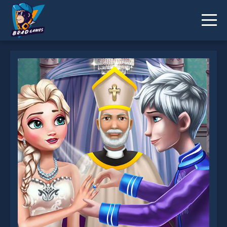
Couple Wedding Ceremony is not working?
* You should use at least 10 words.
Send