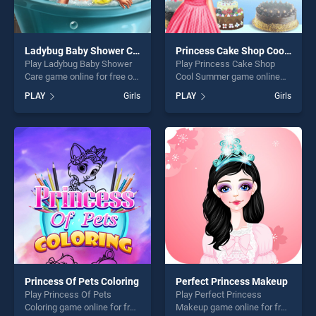
Ladybug Baby Shower Care
Princess Cake Shop Cool Summer
Play Ladybug Baby Shower
Play Princess Cake Shop
Care game online for free on
Cool Summer game online
BradGames. Ladybug Baby
for free on BradGames.
PLAY
Girls
PLAY
Girls
Shower Care stands out as
Princess Cake Shop Cool
one of our top skill games,
Summer stands out as one
offering endless
of our top skill games,
entertainment, is perfect for
offering endless
players seeking fun and
entertainment, is perfect for
challenge....
players seeking fun and
challenge....
Princess Of Pets Coloring
Perfect Princess Makeup
Play Princess Of Pets
Play Perfect Princess
Coloring game online for free
Makeup game online for free