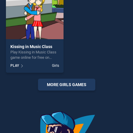
Kissing in Music Class
Play Kissing in Music Class
game online for free on
BradGames. Kissing in
PLAY
Girls
Music Class stands out as
one of our top skill games,
offering endless
entertainment, is perfect for
MORE GIRLS GAMES
players seeking fun and
challenge....