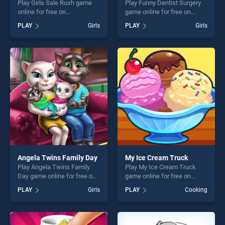
Play Girls Sale Rush game
Play Funny Dentist Surgery
online for free on
game online for free on
BradGames. Girls Sale Rush
BradGames. Funny Dentist
PLAY
Girls
PLAY
Girls
stands out as one of our top
Surgery stands out as one of
skill games, offering endless
our top skill games, offering
entertainment, is perfect for
endless entertainment, is
players seeking fun and
perfect for players seeking
challenge....
fun and challenge....
Angela Twins Family Day
My Ice Cream Truck
Play Angela Twins Family
Play My Ice Cream Truck
Day game online for free on
game online for free on
BradGames. Angela Twins
BradGames. My Ice Cream
PLAY
Girls
PLAY
Cooking
Family Day stands out as
Truck stands out as one of
one of our top skill games,
our top skill games, offering
offering endless
endless entertainment, is
entertainment, is perfect for
perfect for players seeking