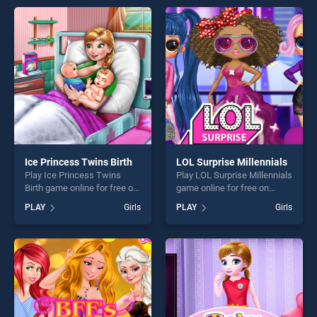
offering endless
offering endless
entertainment, is perfect for
entertainment, is perfect for
players seeking fun and
players seeking fun and
challenge....
challenge....
Ice Princess Twins Birth
LOL Surprise Millennials
Play Ice Princess Twins
Play LOL Surprise Millennials
Birth game online for free on
game online for free on
BradGames. Ice Princess
BradGames. LOL Surprise
PLAY
Girls
PLAY
Girls
Twins Birth stands out as
Millennials stands out as
one of our top skill games,
one of our top skill games,
offering endless
offering endless
entertainment, is perfect for
entertainment, is perfect for
players seeking fun and
players seeking fun and
challenge....
challenge....