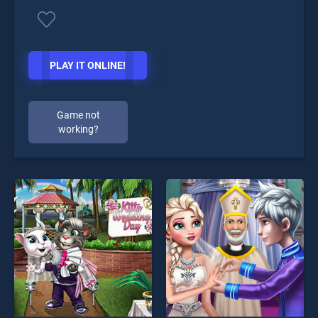
PLAY IT ONLINE!
Game not
working?