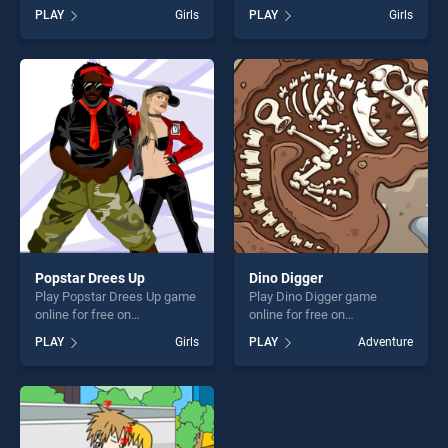
on BradGames. Princess Of
on BradGames. Perfect
PLAY
Girls
PLAY
Girls
Pets Coloring stands out as
Princess Makeup stands out
one of our top skill games,
as one of our top skill
offering endless
games, offering endless
entertainment, is perfect for
entertainment, is perfect for
players seeking fun and
players seeking fun and
challenge....
challenge....
Popstar Drees Up
Dino Digger
Play Popstar Drees Up game
Play Dino Digger game
online for free on
online for free on
BradGames. Popstar Drees
BradGames. Dino Digger
PLAY
Girls
PLAY
Adventure
Up stands out as one of our
stands out as one of our top
top skill games, offering
skill games, offering endless
endless entertainment, is
entertainment, is perfect for
perfect for players seeking
players seeking fun and
fun and challenge....
challenge....