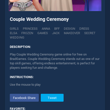
Couple Wedding Ceremony
GIRLS
PRINCESS
ANNA
BFF
DESIGN
DRESS
ELSA
FROZEN
GAMES
JACK
MAKEOVER
SECRET
WEDDING
DESCRIPTION:
Play Couple Wedding Ceremony game online for free on
BradGames. Couple Wedding Ceremony stands out as one of our
top skill games, offering endless entertainment, is perfect for
players seeking fun and challenge.
INSTRUCTIONS:
Use the mouse to play
Facebook Share
Tweet
FAVORITE: