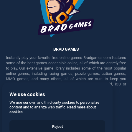
BRAD GAMES
Instantly play your favorite free online games Bradgames.com features
some of the best games accessible online, all of which are entirely free
to play. Our extensive game library includes some of the most popular
online genres, including racing games, puzzle games, action games,
MMO games, and many others, all of which are sure to keep you
engaged for hours. Play these free games on any Android, iOS or
Windows device.
We use cookies
Facebook
Twitter
We use our own and third-party cookies to personalize
content and to analyze web traffic.
Read more about
cookies
Reject