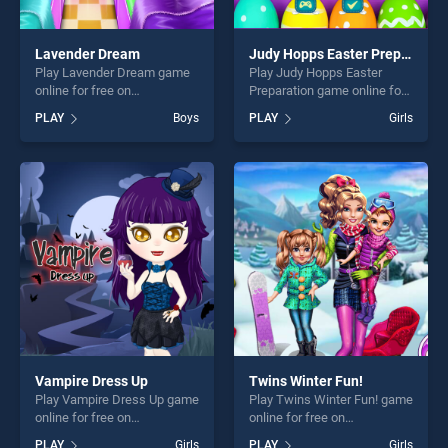
Lavender Dream
Judy Hopps Easter Preparation
Play Lavender Dream game
Play Judy Hopps Easter
online for free on
Preparation game online for
BradGames. Lavender
free on BradGames. Judy
PLAY
Boys
PLAY
Girls
Dream stands out as one of
Hopps Easter Preparation
our top skill games, offering
stands out as one of our top
endless entertainment, is
skill games, offering endless
perfect for players seeking
entertainment, is perfect for
fun and challenge....
players seeking fun and
challenge....
Vampire Dress Up
Twins Winter Fun!
Play Vampire Dress Up game
Play Twins Winter Fun! game
online for free on
online for free on
BradGames. Vampire Dress
BradGames. Twins Winter
PLAY
Girls
PLAY
Girls