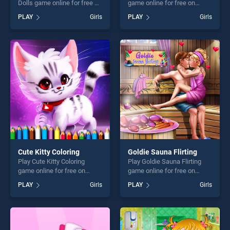
Dolls game online for free on
game online for free on
BradGames. Monster Popsy
BradGames. Baby Hazel Bed
PLAY
Girls
PLAY
Girls
Surprise Dolls stands out as
Time stands out as one of
one of our top skill games,
our top skill games, offering
offering endless
endless entertainment, is
entertainment, is perfect for
perfect for players seeking
players seeking fun and
fun and challenge....
challenge....
Cute Kitty Coloring
Goldie Sauna Flirting
Play Cute Kitty Coloring
Play Goldie Sauna Flirting
game online for free on
game online for free on
BradGames. Cute Kitty
BradGames. Goldie Sauna
PLAY
Girls
PLAY
Girls
Coloring stands out as one
Flirting stands out as one of
of our top skill games,
our top skill games, offering
offering endless
endless entertainment, is
entertainment, is perfect for
perfect for players seeking
players seeking fun and
fun and challenge....