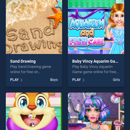
entertainment, is perfect for
perfect for players seeking
players seeking fun and
fun and challenge....
challenge....
Sand Drawing
Baby Vincy Aquarim Game
Play Sand Drawing game
Play Baby Vincy Aquarim
online for free on
Game game online for free
BradGames. Sand Drawing
on BradGames. Baby Vincy
PLAY
Boys
PLAY
Girls
stands out as one of our top
Aquarim Game stands out as
skill games, offering endless
one of our top skill games,
entertainment, is perfect for
offering endless
players seeking fun and
entertainment, is perfect for
challenge....
players seeking fun and
challenge....