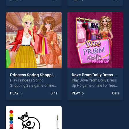
Up stands out as one of our
Fun! stands out as one of our
top skill games, offering
top skill games, offering
endless entertainment, is
endless entertainment, is
perfect for players seeking
perfect for players seeking
fun and challenge....
fun and challenge....
Princess Spring Shopping Sale
Dove Prom Dolly Dress Up H5
Play Princess Spring
Play Dove Prom Dolly Dress
Shopping Sale game online
Up H5 game online for free
for free on BradGames.
on BradGames. Dove Prom
PLAY
Girls
PLAY
Girls
Princess Spring Shopping
Dolly Dress Up H5 stands
Sale stands out as one of
out as one of our top skill
our top skill games, offering
games, offering endless
endless entertainment, is
entertainment, is perfect for
perfect for players seeking
players seeking fun and
fun and challenge....
challenge....