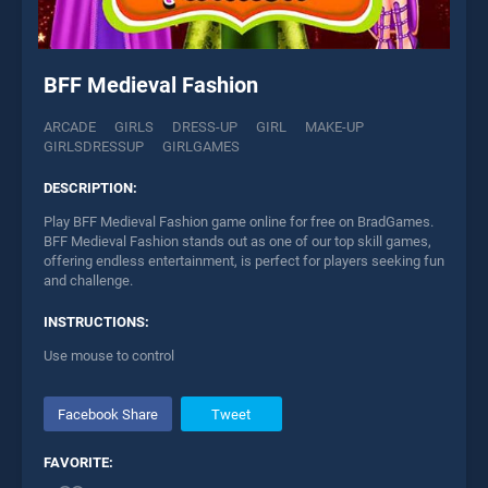
BFF Medieval Fashion
ARCADE
GIRLS
DRESS-UP
GIRL
MAKE-UP
GIRLSDRESSUP
GIRLGAMES
DESCRIPTION:
Play BFF Medieval Fashion game online for free on BradGames.
BFF Medieval Fashion stands out as one of our top skill games,
offering endless entertainment, is perfect for players seeking fun
and challenge.
INSTRUCTIONS:
Use mouse to control
Facebook Share
Tweet
FAVORITE: