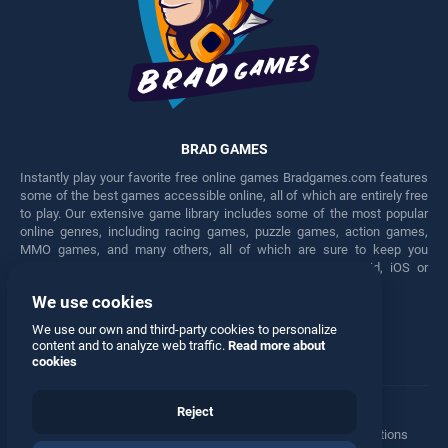
BRAD GAMES
Instantly play your favorite free online games Bradgames.com features
some of the best games accessible online, all of which are entirely free
to play. Our extensive game library includes some of the most popular
online genres, including racing games, puzzle games, action games,
MMO games, and many others, all of which are sure to keep you
engaged for hours. Play these free games on any Android, iOS or
Windows device.
We use cookies
Facebook
Twitter
We use our own and third-party cookies to personalize
content and to analyze web traffic.
Read more about
cookies
Reject
Terms
•
Privacy
•
Cookies
•
Contact
•
Manage Privacy Options