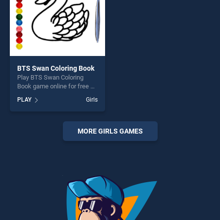
BTS Swan Coloring Book
Play BTS Swan Coloring
Book game online for free on
BradGames. BTS Swan
PLAY
Girls
Coloring Book stands out as
one of our top skill games,
offering endless
entertainment, is perfect for
MORE GIRLS GAMES
players seeking fun and
challenge....