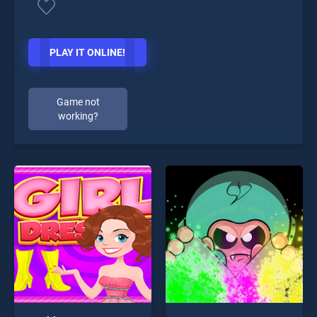
PLAY IT ONLINE!
Game not
working?