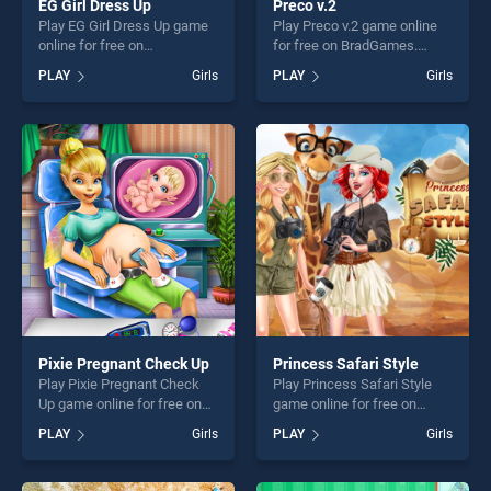
EG Girl Dress Up
Preco v.2
Play EG Girl Dress Up game
Play Preco v.2 game online
online for free on
for free on BradGames.
BradGames. EG Girl Dress
Preco v.2 stands out as one
PLAY
Girls
PLAY
Girls
Up stands out as one of our
of our top skill games,
top skill games, offering
offering endless
endless entertainment, is
entertainment, is perfect for
perfect for players seeking
players seeking fun and
fun and challenge....
challenge....
Pixie Pregnant Check Up
Princess Safari Style
Play Pixie Pregnant Check
Play Princess Safari Style
Up game online for free on
game online for free on
BradGames. Pixie Pregnant
BradGames. Princess Safari
PLAY
Girls
PLAY
Girls
Check Up stands out as one
Style stands out as one of
of our top skill games,
our top skill games, offering
offering endless
endless entertainment, is