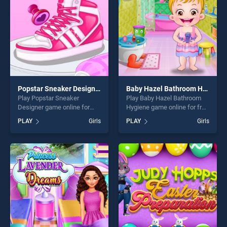
challenge....
Popstar Sneaker Designer
Baby Hazel Bathroom Hygiene
Play Popstar Sneaker
Play Baby Hazel Bathroom
Designer game online for
Hygiene game online for free
free on BradGames. Popstar
on BradGames. Baby Hazel
PLAY
Girls
PLAY
Girls
Sneaker Designer stands out
Bathroom Hygiene stands
as one of our top skill
out as one of our top skill
games, offering endless
games, offering endless
entertainment, is perfect for
entertainment, is perfect for
players seeking fun and
players seeking fun and
challenge....
challenge....