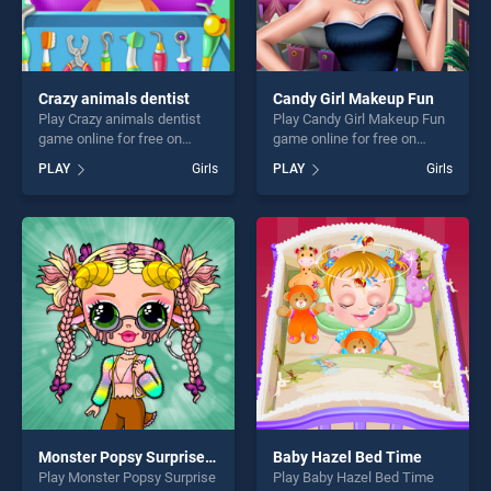
Crazy animals dentist
Candy Girl Makeup Fun
Play Crazy animals dentist
Play Candy Girl Makeup Fun
game online for free on
game online for free on
BradGames. Crazy animals
BradGames. Candy Girl
PLAY
Girls
PLAY
Girls
dentist stands out as one of
Makeup Fun stands out as
our top skill games, offering
one of our top skill games,
endless entertainment, is
offering endless
perfect for players seeking
entertainment, is perfect for
fun and challenge....
players seeking fun and
challenge....
Monster Popsy Surprise Dolls
Baby Hazel Bed Time
Play Monster Popsy Surprise
Play Baby Hazel Bed Time