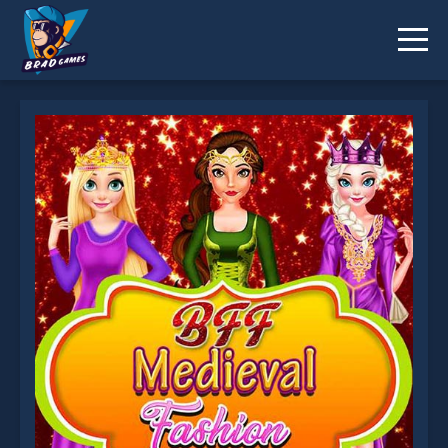
BFF Medieval Fashion is not working?
* You should use at least 10 words.
Send