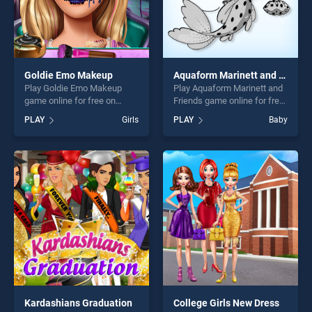
Goldie Emo Makeup
Aquaform Marinett and Friends
Play Goldie Emo Makeup
Play Aquaform Marinett and
game online for free on
Friends game online for free
BradGames. Goldie Emo
on BradGames. Aquaform
PLAY
Girls
PLAY
Baby
Makeup stands out as one
Marinett and Friends stands
of our top skill games,
out as one of our top skill
offering endless
games, offering endless
entertainment, is perfect for
entertainment, is perfect for
players seeking fun and
players seeking fun and
challenge....
challenge....
Kardashians Graduation
College Girls New Dress