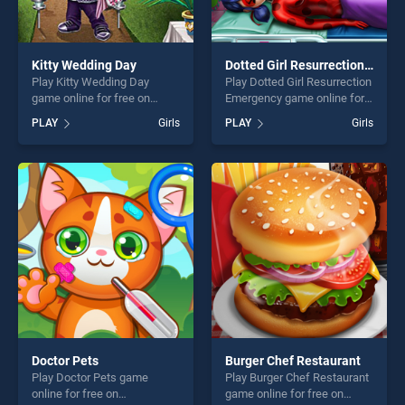
Kitty Wedding Day
Dotted Girl Resurrection Emergency
Play Kitty Wedding Day
Play Dotted Girl Resurrection
game online for free on
Emergency game online for
BradGames. Kitty Wedding
free on BradGames. Dotted
PLAY
Girls
PLAY
Girls
Day stands out as one of our
Girl Resurrection Emergency
top skill games, offering
stands out as one of our top
endless entertainment, is
skill games, offering endless
perfect for players seeking
entertainment, is perfect for
fun and challenge....
players seeking fun and
challenge....
Doctor Pets
Burger Chef Restaurant
Play Doctor Pets game
Play Burger Chef Restaurant
online for free on
game online for free on