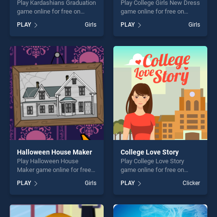
Play Kardashians Graduation
Play College Girls New Dress
game online for free on
game online for free on
BradGames. Kardashians
BradGames. College Girls
PLAY
Girls
PLAY
Girls
Graduation stands out as
New Dress stands out as
one of our top skill games,
one of our top skill games,
offering endless
offering endless
entertainment, is perfect for
entertainment, is perfect for
players seeking fun and
players seeking fun and
challenge....
challenge....
Halloween House Maker
College Love Story
Play Halloween House
Play College Love Story
Maker game online for free
game online for free on
on BradGames. Halloween
BradGames. College Love
PLAY
Girls
PLAY
Clicker
House Maker stands out as
Story stands out as one of
one of our top skill games,
our top skill games, offering
offering endless
endless entertainment, is
entertainment, is perfect for
perfect for players seeking