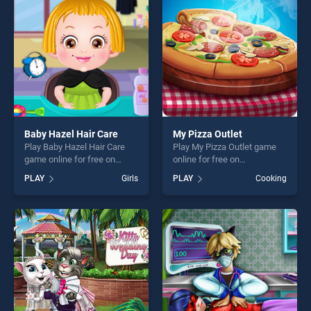
players seeking fun and
fun and challenge....
challenge....
Baby Hazel Hair Care
My Pizza Outlet
Play Baby Hazel Hair Care
Play My Pizza Outlet game
game online for free on
online for free on
BradGames. Baby Hazel Hair
BradGames. My Pizza Outlet
PLAY
Girls
PLAY
Cooking
Care stands out as one of
stands out as one of our top
our top skill games, offering
skill games, offering endless
endless entertainment, is
entertainment, is perfect for
perfect for players seeking
players seeking fun and
fun and challenge....
challenge....