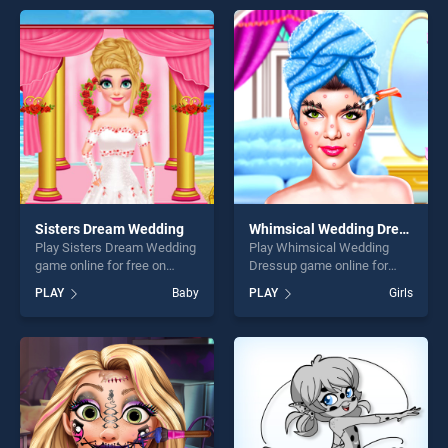
offering endless
as one of our top skill
entertainment, is perfect for
games, offering endless
players seeking fun and
entertainment, is perfect for
challenge....
players seeking fun and
challenge....
Sisters Dream Wedding
Whimsical Wedding Dressup
Play Sisters Dream Wedding
Play Whimsical Wedding
game online for free on
Dressup game online for
BradGames. Sisters Dream
free on BradGames.
PLAY
Baby
PLAY
Girls
Wedding stands out as one
Whimsical Wedding Dressup
of our top skill games,
stands out as one of our top
offering endless
skill games, offering endless
entertainment, is perfect for
entertainment, is perfect for
players seeking fun and
players seeking fun and
challenge....
challenge....