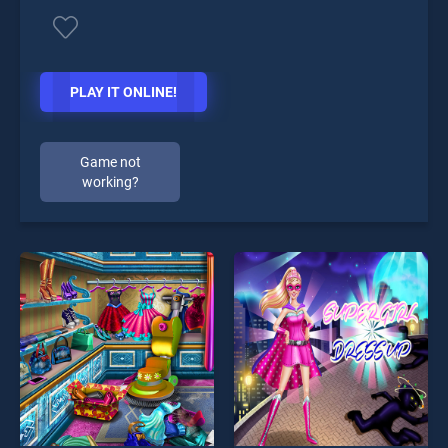
PLAY IT ONLINE!
Game not
working?