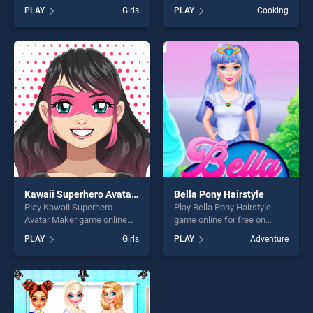
BradGames. Doctor Pets
BradGames. Burger Chef
PLAY
Girls
PLAY
Cooking
stands out as one of our top
Restaurant stands out as
skill games, offering endless
one of our top skill games,
entertainment, is perfect for
offering endless
players seeking fun and
entertainment, is perfect for
challenge....
players seeking fun and
challenge....
Kawaii Superhero Avatar Maker
Bella Pony Hairstyle
Play Kawaii Superhero
Play Bella Pony Hairstyle
Avatar Maker game online
game online for free on
for free on BradGames.
BradGames. Bella Pony
PLAY
Girls
PLAY
Adventure
Kawaii Superhero Avatar
Hairstyle stands out as one
Maker stands out as one of
of our top skill games,
our top skill games, offering
offering endless
endless entertainment, is
entertainment, is perfect for
perfect for players seeking
players seeking fun and
fun and challenge....
challenge....