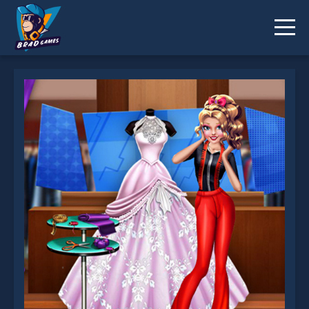
Annies Tailor Course is not working?
* You should use at least 10 words.
Send