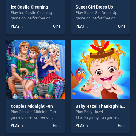
Ice Castle Cleaning
Super Girl Dress Up
Play Ice Castle Cleaning
Play Super Girl Dress Up
game online for free on
game online for free on
BradGames. Ice Castle
BradGames. Super Girl
PLAY
Girls
PLAY
Girls
Cleaning stands out as one
Dress Up stands out as one
of our top skill games,
of our top skill games,
offering endless
offering endless
entertainment, is perfect for
entertainment, is perfect for
players seeking fun and
players seeking fun and
challenge....
challenge....
Couples Midnight Fun
Baby Hazel Thanksgiving Fun
Play Couples Midnight Fun
Play Baby Hazel
game online for free on
Thanksgiving Fun game
BradGames. Couples
online for free on
PLAY
Girls
PLAY
Girls
Midnight Fun stands out as
BradGames. Baby Hazel
one of our top skill games,
Thanksgiving Fun stands out