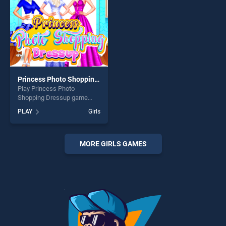
Princess Photo Shopping Dressup
Play Princess Photo
Shopping Dressup game
online for free on
PLAY
Girls
BradGames. Princess Photo
Shopping Dressup stands
out as one of our top skill
games, offering endless
MORE GIRLS GAMES
entertainment, is perfect for
players seeking fun and
challenge....