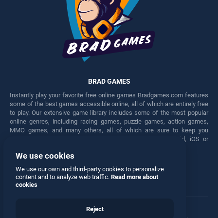
BRAD GAMES
Instantly play your favorite free online games Bradgames.com features
some of the best games accessible online, all of which are entirely free
to play. Our extensive game library includes some of the most popular
online genres, including racing games, puzzle games, action games,
MMO games, and many others, all of which are sure to keep you
engaged for hours. Play these free games on any Android, iOS or
Windows device.
We use cookies
Facebook
Twitter
We use our own and third-party cookies to personalize
content and to analyze web traffic.
Read more about
cookies
Reject