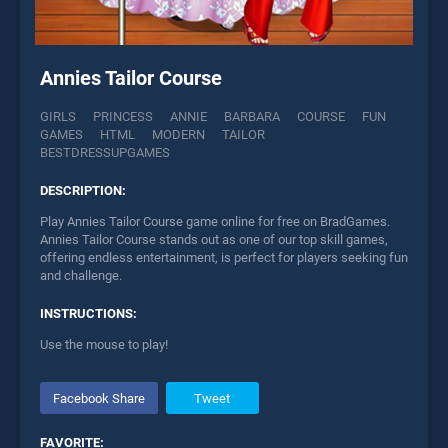
Annies Tailor Course
GIRLS
PRINCESS
ANNIE
BARBARA
COURSE
FUN
GAMES
HTML
MODERN
TAILOR
BESTDRESSUPGAMES
DESCRIPTION:
Play Annies Tailor Course game online for free on BradGames.
Annies Tailor Course stands out as one of our top skill games,
offering endless entertainment, is perfect for players seeking fun
and challenge.
INSTRUCTIONS:
Use the mouse to play!
Facebook Share
Tweet
FAVORITE: