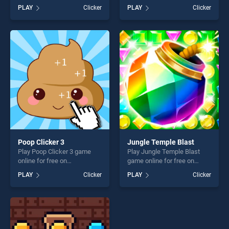
Sheep stands out as one of
BradGames. Hyper Flappy
PLAY
Clicker
PLAY
Clicker
our top skill games, offering
Bird stands out as one of our
endless entertainment, is
top skill games, offering
perfect for players seeking
endless entertainment, is
fun and challenge....
perfect for players seeking
fun and challenge....
Poop Clicker 3
Jungle Temple Blast
Play Poop Clicker 3 game
Play Jungle Temple Blast
online for free on
game online for free on
BradGames. Poop Clicker 3
BradGames. Jungle Temple
PLAY
Clicker
PLAY
Clicker
stands out as one of our top
Blast stands out as one of
skill games, offering endless
our top skill games, offering
entertainment, is perfect for
endless entertainment, is
players seeking fun and
perfect for players seeking
challenge....
fun and challenge....