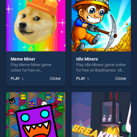
players seeking fun and
challenge....
challenge....
Meme Miner
Idle Miners
Play Meme Miner game
Play Idle Miners game online
online for free on
for free on BradGames. Idle
BradGames. Meme Miner
Miners stands out as one of
PLAY
Clicker
PLAY
Clicker
stands out as one of our top
our top skill games, offering
skill games, offering endless
endless entertainment, is
entertainment, is perfect for
perfect for players seeking
players seeking fun and
fun and challenge....
challenge....