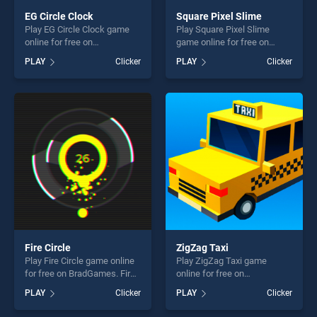
EG Circle Clock
Square Pixel Slime
Play EG Circle Clock game
Play Square Pixel Slime
online for free on
game online for free on
BradGames. EG Circle Clock
BradGames. Square Pixel
PLAY
Clicker
PLAY
Clicker
stands out as one of our top
Slime stands out as one of
skill games, offering endless
our top skill games, offering
entertainment, is perfect for
endless entertainment, is
players seeking fun and
perfect for players seeking
challenge....
fun and challenge....
Fire Circle
ZigZag Taxi
Play Fire Circle game online
Play ZigZag Taxi game
for free on BradGames. Fire
online for free on
Circle stands out as one of
BradGames. ZigZag Taxi
PLAY
Clicker
PLAY
Clicker
our top skill games, offering
stands out as one of our top
endless entertainment, is
skill games, offering endless