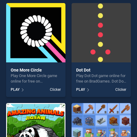
perfect for players seeking
entertainment, is perfect for
fun and challenge....
players seeking fun and
challenge....
One More Circle
Dot Dot
Play One More Circle game
Play Dot Dot game online for
online for free on
free on BradGames. Dot Dot
BradGames. One More Circle
stands out as one of our top
PLAY
Clicker
PLAY
Clicker
stands out as one of our top
skill games, offering endless
skill games, offering endless
entertainment, is perfect for
entertainment, is perfect for
players seeking fun and
players seeking fun and
challenge....
challenge....