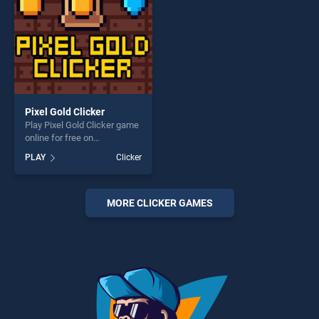
Pixel Gold Clicker
Play Pixel Gold Clicker game
online for free on
BradGames. Pixel Gold
PLAY
Clicker
Clicker stands out as one of
our top skill games, offering
endless entertainment, is
perfect for players seeking
MORE CLICKER GAMES
fun and challenge....