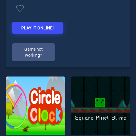
PLAY IT ONLINE!
Game not
working?