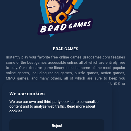
BRAD GAMES
Instantly play your favorite free online games Bradgames.com features
some of the best games accessible online, all of which are entirely free
to play. Our extensive game library includes some of the most popular
online genres, including racing games, puzzle games, action games,
MMO games, and many others, all of which are sure to keep you
engaged for hours. Play these free games on any Android, iOS or
Windows device.
We use cookies
Facebook
Twitter
We use our own and third-party cookies to personalize
content and to analyze web traffic.
Read more about
cookies
Reject