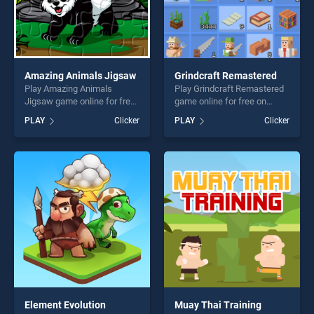
Amazing Animals Jigsaw
Grindcraft Remastered
Play Amazing Animals
Play Grindcraft Remastered
Jigsaw game online for free
game online for free on
on BradGames. Amazing
BradGames. Grindcraft
PLAY
Clicker
PLAY
Clicker
Animals Jigsaw stands out
Remastered stands out as
as one of our top skill
one of our top skill games,
games, offering endless
offering endless
entertainment, is perfect for
entertainment, is perfect for
players seeking fun and
players seeking fun and
challenge....
challenge....
Element Evolution
Muay Thai Training