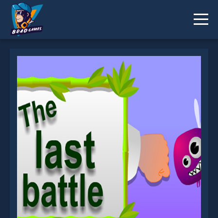
EG Last Battle is not working?
* You should use at least 10 words.
Send