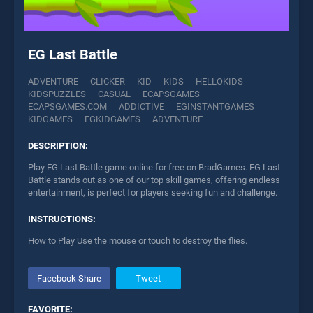
EG Last Battle
ADVENTURE
CLICKER
KID
KIDS
HELLOKIDS
KIDSPUZZLES
CASUAL
ECAPSGAMES
ECAPSGAMES.COM
ADDICTIVE
EGINSTANTGAMES
KIDGAMES
EGKIDGAMES
ADVENTURE
DESCRIPTION:
Play EG Last Battle game online for free on BradGames. EG Last
Battle stands out as one of our top skill games, offering endless
entertainment, is perfect for players seeking fun and challenge.
INSTRUCTIONS:
How to Play Use the mouse or touch to destroy the flies.
Facebook Share
Tweet
FAVORITE: