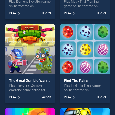
Play Element Evolution game
Play Muay Thai Training
online for free on
game online for free on
BradGames. Element
BradGames. Muay Thai
PLAY
Clicker
PLAY
Clicker
Evolution stands out as one
Training stands out as one
of our top skill games,
of our top skill games,
offering endless
offering endless
entertainment, is perfect for
entertainment, is perfect for
players seeking fun and
players seeking fun and
challenge....
challenge....
The Great Zombie Warzone
Find The Pairs
Play The Great Zombie
Play Find The Pairs game
Warzone game online for
online for free on
free on BradGames. The
BradGames. Find The Pairs
PLAY
Action
PLAY
Clicker
Great Zombie Warzone
stands out as one of our top
stands out as one of our top
skill games, offering endless
skill games, offering endless
entertainment, is perfect for
entertainment, is perfect for
players seeking fun and