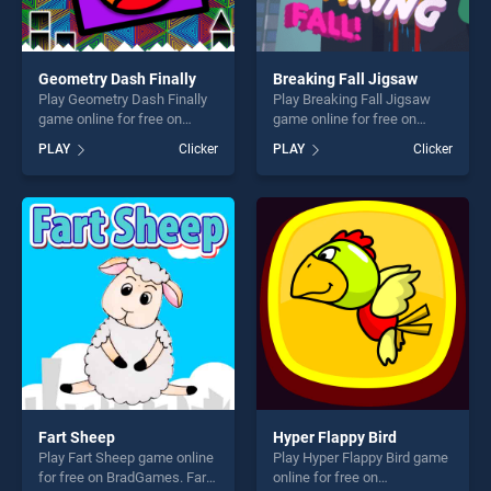
Geometry Dash Finally
Breaking Fall Jigsaw
Play Geometry Dash Finally
Play Breaking Fall Jigsaw
game online for free on
game online for free on
BradGames. Geometry Dash
BradGames. Breaking Fall
PLAY
Clicker
PLAY
Clicker
Finally stands out as one of
Jigsaw stands out as one of
our top skill games, offering
our top skill games, offering
endless entertainment, is
endless entertainment, is
perfect for players seeking
perfect for players seeking
fun and challenge....
fun and challenge....
Fart Sheep
Hyper Flappy Bird
Play Fart Sheep game online
Play Hyper Flappy Bird game
for free on BradGames. Fart
online for free on