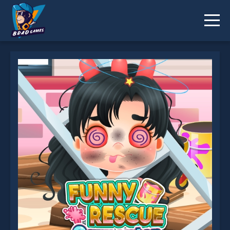
Funny Rescue Carpenter is not working?
* You should use at least 10 words.
Send