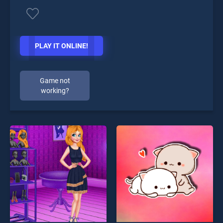
PLAY IT ONLINE!
Game not
working?