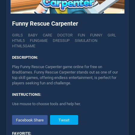
Funny Rescue Carpenter
GIRLS
BABY
CARE
DOCTOR
FUN
FUNNY
GIRL
HTML5
FUNGAME
DRESSUP
SIMULATION
HTML5GAME
DESCRIPTION:
Play Funny Rescue Carpenter game online for free on
BradGames. Funny Rescue Carpenter stands out as one of our
top skill games, offering endless entertainment, is perfect for
players seeking fun and challenge.
INSTRUCTIONS:
Use mouse to choose tools and help her.
Facebook Share
Tweet
FAVORITE: