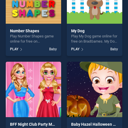
Number Shapes
My Dog
Play Number Shapes game
Play My Dog game online for
online for free on
free on BradGames. My Dog
BradGames. Number Shapes
stands out as one of our top
PLAY
Baby
PLAY
Baby
stands out as one of our top
skill games, offering endless
skill games, offering endless
entertainment, is perfect for
entertainment, is perfect for
players seeking fun and
players seeking fun and
challenge....
challenge....
BFF Night Club Party Makeover
Baby Hazel Halloween Night