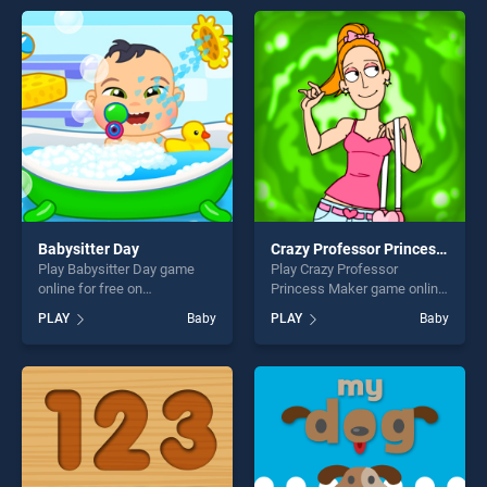
endless entertainment, is
offering endless
perfect for players seeking
entertainment, is perfect for
fun and challenge....
players seeking fun and
challenge....
Babysitter Day
Crazy Professor Princess Maker
Play Babysitter Day game
Play Crazy Professor
online for free on
Princess Maker game online
BradGames. Babysitter Day
for free on BradGames.
PLAY
Baby
PLAY
Baby
stands out as one of our top
Crazy Professor Princess
skill games, offering endless
Maker stands out as one of
entertainment, is perfect for
our top skill games, offering
players seeking fun and
endless entertainment, is
challenge....
perfect for players seeking
fun and challenge....