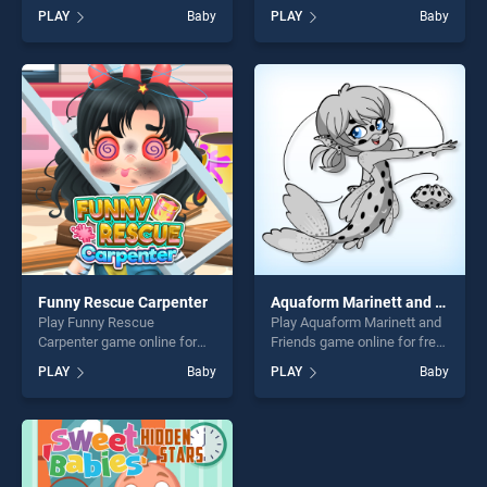
BradGames. Funny Ear
free on BradGames. Baby
PLAY
Baby
PLAY
Baby
Surgery stands out as one of
Hazel Doctor Dressup
our top skill games, offering
stands out as one of our top
endless entertainment, is
skill games, offering endless
perfect for players seeking
entertainment, is perfect for
fun and challenge....
players seeking fun and
challenge....
Funny Rescue Carpenter
Aquaform Marinett and Friends
Play Funny Rescue
Play Aquaform Marinett and
Carpenter game online for
Friends game online for free
free on BradGames. Funny
on BradGames. Aquaform
PLAY
Baby
PLAY
Baby
Rescue Carpenter stands out
Marinett and Friends stands
as one of our top skill
out as one of our top skill
games, offering endless
games, offering endless
entertainment, is perfect for
entertainment, is perfect for
players seeking fun and
players seeking fun and
challenge....
challenge....