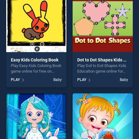
players seeking fun and
fun and challenge....
challenge....
Easy Kids Coloring Book
Dot to Dot Shapes Kids Education
Play Easy Kids Coloring Book
Play Dot to Dot Shapes Kids
game online for free on
Education game online for
BradGames. Easy Kids
free on BradGames. Dot to
PLAY
Baby
PLAY
Baby
Coloring Book stands out as
Dot Shapes Kids Education
one of our top skill games,
stands out as one of our top
offering endless
skill games, offering endless
entertainment, is perfect for
entertainment, is perfect for
players seeking fun and
players seeking fun and
challenge....
challenge....