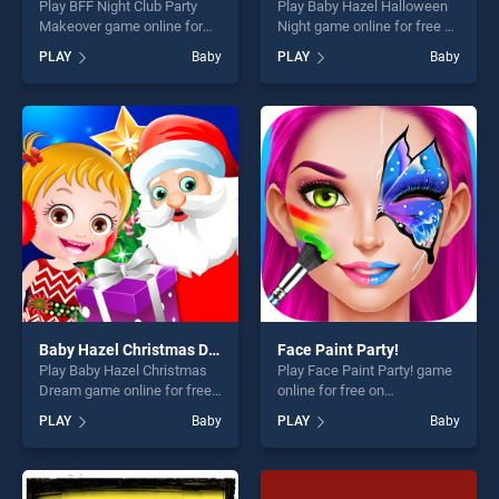
Play BFF Night Club Party
Play Baby Hazel Halloween
Makeover game online for
Night game online for free on
free on BradGames. BFF
BradGames. Baby Hazel
PLAY
Baby
PLAY
Baby
Night Club Party Makeover
Halloween Night stands out
stands out as one of our top
as one of our top skill
skill games, offering endless
games, offering endless
entertainment, is perfect for
entertainment, is perfect for
players seeking fun and
players seeking fun and
challenge....
challenge....
Baby Hazel Christmas Dream
Face Paint Party!
Play Baby Hazel Christmas
Play Face Paint Party! game
Dream game online for free
online for free on
on BradGames. Baby Hazel
BradGames. Face Paint
PLAY
Baby
PLAY
Baby
Christmas Dream stands out
Party! stands out as one of
as one of our top skill
our top skill games, offering
games, offering endless
endless entertainment, is
entertainment, is perfect for
perfect for players seeking