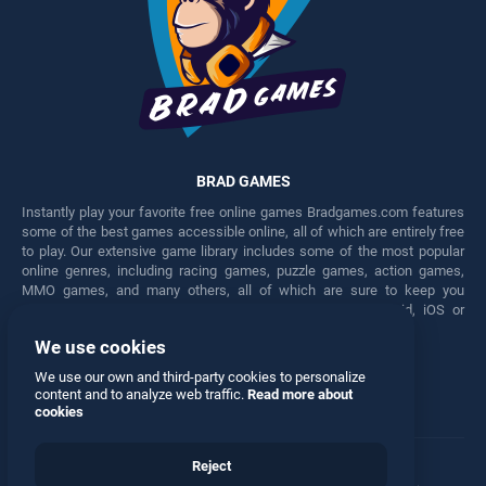
BRAD GAMES
Instantly play your favorite free online games Bradgames.com features
some of the best games accessible online, all of which are entirely free
to play. Our extensive game library includes some of the most popular
online genres, including racing games, puzzle games, action games,
MMO games, and many others, all of which are sure to keep you
engaged for hours. Play these free games on any Android, iOS or
Windows device.
We use cookies
Facebook
Twitter
We use our own and third-party cookies to personalize
content and to analyze web traffic.
Read more about
cookies
Reject