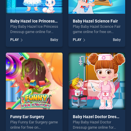
Baby Hazel Ice Princess Dressup
Baby Hazel Science Fair
Play Baby Hazel Ice Princess
Play Baby Hazel Science Fair
Dressup game online for
game online for free on
free on BradGames. Baby
BradGames. Baby Hazel
PLAY
Baby
PLAY
Baby
Hazel Ice Princess Dressup
Science Fair stands out as
stands out as one of our top
one of our top skill games,
skill games, offering endless
offering endless
entertainment, is perfect for
entertainment, is perfect for
players seeking fun and
players seeking fun and
challenge....
challenge....
Funny Ear Surgery
Baby Hazel Doctor Dressup
Play Funny Ear Surgery game
Play Baby Hazel Doctor
online for free on
Dressup game online for