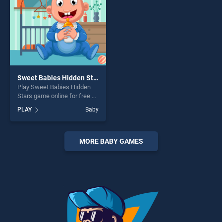
Sweet Babies Hidden Stars
Play Sweet Babies Hidden
Stars game online for free on
BradGames. Sweet Babies
PLAY
Baby
Hidden Stars stands out as
one of our top skill games,
offering endless
entertainment, is perfect for
MORE BABY GAMES
players seeking fun and
challenge....