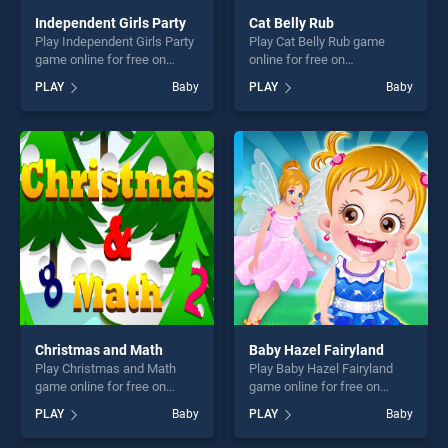
Independent Girls Party
Cat Belly Rub
Play Independent Girls Party
Play Cat Belly Rub game
game online for free on
online for free on
BradGames. Independent
BradGames. Cat Belly Rub
PLAY
Baby
PLAY
Baby
Girls Party stands out as one
stands out as one of our top
of our top skill games,
skill games, offering endless
offering endless
entertainment, is perfect for
entertainment, is perfect for
players seeking fun and
players seeking fun and
challenge....
challenge....
Christmas and Math
Baby Hazel Fairyland
Play Christmas and Math
Play Baby Hazel Fairyland
game online for free on
game online for free on
BradGames. Christmas and
BradGames. Baby Hazel
PLAY
Baby
PLAY
Baby
Math stands out as one of
Fairyland stands out as one
our top skill games, offering
of our top skill games,