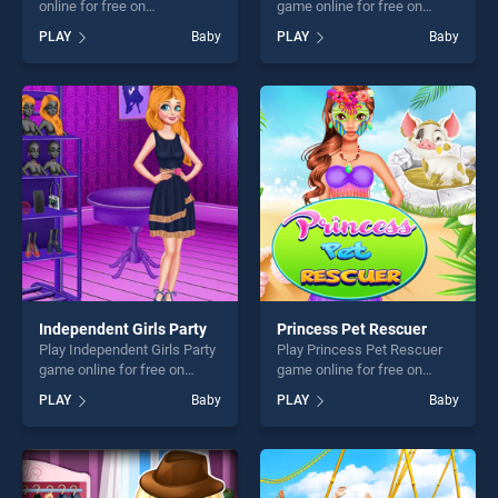
online for free on
game online for free on
BradGames. Number Shapes
BradGames. Beach Back
PLAY
Baby
PLAY
Baby
stands out as one of our top
Spa salon stands out as one
skill games, offering endless
of our top skill games,
entertainment, is perfect for
offering endless
players seeking fun and
entertainment, is perfect for
challenge....
players seeking fun and
challenge....
Independent Girls Party
Princess Pet Rescuer
Play Independent Girls Party
Play Princess Pet Rescuer
game online for free on
game online for free on
BradGames. Independent
BradGames. Princess Pet
PLAY
Baby
PLAY
Baby
Girls Party stands out as one
Rescuer stands out as one
of our top skill games,
of our top skill games,
offering endless
offering endless
entertainment, is perfect for
entertainment, is perfect for
players seeking fun and
players seeking fun and