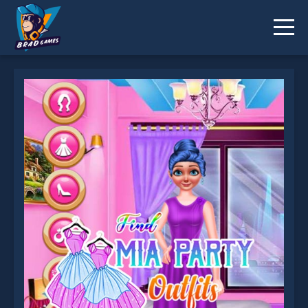
Find Mia Party Outfits is not working?
* You should use at least 10 words.
Send