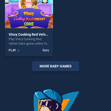
Vincy Cooking Red Velvet Cake
Play Vincy Cooking Red
Velvet Cake game online for
free on BradGames. Vincy
PLAY
Baby
Cooking Red Velvet Cake
stands out as one of our top
skill games, offering endless
entertainment, is perfect for
MORE BABY GAMES
players seeking fun and
challenge....