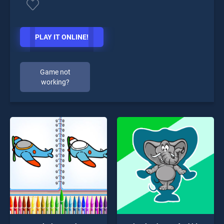
PLAY IT ONLINE!
Game not
working?