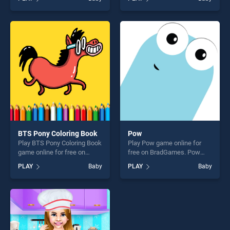
Crazy Professor Princess
Doctor stands out as one of
Maker stands out as one of
our top skill games, offering
our top skill games, offering
endless entertainment, is
endless entertainment, is
perfect for players seeking
perfect for players seeking
fun and challenge....
fun and challenge....
BTS Pony Coloring Book
Pow
Play BTS Pony Coloring Book
Play Pow game online for
game online for free on
free on BradGames. Pow
BradGames. BTS Pony
stands out as one of our top
PLAY
Baby
PLAY
Baby
Coloring Book stands out as
skill games, offering endless
one of our top skill games,
entertainment, is perfect for
offering endless
players seeking fun and
entertainment, is perfect for
challenge....
players seeking fun and
challenge....