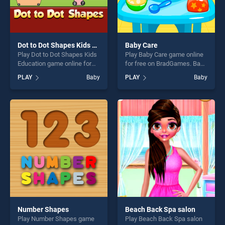
Dot to Dot Shapes Kids Education
Baby Care
Play Dot to Dot Shapes Kids
Play Baby Care game online
Education game online for
for free on BradGames. Baby
free on BradGames. Dot to
Care stands out as one of
PLAY
Baby
PLAY
Baby
Dot Shapes Kids Education
our top skill games, offering
stands out as one of our top
endless entertainment, is
skill games, offering endless
perfect for players seeking
entertainment, is perfect for
fun and challenge....
players seeking fun and
challenge....
Number Shapes
Beach Back Spa salon
Play Number Shapes game
Play Beach Back Spa salon