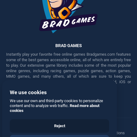
BRAD GAMES
Instantly play your favorite free online games Bradgames.com features
some of the best games accessible online, all of which are entirely free
to play. Our extensive game library includes some of the most popular
online genres, including racing games, puzzle games, action games,
MMO games, and many others, all of which are sure to keep you
engaged for hours. Play these free games on any Android, iOS or
Windows device.
We use cookies
Facebook
Twitter
We use our own and third-party cookies to personalize
content and to analyze web traffic.
Read more about
cookies
Reject
Terms
•
Privacy
•
Cookies
•
Contact
•
Manage Privacy Options