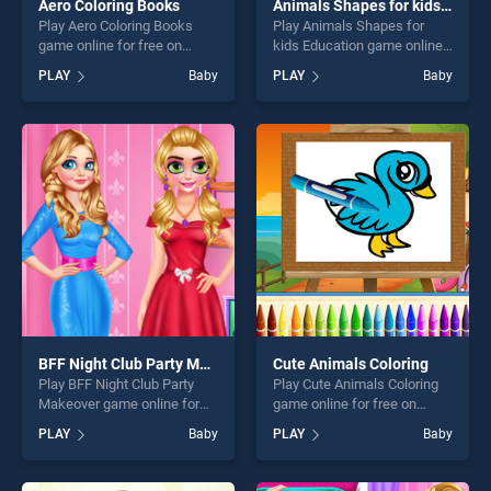
Aero Coloring Books
Animals Shapes for kids Education
Play Aero Coloring Books
Play Animals Shapes for
game online for free on
kids Education game online
BradGames. Aero Coloring
for free on BradGames.
PLAY
Baby
PLAY
Baby
Books stands out as one of
Animals Shapes for kids
our top skill games, offering
Education stands out as one
endless entertainment, is
of our top skill games,
perfect for players seeking
offering endless
fun and challenge....
entertainment, is perfect for
players seeking fun and
challenge....
BFF Night Club Party Makeover
Cute Animals Coloring
Play BFF Night Club Party
Play Cute Animals Coloring
Makeover game online for
game online for free on
free on BradGames. BFF
BradGames. Cute Animals
PLAY
Baby
PLAY
Baby
Night Club Party Makeover
Coloring stands out as one
stands out as one of our top
of our top skill games,
skill games, offering endless
offering endless