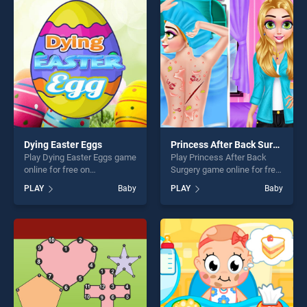
entertainment, is perfect for
entertainment, is perfect for
players seeking fun and
players seeking fun and
challenge....
challenge....
Dying Easter Eggs
Princess After Back Surgery
Play Dying Easter Eggs game
Play Princess After Back
online for free on
Surgery game online for free
BradGames. Dying Easter
on BradGames. Princess
PLAY
Baby
PLAY
Baby
Eggs stands out as one of
After Back Surgery stands
our top skill games, offering
out as one of our top skill
endless entertainment, is
games, offering endless
perfect for players seeking
entertainment, is perfect for
fun and challenge....
players seeking fun and
challenge....