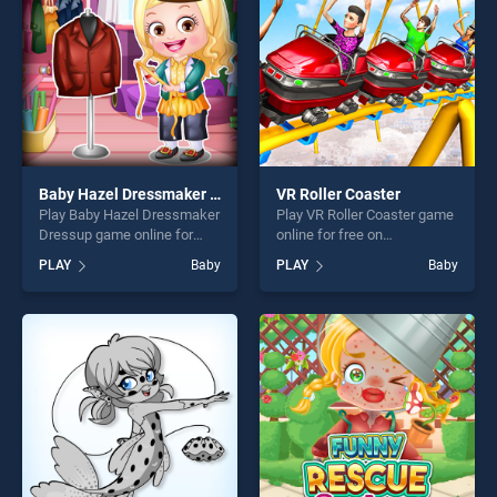
challenge....
challenge....
Baby Hazel Dressmaker Dressup
VR Roller Coaster
Play Baby Hazel Dressmaker
Play VR Roller Coaster game
Dressup game online for
online for free on
free on BradGames. Baby
BradGames. VR Roller
PLAY
Baby
PLAY
Baby
Hazel Dressmaker Dressup
Coaster stands out as one of
stands out as one of our top
our top skill games, offering
skill games, offering endless
endless entertainment, is
entertainment, is perfect for
perfect for players seeking
players seeking fun and
fun and challenge....
challenge....