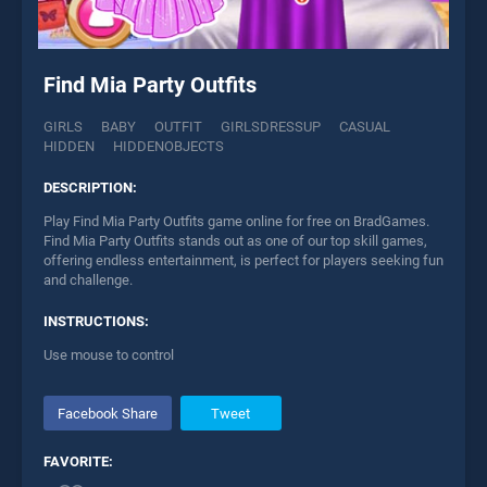
Find Mia Party Outfits
GIRLS
BABY
OUTFIT
GIRLSDRESSUP
CASUAL
HIDDEN
HIDDENOBJECTS
DESCRIPTION:
Play Find Mia Party Outfits game online for free on BradGames.
Find Mia Party Outfits stands out as one of our top skill games,
offering endless entertainment, is perfect for players seeking fun
and challenge.
INSTRUCTIONS:
Use mouse to control
Facebook Share
Tweet
FAVORITE: