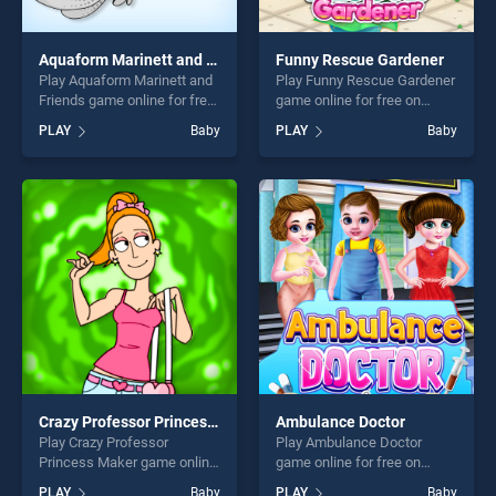
Aquaform Marinett and Friends
Funny Rescue Gardener
Play Aquaform Marinett and
Play Funny Rescue Gardener
Friends game online for free
game online for free on
on BradGames. Aquaform
BradGames. Funny Rescue
PLAY
Baby
PLAY
Baby
Marinett and Friends stands
Gardener stands out as one
out as one of our top skill
of our top skill games,
games, offering endless
offering endless
entertainment, is perfect for
entertainment, is perfect for
players seeking fun and
players seeking fun and
challenge....
challenge....
Crazy Professor Princess Maker
Ambulance Doctor
Play Crazy Professor
Play Ambulance Doctor
Princess Maker game online
game online for free on
for free on BradGames.
BradGames. Ambulance
PLAY
Baby
PLAY
Baby