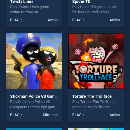
Twisty Lines
Spider TD
Play Twisty Lines game
Play Spider TD game online
online for free on
for free on BradGames.
BradGames. Twisty Lines
Spider TD stands out as one
PLAY
Action
PLAY
Action
stands out as one of our top
of our top skill games,
skill games, offering endless
offering endless
entertainment, is perfect for
entertainment, is perfect for
players seeking fun and
players seeking fun and
challenge....
challenge....
Stickman Police VS Gangsters Street Fight
Torture The Trollface
Play Stickman Police VS
Play Torture The Trollface
Gangsters Street Fight game
game online for free on
online for free on
BradGames. Torture The
PLAY
Stickman
PLAY
Action
BradGames. Stickman
Trollface stands out as one
Police VS Gangsters Street
of our top skill games,
Fight stands out as one of
offering endless