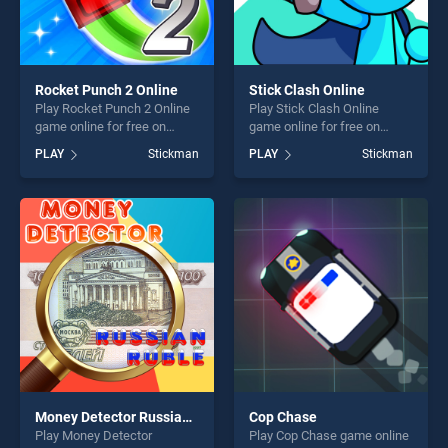
Rocket Punch 2 Online
Stick Clash Online
Play Rocket Punch 2 Online
Play Stick Clash Online
game online for free on
game online for free on
BradGames. Rocket Punch 2
BradGames. Stick Clash
PLAY
Stickman
PLAY
Stickman
Online stands out as one of
Online stands out as one of
our top skill games, offering
our top skill games, offering
endless entertainment, is
endless entertainment, is
perfect for players seeking
perfect for players seeking
fun and challenge....
fun and challenge....
Money Detector Russian Ruble
Cop Chase
Play Money Detector
Play Cop Chase game online