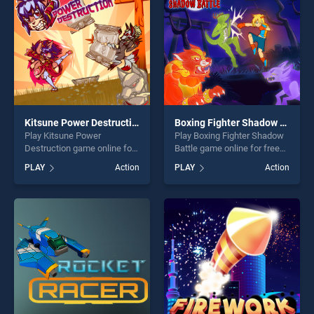
Kitsune Power Destruction
Boxing Fighter Shadow Battle
Play Kitsune Power
Play Boxing Fighter Shadow
Destruction game online for
Battle game online for free
free on BradGames. Kitsune
on BradGames. Boxing
PLAY
Action
PLAY
Action
Power Destruction stands
Fighter Shadow Battle
out as one of our top skill
stands out as one of our top
games, offering endless
skill games, offering endless
entertainment, is perfect for
entertainment, is perfect for
players seeking fun and
players seeking fun and
challenge....
challenge....