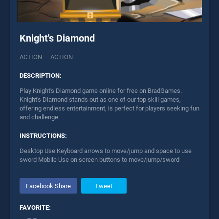
Knight's Diamond
ACTION
ACTION
DESCRIPTION:
Play Knight's Diamond game online for free on BradGames.
Knight's Diamond stands out as one of our top skill games,
offering endless entertainment, is perfect for players seeking fun
and challenge.
INSTRUCTIONS:
Desktop Use Keyboard arrows to move/jump and space to use
sword Mobile Use on screen buttons to move/jump/sword
Facebook Share
Tweet
FAVORITE: