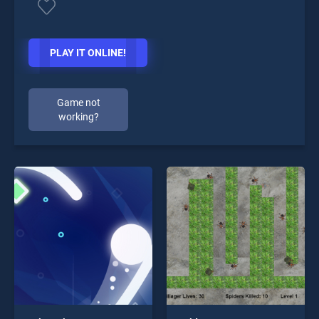
PLAY IT ONLINE!
Game not
working?