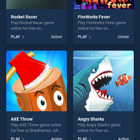
Rocket Racer
FireWorks Fever
Play Rocket Racer game
Play FireWorks Fever game
online for free on
online for free on
BradGames. Rocket Racer
BradGames. FireWorks
PLAY
Action
PLAY
Clicker
stands out as one of our top
Fever stands out as one of
skill games, offering endless
our top skill games, offering
entertainment, is perfect for
endless entertainment, is
players seeking fun and
perfect for players seeking
challenge....
fun and challenge....
AXE Throw
Angry Sharks
Play AXE Throw game online
Play Angry Sharks game
for free on BradGames. AXE
online for free on
Throw stands out as one of
BradGames. Angry Sharks
PLAY
Action
PLAY
Action