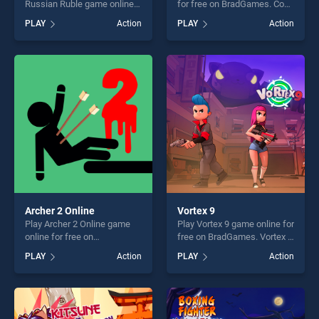
Russian Ruble game online
for free on BradGames. Cop
for free on BradGames.
Chase stands out as one of
PLAY
Action
PLAY
Action
Money Detector Russian
our top skill games, offering
Ruble stands out as one of
endless entertainment, is
our top skill games, offering
perfect for players seeking
endless entertainment, is
fun and challenge....
perfect for players seeking
fun and challenge....
Archer 2 Online
Vortex 9
Play Archer 2 Online game
Play Vortex 9 game online for
online for free on
free on BradGames. Vortex 9
BradGames. Archer 2 Online
stands out as one of our top
PLAY
Action
PLAY
Action
stands out as one of our top
skill games, offering endless
skill games, offering endless
entertainment, is perfect for
entertainment, is perfect for
players seeking fun and
players seeking fun and
challenge....
challenge....