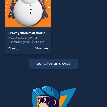
Gravity Snowman Christmas
Play Gravity Snowman
Christmas game online for
free on BradGames. Gravity
PLAY
Adventure
Snowman Christmas stands
out as one of our top skill
games, offering endless
entertainment, is perfect for
MORE ACTION GAMES
players seeking fun and
challenge....