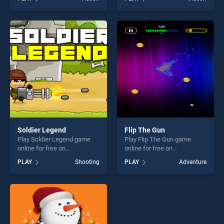
our top skill games, offering
stands out as one of our top
endless entertainment, is
skill games, offering endless
perfect for players seeking
entertainment, is perfect for
fun and challenge....
players seeking fun and
challenge....
Soldier Legend
Flip The Gun
Play Soldier Legend game
Play Flip The Gun game
online for free on
online for free on
BradGames. Soldier Legend
BradGames. Flip The Gun
PLAY
Shooting
PLAY
Adventure
stands out as one of our top
stands out as one of our top
skill games, offering endless
skill games, offering endless
entertainment, is perfect for
entertainment, is perfect for
players seeking fun and
players seeking fun and
challenge....
challenge....