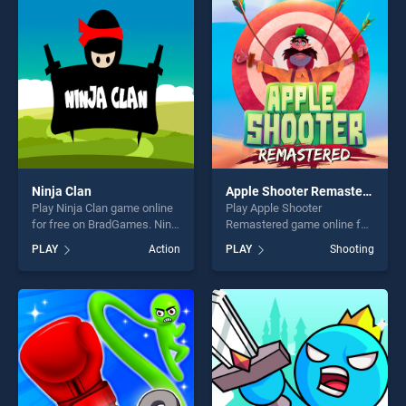
our top skill games, offering
entertainment, is perfect for
endless entertainment, is
players seeking fun and
perfect for players seeking
challenge....
fun and challenge....
Ninja Clan
Apple Shooter Remastered
Play Ninja Clan game online
Play Apple Shooter
for free on BradGames. Ninja
Remastered game online for
Clan stands out as one of
free on BradGames. Apple
PLAY
Action
PLAY
Shooting
our top skill games, offering
Shooter Remastered stands
endless entertainment, is
out as one of our top skill
perfect for players seeking
games, offering endless
fun and challenge....
entertainment, is perfect for
players seeking fun and
challenge....