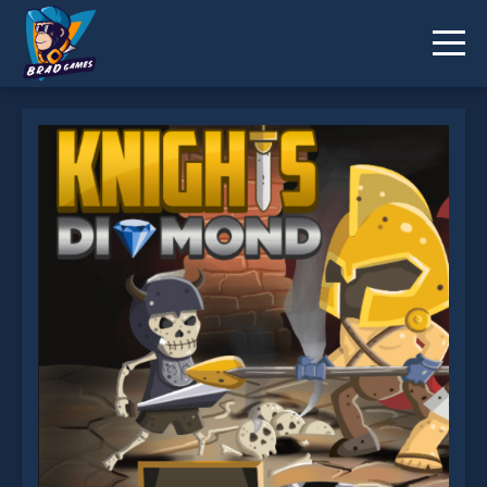
Knight's Diamond is not working?
* You should use at least 10 words.
Send