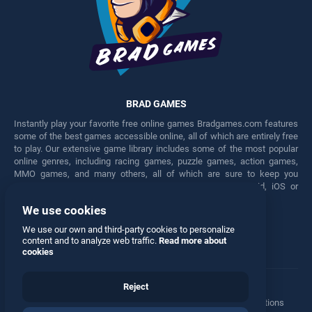
BRAD GAMES
Instantly play your favorite free online games Bradgames.com features
some of the best games accessible online, all of which are entirely free
to play. Our extensive game library includes some of the most popular
online genres, including racing games, puzzle games, action games,
MMO games, and many others, all of which are sure to keep you
engaged for hours. Play these free games on any Android, iOS or
Windows device.
We use cookies
Facebook
Twitter
We use our own and third-party cookies to personalize
content and to analyze web traffic.
Read more about
cookies
Reject
Terms
•
Privacy
•
Cookies
•
Contact
•
Manage Privacy Options