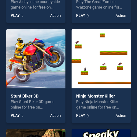
Play A day in the countryside
Play The Great Zombie
game online for free on
Warzone game online for
BradGames. A day in the
free on BradGames. The
PLAY
Action
PLAY
Action
countryside stands out as
Great Zombie Warzone
one of our top skill games,
stands out as one of our top
offering endless
skill games, offering endless
entertainment, is perfect for
entertainment, is perfect for
players seeking fun and
players seeking fun and
challenge....
challenge....
Stunt Biker 3D
Ninja Monster Killer
Play Stunt Biker 3D game
Play Ninja Monster Killer
online for free on
game online for free on
BradGames. Stunt Biker 3D
BradGames. Ninja Monster
PLAY
Action
PLAY
Action
stands out as one of our top
Killer stands out as one of
skill games, offering endless
our top skill games, offering
entertainment, is perfect for
endless entertainment, is
players seeking fun and
perfect for players seeking