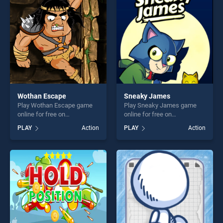
challenge....
fun and challenge....
Wothan Escape
Sneaky James
Play Wothan Escape game
Play Sneaky James game
online for free on
online for free on
BradGames. Wothan Escape
BradGames. Sneaky James
PLAY
Action
PLAY
Action
stands out as one of our top
stands out as one of our top
skill games, offering endless
skill games, offering endless
entertainment, is perfect for
entertainment, is perfect for
players seeking fun and
players seeking fun and
challenge....
challenge....