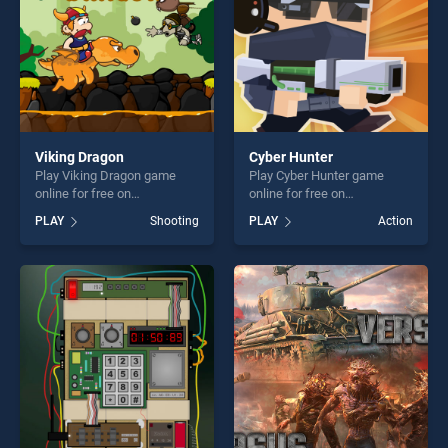
Viking Dragon
Cyber Hunter
Play Viking Dragon game
Play Cyber Hunter game
online for free on
online for free on
BradGames. Viking Dragon
BradGames. Cyber Hunter
PLAY
Shooting
PLAY
Action
stands out as one of our top
stands out as one of our top
skill games, offering endless
skill games, offering endless
entertainment, is perfect for
entertainment, is perfect for
players seeking fun and
players seeking fun and
challenge....
challenge....