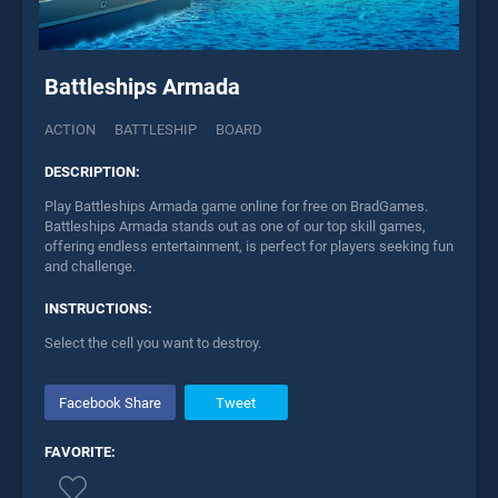
Battleships Armada
ACTION
BATTLESHIP
BOARD
DESCRIPTION:
Play Battleships Armada game online for free on BradGames.
Battleships Armada stands out as one of our top skill games,
offering endless entertainment, is perfect for players seeking fun
and challenge.
INSTRUCTIONS:
Select the cell you want to destroy.
Facebook Share
Tweet
FAVORITE: