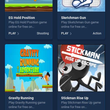
EG Hold Position
Sketchman Gun
Play EG Hold Position game
Play Sketchman Gun game
online for free on
online for free on
BradGames. EG Hold
BradGames. Sketchman Gun
PLAY
Shooting
PLAY
Action
Position stands out as one
stands out as one of our top
of our top skill games,
skill games, offering endless
offering endless
entertainment, is perfect for
entertainment, is perfect for
players seeking fun and
players seeking fun and
challenge....
challenge....
Gravity Running
Stickman Rise Up
Play Gravity Running game
Play Stickman Rise Up game
online for free on
online for free on