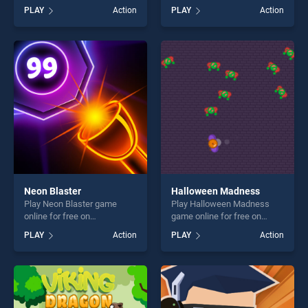
BradGames. Gravity Running
BradGames. Stickman Rise
PLAY
Action
PLAY
Action
stands out as one of our top
Up stands out as one of our
skill games, offering endless
top skill games, offering
entertainment, is perfect for
endless entertainment, is
players seeking fun and
perfect for players seeking
challenge....
fun and challenge....
Neon Blaster
Halloween Madness
Play Neon Blaster game
Play Halloween Madness
online for free on
game online for free on
BradGames. Neon Blaster
BradGames. Halloween
PLAY
Action
PLAY
Action
stands out as one of our top
Madness stands out as one
skill games, offering endless
of our top skill games,
entertainment, is perfect for
offering endless
players seeking fun and
entertainment, is perfect for
challenge....
players seeking fun and
challenge....