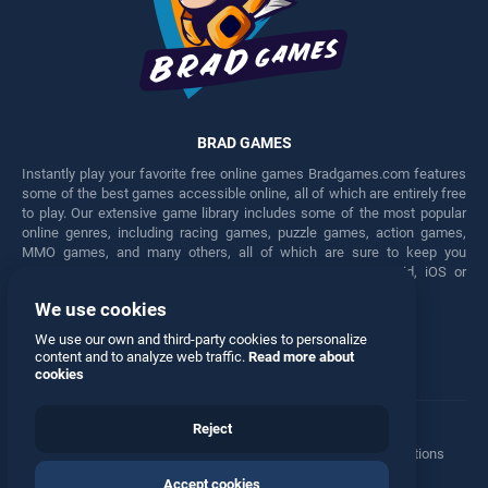
BRAD GAMES
Instantly play your favorite free online games Bradgames.com features
some of the best games accessible online, all of which are entirely free
to play. Our extensive game library includes some of the most popular
online genres, including racing games, puzzle games, action games,
MMO games, and many others, all of which are sure to keep you
engaged for hours. Play these free games on any Android, iOS or
Windows device.
We use cookies
Facebook
Twitter
We use our own and third-party cookies to personalize
content and to analyze web traffic.
Read more about
cookies
Reject
Terms
•
Privacy
•
Cookies
•
Contact
•
Manage Privacy Options
Accept cookies
© 2026 All rights reserved