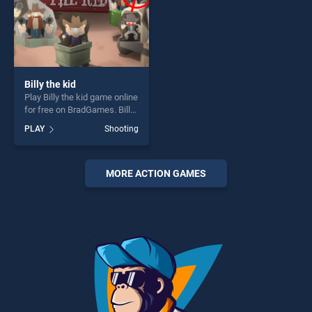
Billy the kid
Play Billy the kid game online
for free on BradGames. Billy
the kid stands out as one of
PLAY
Shooting
our top skill games, offering
endless entertainment, is
perfect for players seeking
fun and challenge....
MORE ACTION GAMES