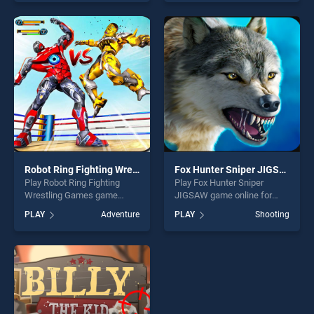
of our top skill games,
one of our top skill games,
offering endless
offering endless
entertainment, is perfect for
entertainment, is perfect for
players seeking fun and
players seeking fun and
challenge....
challenge....
Robot Ring Fighting Wrestling Games
Fox Hunter Sniper JIGSAW
Play Robot Ring Fighting
Play Fox Hunter Sniper
Wrestling Games game
JIGSAW game online for
online for free on
free on BradGames. Fox
PLAY
Adventure
PLAY
Shooting
BradGames. Robot Ring
Hunter Sniper JIGSAW
Fighting Wrestling Games
stands out as one of our top
stands out as one of our top
skill games, offering endless
skill games, offering endless
entertainment, is perfect for
entertainment, is perfect for
players seeking fun and
players seeking fun and
challenge....
challenge....