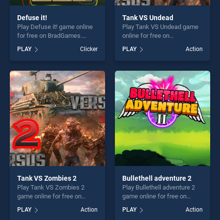
Defuse it!
Tank VS Undead
Play Defuse it! game online
Play Tank VS Undead game
for free on BradGames.
online for free on
Defuse it! stands out as one
BradGames. Tank VS
PLAY
Clicker
PLAY
Action
of our top skill games,
Undead stands out as one of
offering endless
our top skill games, offering
entertainment, is perfect for
endless entertainment, is
players seeking fun and
perfect for players seeking
challenge....
fun and challenge....
Tank VS Zombies 2
Bullethell adventure 2
Play Tank VS Zombies 2
Play Bullethell adventure 2
game online for free on
game online for free on
BradGames. Tank VS
BradGames. Bullethell
PLAY
Action
PLAY
Action
Zombies 2 stands out as one
adventure 2 stands out as