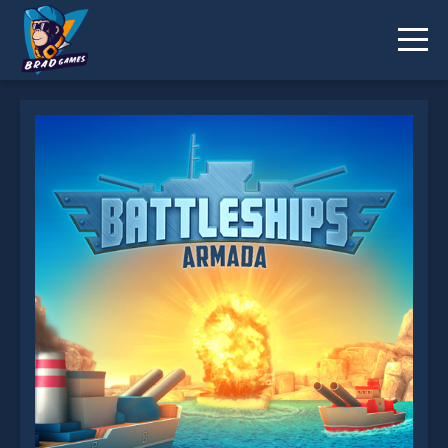
Battleships Armada is not working?
* You should use at least 10 words.
Send