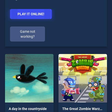
PLAY IT ONLINE!
Game not
working?
A day in the countryside
The Great Zombie Warzone